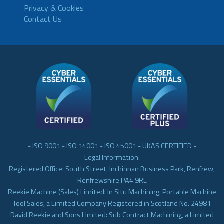
Privacy & Cookies
Contact Us
- ISO 9001 - ISO 14001 - ISO 45001 - UKAS CERTIFIED -
Legal Information:
Registered Office: South Street, Inchinnan Business Park, Renfrew,
Renfrewshire PA4 9RL
Reekie Machine (Sales) Limited: In Situ Machining, Portable Machine
Tool Sales, a Limited Company Registered in Scotland No. 24981
David Reekie and Sons Limited: Sub Contract Machining, a Limited