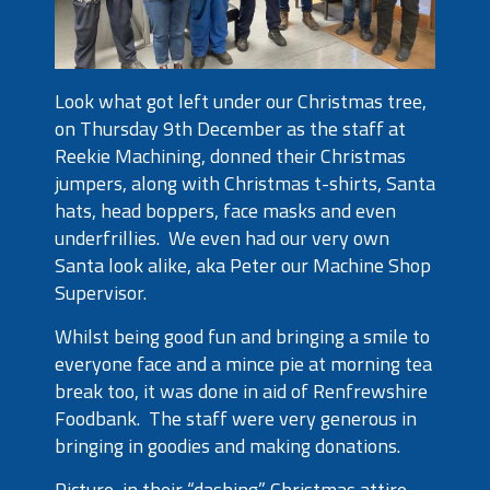
Look what got left under our Christmas tree,
on Thursday 9
th
December as the staff at
Reekie Machining, donned their Christmas
jumpers, along with Christmas t-shirts, Santa
hats, head boppers, face masks and even
underfrillies. We even had our very own
Santa look alike, aka Peter our Machine Shop
Supervisor.
Whilst being good fun and bringing a smile to
everyone face and a mince pie at morning tea
break too, it was done in aid of Renfrewshire
Foodbank. The staff were very generous in
bringing in goodies and making donations.
Picture, in their “dashing” Christmas attire