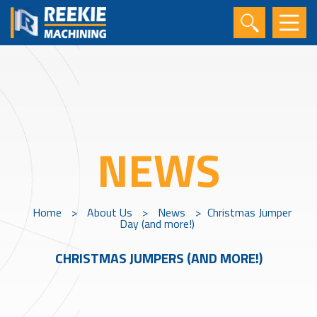
NEWS
Home
>
About Us
>
News
>
Christmas Jumper
Day (and more!)
CHRISTMAS JUMPERS (AND MORE!)