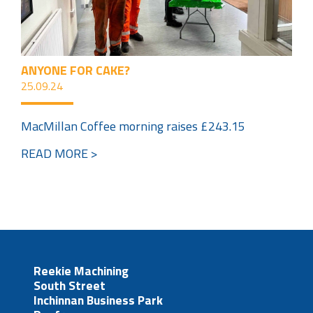
ANYONE FOR CAKE?
25.09.24
MacMillan Coffee morning raises £243.15
READ MORE >
Reekie Machining
South Street
Inchinnan Business Park