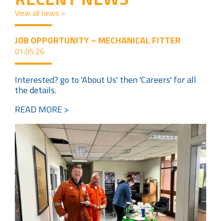
View all news >
JOB OPPORTUNITY – MECHANICAL FITTER
01.05.26
Interested? go to 'About Us' then 'Careers' for all
the details.
READ MORE >