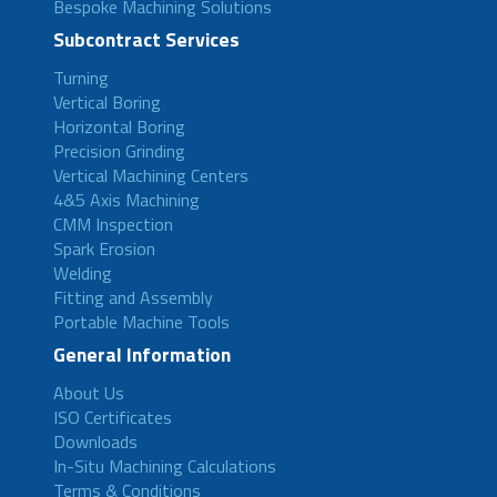
Bespoke Machining Solutions
Subcontract Services
Turning
Vertical Boring
Horizontal Boring
Precision Grinding
Vertical Machining Centers
4&5 Axis Machining
CMM Inspection
Spark Erosion
Welding
Fitting and Assembly
Portable Machine Tools
General Information
About Us
ISO Certificates
Downloads
In-Situ Machining Calculations
Terms & Conditions