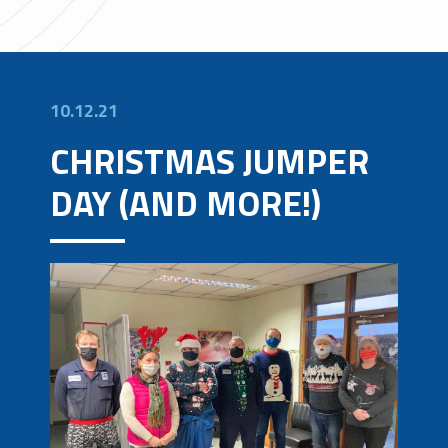
10.12.21
CHRISTMAS JUMPER
DAY (AND MORE!)