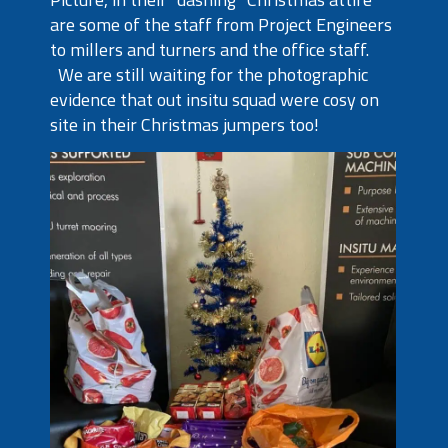
are some of the staff from Project Engineers
to millers and turners and the office staff.
We are still waiting for the photographic
evidence that out insitu squad were cosy on
site in their Christmas jumpers too!