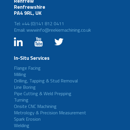
Renfrew
Renfrewshire
PA4 9RL, UK
Tel: +44 (0)141 812 0411
Email: wwwinfo@reekiemachining.co.uk
In-Situ Services
Flange Facing
Milling
Drilling, Tapping & Stud Removal
Line Boring
Pipe Cutting & Weld Prepping
Turning
Onsite CNC Machining
Metrology & Precision Measurement
Spark Erosion
Welding