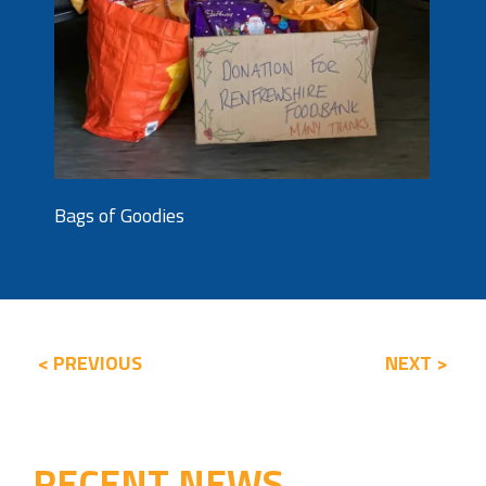
Bags of Goodies
< PREVIOUS
NEXT >
RECENT NEWS