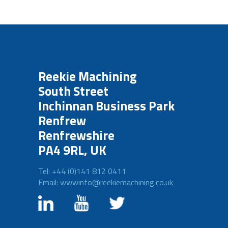
Reekie Machining
South Street
Inchinnan Business Park
Renfrew
Renfrewshire
PA4 9RL, UK
Tel: +44 (0)141 812 0411
Email: wwwinfo@reekiemachining.co.uk