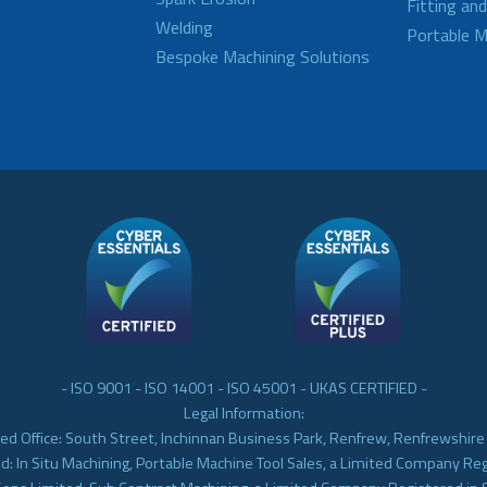
Fitting an
Welding
Portable M
Bespoke Machining Solutions
- ISO 9001 - ISO 14001 - ISO 45001 - UKAS CERTIFIED -
Legal Information:
ed Office: South Street, Inchinnan Business Park, Renfrew, Renfrewshir
d: In Situ Machining, Portable Machine Tool Sales, a Limited Company Re