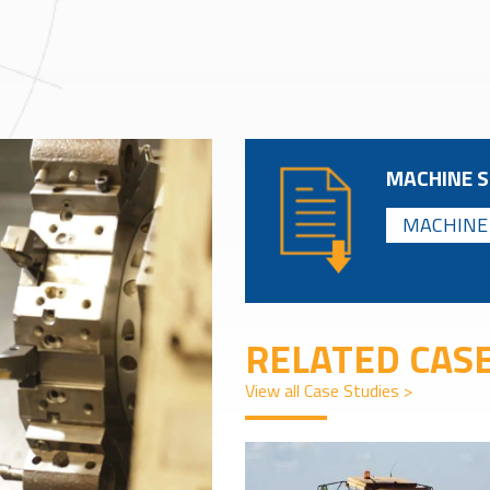
MACHINE S
MACHINE 
RELATED CASE
View all Case Studies >