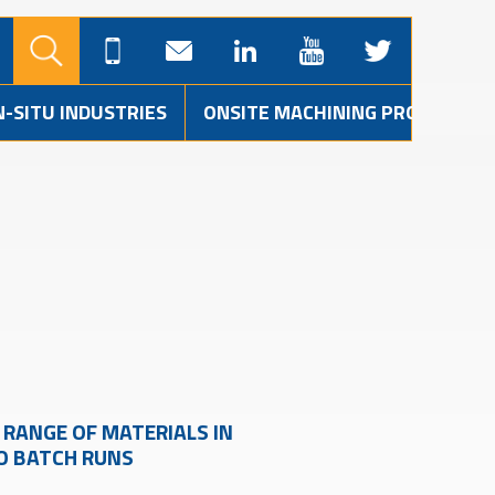
N-SITU INDUSTRIES
ONSITE MACHINING PROJECTS
RANGE OF MATERIALS IN
TO BATCH RUNS