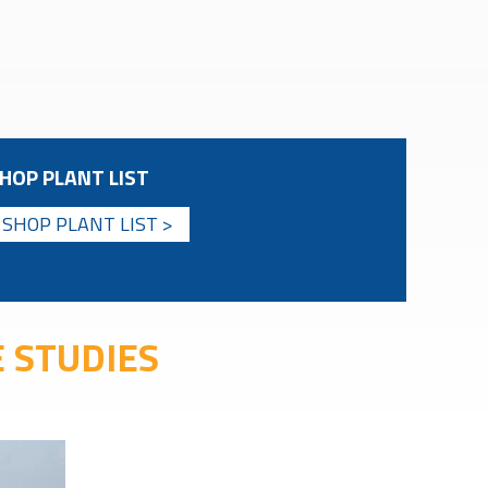
HOP PLANT LIST
SHOP PLANT LIST >
 STUDIES