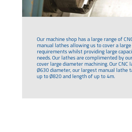
Our machine shop has a large range of CN
manual lathes allowing us to cover a large
requirements whilst providing large capac
needs. Our lathes are complimented by our 
cover large diameter machining. Our CNC l
Ø630 diameter, our largest manual lathe
up to Ø820 and length of up to 4m.