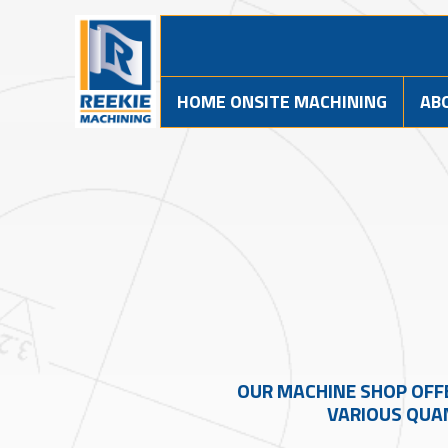
HOME ONSITE MACHINING
AB
OUR MACHINE SHOP OFF
VARIOUS QUAN