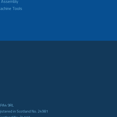
d Assembly
achine Tools
e PA4 9RL
gistered in Scotland No. 24981