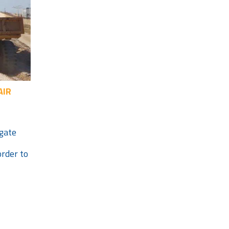
AIR
egate
order to