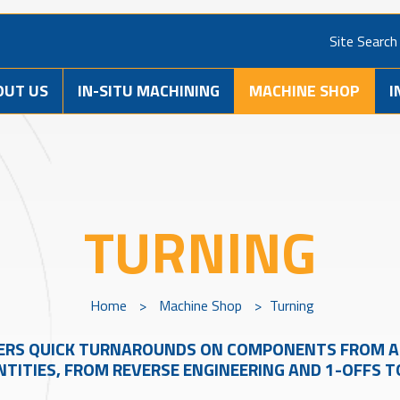
Site Search
OUT US
IN-SITU MACHINING
MACHINE SHOP
I
TURNING
Home
>
Machine Shop
>
Turning
ERS QUICK TURNAROUNDS ON COMPONENTS FROM A 
TITIES, FROM REVERSE ENGINEERING AND 1-OFFS 