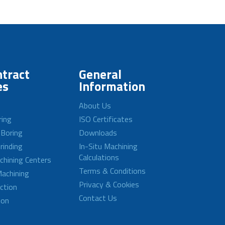
tract
General
es
Information
About Us
ring
ISO Certificates
 Boring
Downloads
rinding
In-Situ Machining
Calculations
achining Centers
Terms & Conditions
achining
Privacy & Cookies
ction
Contact Us
ion