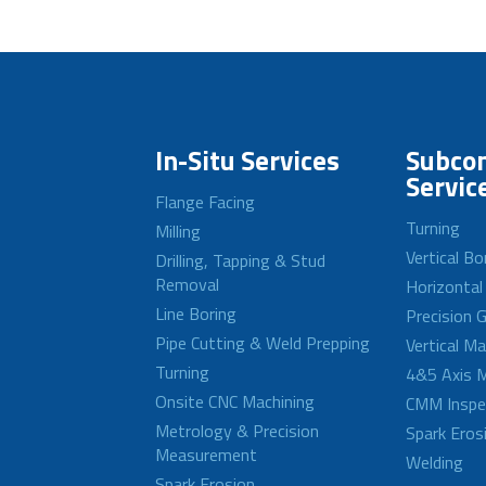
In-Situ Services
Subcon
Servic
Flange Facing
Turning
Milling
Vertical Bo
Drilling, Tapping & Stud
Removal
Horizontal
Line Boring
Precision G
Pipe Cutting & Weld Prepping
Vertical M
Turning
4&5 Axis M
Onsite CNC Machining
CMM Inspe
Metrology & Precision
Spark Eros
Measurement
Welding
Spark Erosion