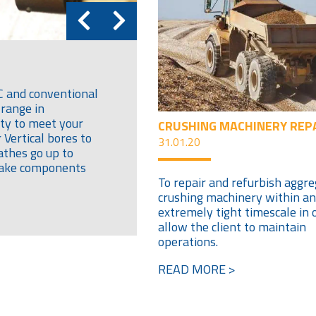
C and conventional
 range in
ity to meet your
CRUSHING MACHINERY REP
Vertical bores to
31.01.20
athes go up to
 take components
To repair and refurbish aggr
crushing machinery within an
extremely tight timescale in 
allow the client to maintain
operations.
READ MORE >