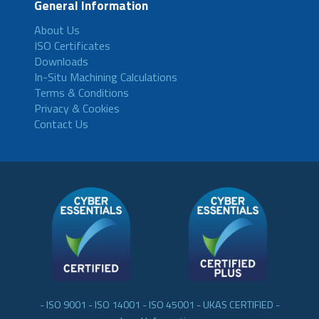
General Information
About Us
ISO Certificates
Downloads
In-Situ Machining Calculations
Terms & Conditions
Privacy & Cookies
Contact Us
- ISO 9001 - ISO 14001 - ISO 45001 - UKAS CERTIFIED -