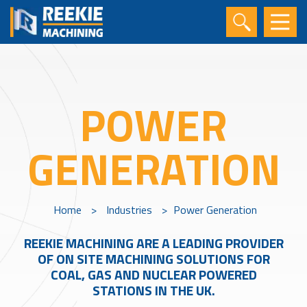
POWER
GENERATION
Home
>
Industries
>
Power Generation
REEKIE MACHINING ARE A LEADING PROVIDER
OF ON SITE MACHINING SOLUTIONS FOR
COAL, GAS AND NUCLEAR POWERED
STATIONS IN THE UK.