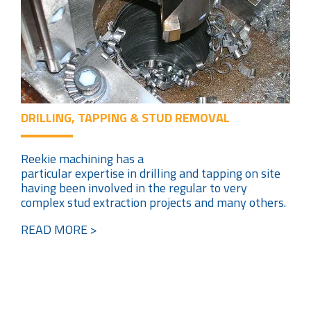
DRILLING, TAPPING & STUD REMOVAL
Reekie machining has a
particular expertise in drilling and tapping on site
having been involved in the regular to very
complex stud extraction projects and many others.
READ MORE >