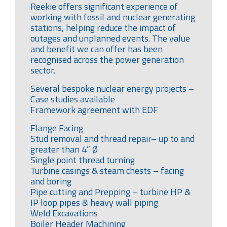
Reekie offers significant experience of
working with fossil and nuclear generating
stations, helping reduce the impact of
outages and unplanned events. The value
and benefit we can offer has been
recognised across the power generation
sector.
Several bespoke nuclear energy projects –
Case studies available
Framework agreement with EDF
Flange Facing
Stud removal and thread repair– up to and
greater than 4” Ø
Single point thread turning
Turbine casings & steam chests – facing
and boring
Pipe cutting and Prepping – turbine HP &
IP loop pipes & heavy wall piping
Weld Excavations
Boiler Header Machining