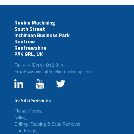
Reekie Machining
South Street
Inchinnan Business Park
Renfrew
Renfrewshire
PA4 9RL, UK
Tel: +44 (0)141 812 0411
Email: wwwinfo@reekiemachining.co.uk
In-Situ Services
Flange Facing
Milling
Drilling, Tapping & Stud Removal
Line Boring