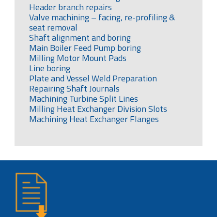
Header branch repairs
Valve machining – facing, re-profiling &
seat removal
Shaft alignment and boring
Main Boiler Feed Pump boring
Milling Motor Mount Pads
Line boring
Plate and Vessel Weld Preparation
Repairing Shaft Journals
Machining Turbine Split Lines
Milling Heat Exchanger Division Slots
Machining Heat Exchanger Flanges