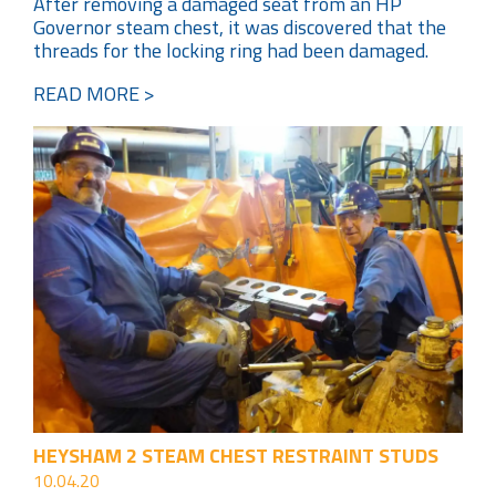
After removing a damaged seat from an HP
Governor steam chest, it was discovered that the
threads for the locking ring had been damaged.
READ MORE >
HEYSHAM 2 STEAM CHEST RESTRAINT STUDS
10.04.20