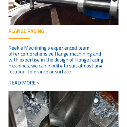
FLANGE FACING
Reekie Machining’s experienced team
offer comprehensive flange machining and
with expertise in the design of flange facing
machines, we can modify to suit almost any
location, tolerance or surface.
READ MORE >