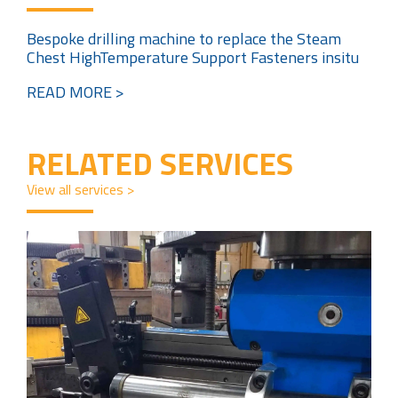
Bespoke drilling machine to replace the Steam
Chest HighTemperature Support Fasteners insitu
READ MORE >
RELATED SERVICES
View all services >