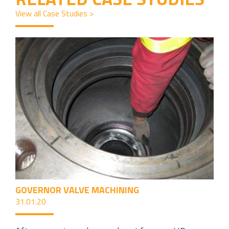
View all Case Studies >
GOVERNOR VALVE MACHINING
31.01.20