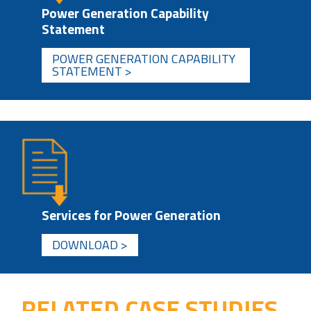
Power Generation Capability
Statement
POWER GENERATION CAPABILITY
STATEMENT >
Services for Power Generation
DOWNLOAD >
RELATED CASE STUDIES