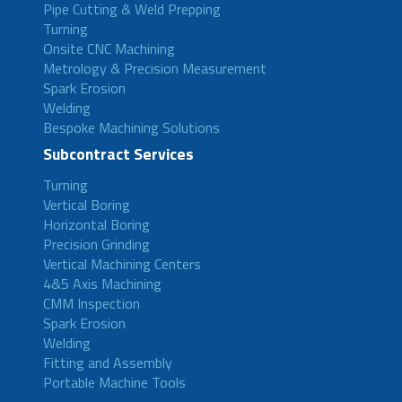
Pipe Cutting & Weld Prepping
Turning
Onsite CNC Machining
Metrology & Precision Measurement
Spark Erosion
Welding
Bespoke Machining Solutions
Subcontract Services
Turning
Vertical Boring
Horizontal Boring
Precision Grinding
Vertical Machining Centers
4&5 Axis Machining
CMM Inspection
Spark Erosion
Welding
Fitting and Assembly
Portable Machine Tools