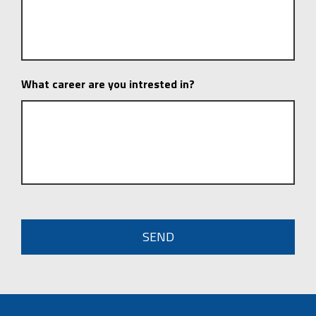
What career are you intrested in?
CAPTCHA