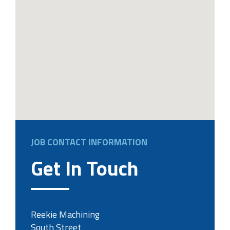
JOB CONTACT INFORMATION
Get In Touch
Reekie Machining
South Street