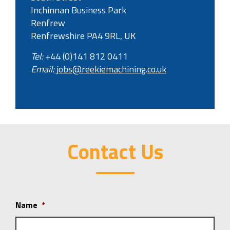
Inchinnan Business Park
Renfrew
Renfrewshire PA4 9RL, UK
Tel:
+44 (0)141 812 0411
Email:
jobs@reekiemachining.co.uk
Contact Us
Name
*