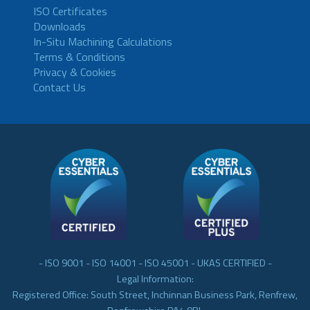
ISO Certificates
Downloads
In-Situ Machining Calculations
Terms & Conditions
Privacy & Cookies
Contact Us
- ISO 9001 - ISO 14001 - ISO 45001 - UKAS CERTIFIED -
Legal Information:
Registered Office: South Street, Inchinnan Business Park, Renfrew,