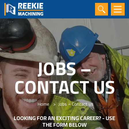
JOBS –
CONTACT US
Home
>
Jobs – Contact us
LOOKING FOR AN EXCITING CAREER? - USE
THE FORM BELOW