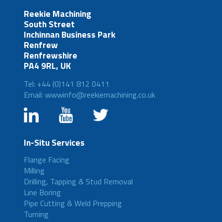
Reekie Machining
South Street
Inchinnan Business Park
Renfrew
Renfrewshire
PA4 9RL, UK
Tel: +44 (0)141 812 0411
Email: wwwinfo@reekiemachining.co.uk
In-Situ Services
Flange Facing
Milling
Drilling, Tapping & Stud Removal
Line Boring
Pipe Cutting & Weld Prepping
Turning