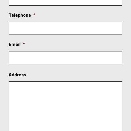
Telephone
*
Email
*
Address