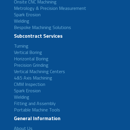
Onsite CNC Machining
Metrology & Precision Measurement
Spark Erosion
Welding
Bespoke Machining Solutions
Subcontract Services
Turning
Vertical Boring
Horizontal Boring
Precision Grinding
Vertical Machining Centers
4&5 Axis Machining
CMM Inspection
Spark Erosion
Welding
Fitting and Assembly
Portable Machine Tools
General Information
About Us