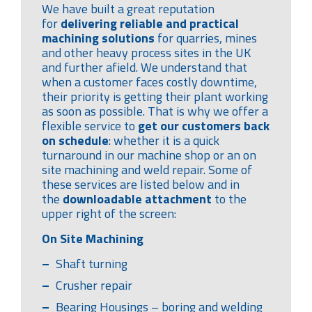
We have built a great reputation
for
delivering reliable and practical
machining solutions
for quarries, mines
and other heavy process sites in the UK
and further afield. We understand that
when a customer faces costly downtime,
their priority is getting their plant working
as soon as possible. That is why we offer a
flexible service to
get our customers back
on schedule
: whether it is a quick
turnaround in our machine shop or an on
site machining and weld repair. Some of
these services are listed below and in
the
downloadable attachment
to the
upper right of the screen:
On Site Machining
Shaft turning
Crusher repair
Bearing Housings – boring and welding