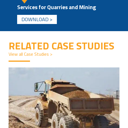
Services for Quarries and Mining
DOWNLOAD >
RELATED CASE STUDIES
View all Case Studies >