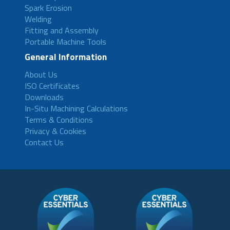
Spark Erosion
Welding
Fitting and Assembly
Portable Machine Tools
General Information
About Us
ISO Certificates
Downloads
In-Situ Machining Calculations
Terms & Conditions
Privacy & Cookies
Contact Us