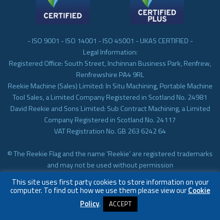
- ISO 9001 - ISO 14001 - ISO 45001 - UKAS CERTIFIED -
Legal Information:
Registered Office: South Street, Inchinnan Business Park, Renfrew,
Renfrewshire PA4 9RL
Reekie Machine (Sales) Limited: In Situ Machining, Portable Machine
Tool Sales, a Limited Company Registered in Scotland No. 24981
David Reekie and Sons Limited: Sub Contract Machining, a Limited
Company Registered in Scotland No. 24117
VAT Registration No. GB 263 6242 64
© The Reekie Flag and the name 'Reekie' are registered trademarks
and may not be used without permission
© Reekie Machining 2023 In-situ Machining, On-site Machining,
This site uses first party cookies to store information on your
Subcontract Machining
computer. To find out how we use them please view our
Cookie
Policy
.
ACCEPT
Website by
Infinite Eye