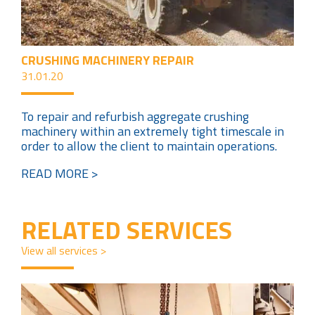
CRUSHING MACHINERY REPAIR
31.01.20
To repair and refurbish aggregate crushing
machinery within an extremely tight timescale in
order to allow the client to maintain operations.
READ MORE >
RELATED SERVICES
View all services >