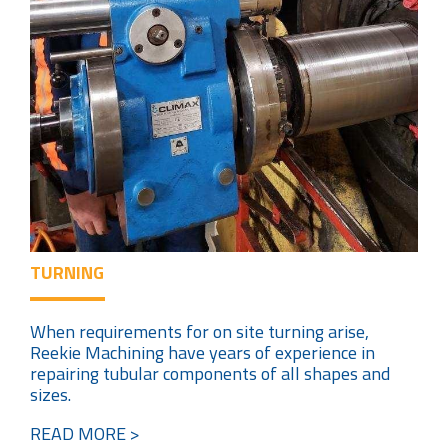
TURNING
When requirements for on site turning arise,
Reekie Machining have years of experience in
repairing tubular components of all shapes and
sizes.
READ MORE >