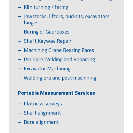
Kiln turning / facing
Jawstocks, lifters, buckets, excavators
hinges
Boring of Gearboxes
Shaft Keyway Repair
Machining Crane Bearing Faces
Pin Bore Welding and Repairing
Excavator Machining
Welding pre and post machining
Portable Measurement Services
Flatness surveys
Shaft alignment
Bore alignment