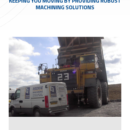
KEEPING YOU MOVING BY PROVIDING ROBUST
MACHINING SOLUTIONS