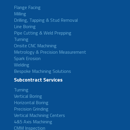
Flange Facing
Milling
Drilling, Tapping & Stud Removal
Line Boring
Pipe Cutting & Weld Prepping
Turning
Onsite CNC Machining
Metrology & Precision Measurement
Spark Erosion
Welding
Bespoke Machining Solutions
Subcontract Services
Turning
Vertical Boring
Horizontal Boring
Precision Grinding
Vertical Machining Centers
4&5 Axis Machining
CMM Inspection