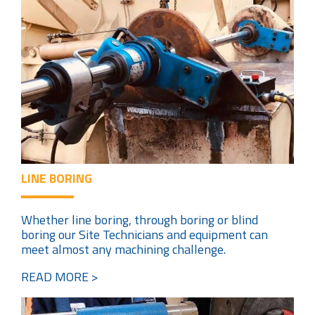
LINE BORING
Whether line boring, through boring or blind
boring our Site Technicians and equipment can
meet almost any machining challenge.
READ MORE >