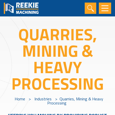
QUARRIES,
MINING &
HEAVY
PROCESSING
Home
>
Industries
>
Quarries, Mining & Heavy
Processing