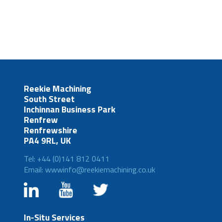
Reekie Machining
South Street
Inchinnan Business Park
Renfrew
Renfrewshire
PA4 9RL, UK
Tel: +44 (0)141 812 0411
Email: wwwinfo@reekiemachining.co.uk
In-Situ Services