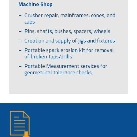
Machine Shop
Crusher repair, mainframes, cones, end
caps
Pins, shafts, bushes, spacers, wheels
Creation and supply of jigs and fixtures
Portable spark erosion kit for removal
of broken taps/drills
Portable Measurement services for
geometrical tolerance checks