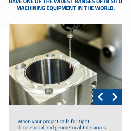
HAVE ONE OF THE WIDEST RANGES OF IN SITU
MACHINING EQUIPMENT IN THE WORLD.
When your project calls for tight
dimensional and geometrical tolerances