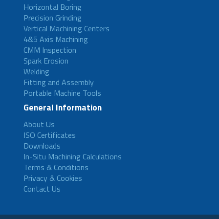
Horizontal Boring
Precision Grinding
Vertical Machining Centers
4&5 Axis Machining
CMM Inspection
Spark Erosion
Welding
Fitting and Assembly
Portable Machine Tools
General Information
About Us
ISO Certificates
Downloads
In-Situ Machining Calculations
Terms & Conditions
Privacy & Cookies
Contact Us