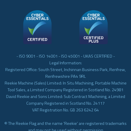
- ISO 9001 - ISO 14001 - ISO 45001 - UKAS CERTIFIED -
Legal Information:
Registered Office: South Street, Inchinnan Business Park, Renfrew,
Renfrewshire PA4 9RL
Reekie Machine (Sales) Limited: In Situ Machining, Portable Machine
Tool Sales, a Limited Company Registered in Scotland No. 24981
David Reekie and Sons Limited: Sub Contract Machining, a Limited
Company Registered in Scotland No. 24117
VAT Registration No. GB 263 6242 64
© The Reekie Flag and the name 'Reekie' are registered trademarks
and may not be used without permission