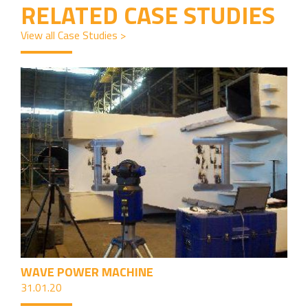
RELATED CASE STUDIES
View all Case Studies >
WAVE POWER MACHINE
31.01.20