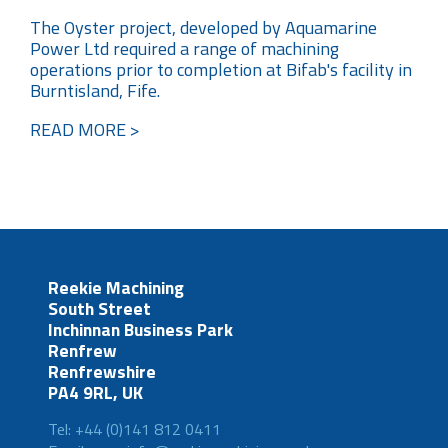
The Oyster project, developed by Aquamarine
Power Ltd required a range of machining
operations prior to completion at Bifab's facility in
Burntisland, Fife.
READ MORE >
Reekie Machining
South Street
Inchinnan Business Park
Renfrew
Renfrewshire
PA4 9RL, UK
Tel: +44 (0)141 812 0411