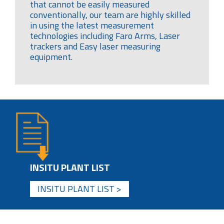
that cannot be easily measured
conventionally, our team are highly skilled
in using the latest measurement
technologies including Faro Arms, Laser
trackers and Easy laser measuring
equipment.
INSITU PLANT LIST
INSITU PLANT LIST >