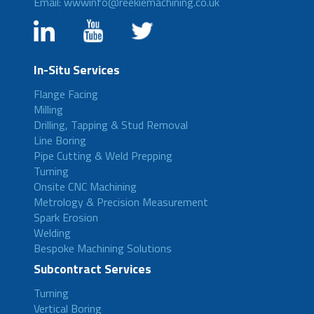
Email: wwwinfo@reekiemachining.co.uk
In-Situ Services
Flange Facing
Milling
Drilling, Tapping & Stud Removal
Line Boring
Pipe Cutting & Weld Prepping
Turning
Onsite CNC Machining
Metrology & Precision Measurement
Spark Erosion
Welding
Bespoke Machining Solutions
Subcontract Services
Turning
Vertical Boring