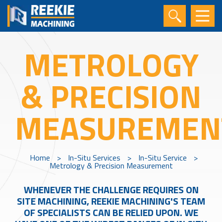
METROLOGY
& PRECISION
MEASUREMEN
Home
>
In-Situ Services
>
In-Situ Service
>
Metrology & Precision Measurement
WHENEVER THE CHALLENGE REQUIRES ON
SITE MACHINING, REEKIE MACHINING'S TEAM
OF SPECIALISTS CAN BE RELIED UPON. WE