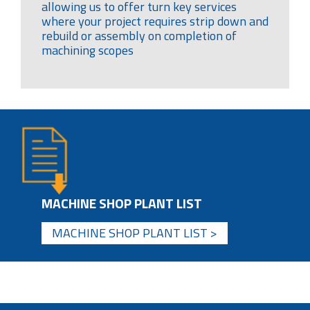
allowing us to offer turn key services
where your project requires strip down and
rebuild or assembly on completion of
machining scopes
MACHINE SHOP PLANT LIST
MACHINE SHOP PLANT LIST >