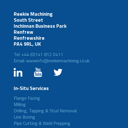
Reekie Machining
South Street
Inchinnan Business Park
Renfrew
Renfrewshire
PA4 9RL, UK
Tel: +44 (0)141 812 0411
Email: wwwinfo@reekiemachining.co.uk
In-Situ Services
Flange Facing
Milling
Drilling, Tapping & Stud Removal
Line Boring
Pipe Cutting & Weld Prepping