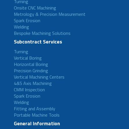
Turning
Onsite CNC Machining
Metrology & Precision Measurement
Spark Erosion
Welding
Bespoke Machining Solutions
Subcontract Services
Turning
Vertical Boring
Horizontal Boring
Precision Grinding
Vertical Machining Centers
4&5 Axis Machining
CMM Inspection
Spark Erosion
Welding
Fitting and Assembly
Portable Machine Tools
General Information