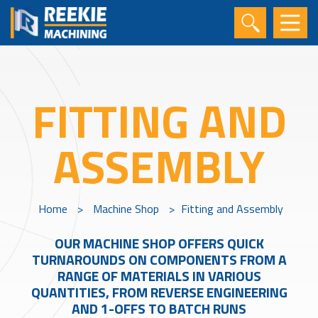
FITTING AND
ASSEMBLY
Home
>
Machine Shop
>
Fitting and Assembly
OUR MACHINE SHOP OFFERS QUICK
TURNAROUNDS ON COMPONENTS FROM A
RANGE OF MATERIALS IN VARIOUS
QUANTITIES, FROM REVERSE ENGINEERING
AND 1-OFFS TO BATCH RUNS