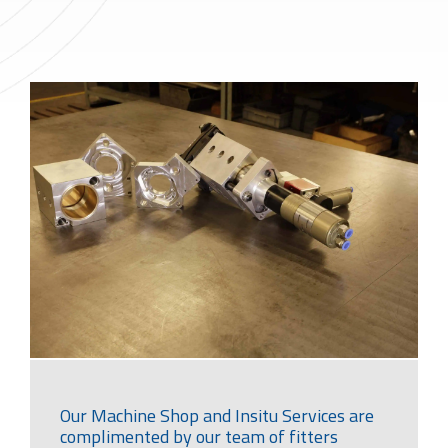
Our Machine Shop and Insitu Services are
complimented by our team of fitters