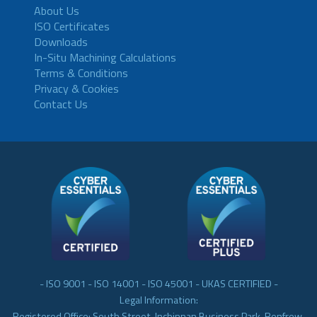
About Us
ISO Certificates
Downloads
In-Situ Machining Calculations
Terms & Conditions
Privacy & Cookies
Contact Us
- ISO 9001 - ISO 14001 - ISO 45001 - UKAS CERTIFIED -
Legal Information:
Registered Office: South Street, Inchinnan Business Park, Renfrew,