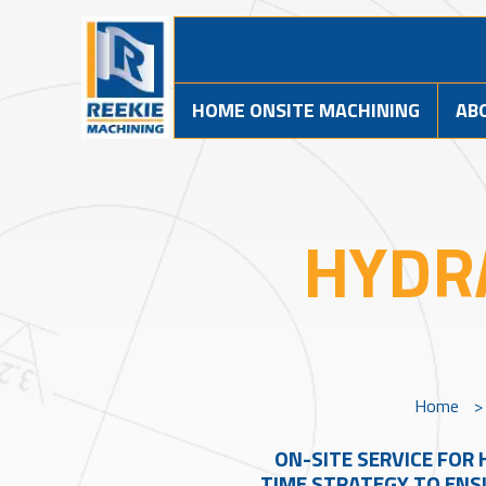
HOME ONSITE MACHINING
AB
HYDR
Home
ON-SITE SERVICE FOR 
TIME STRATEGY TO ENSU