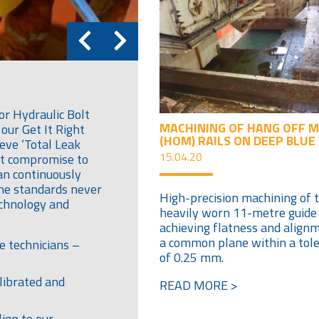
or Hydraulic Bolt
MACHINING OF HANG OFF 
our Get It Right
(HOM) RAILS ON DEEP BLUE
eve ‘Total Leak
15.04.20
out compromise to
an continuously
the standards never
High-precision machining of 
echnology and
heavily worn 11-metre guide r
achieving flatness and align
a common plane within a tol
e technicians –
of 0.25 mm.
librated and
READ MORE >
ign to our