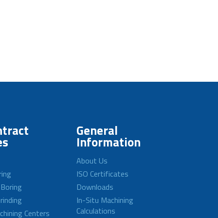
tract
General
es
Information
About Us
ring
ISO Certificates
 Boring
Downloads
rinding
In-Situ Machining
Calculations
achining Centers