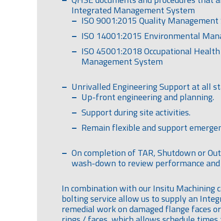
Integrated Management System
ISO 9001:2015 Quality Management
ISO 14001:2015 Environmental Ma
ISO 45001:2018 Occupational Health
Management System
Unrivalled Engineering Support at all st
Up-front engineering and planning.
Support during site activities.
Remain flexible and support emergen
On completion of TAR, Shutdown or Ou
wash-down to review performance and 
In combination with our Insitu Machining c
bolting service allow us to supply an Inte
remedial work on damaged flange faces or
rings / faces, which allows schedule times