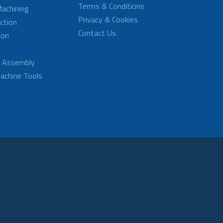
Terms & Conditions
achining
Privacy & Cookies
ction
Contact Us
ion
d Assembly
achine Tools