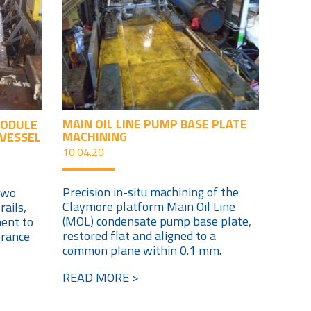
MAIN OIL LINE PUMP BASE PLATE
MODULE
MACHINING
 VESSEL
10.04.20
Precision in-situ machining of the
two
Claymore platform Main Oil Line
ails,
(MOL) condensate pump base plate,
ment to
restored flat and aligned to a
erance
common plane within 0.1 mm.
READ MORE >