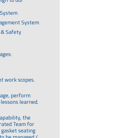
 System
nagement System
 & Safety
ages:
t work scopes.
tage, perform
lessons learned.
apability, the
grated Team for
 gasket seating
 to be managed /