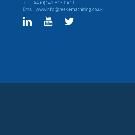
Tel: +44 (0)141 812 0411
Email: wwwinfo@reekiemachining.co.uk