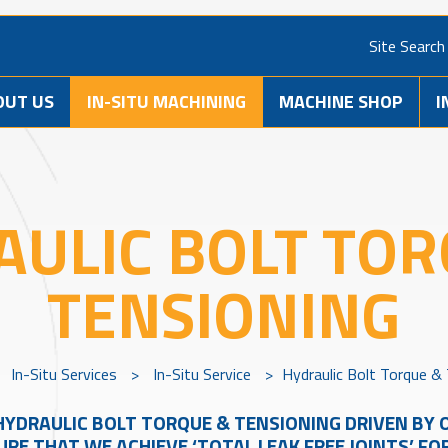
Site Search
OUT US
IN-SITU MACHINING
MACHINE SHOP
I
AULIC BOLT TOR
TENSIONING
>
In-Situ Services
>
In-Situ Service
>
Hydraulic Bolt Torque &
HYDRAULIC BOLT TORQUE & TENSIONING DRIVEN BY O
RE THAT WE ACHIEVE ‘TOTAL LEAK FREE JOINTS’ FO