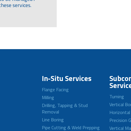
these services.
In-Situ Services
Subcon
Servic
Flange Facing
Turning
Milling
Vertical Bo
Drilling, Tapping & Stud
Removal
Horizontal
Line Boring
Precision G
Pipe Cutting & Weld Prepping
Vertical M