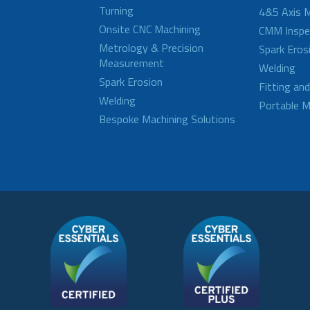
Turning
4&5 Axis M
Onsite CNC Machining
CMM Inspe
Metrology & Precision
Spark Eros
Measurement
Welding
Spark Erosion
Fitting an
Welding
Portable M
Bespoke Machining Solutions