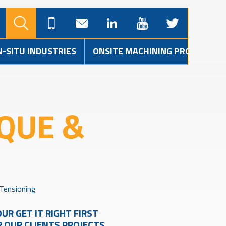
N-SITU INDUSTRIES
ONSITE MACHINING PROJECTS
QUE &
 Tensioning
UR GET IT RIGHT FIRST
R OUR CLIENTS PROJECTS