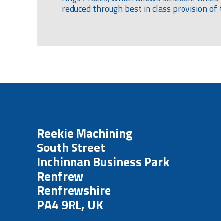
reduced through best in class provision of 
Reekie Machining
South Street
Inchinnan Business Park
Renfrew
Renfrewshire
PA4 9RL, UK