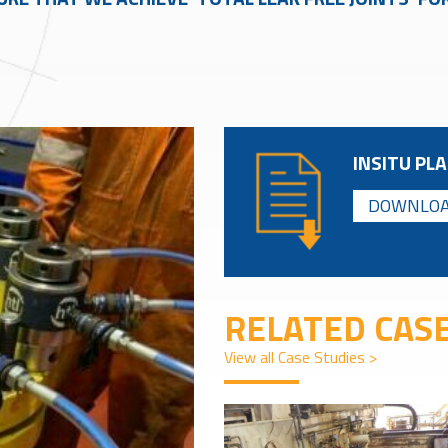
INSITU PLA
DOWNLOA
RELATED CASE
View all Case Studies >