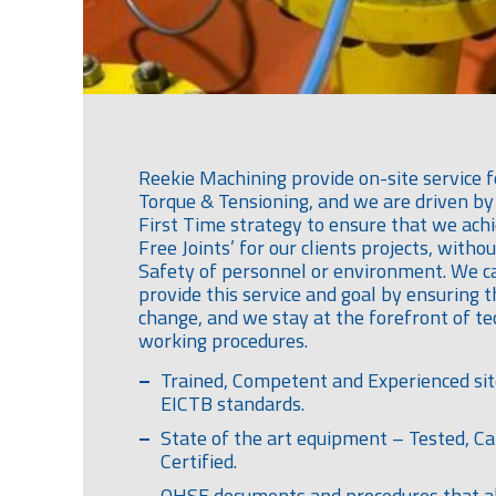
Reekie Machining provide on-site service f
Torque & Tensioning, and we are driven by 
First Time strategy to ensure that we achi
Free Joints’ for our clients projects, with
Safety of personnel or environment. We c
provide this service and goal by ensuring 
change, and we stay at the forefront of t
working procedures.
Trained, Competent and Experienced sit
EICTB standards.
State of the art equipment – Tested, Ca
Certified.
QHSE documents and procedures that al