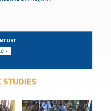
NT LIST
D >
 STUDIES