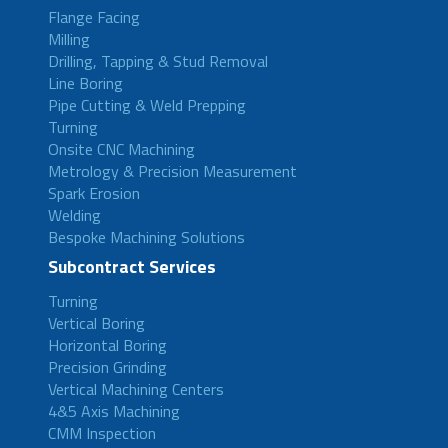
Flange Facing
Milling
Drilling, Tapping & Stud Removal
Line Boring
Pipe Cutting & Weld Prepping
Turning
Onsite CNC Machining
Metrology & Precision Measurement
Spark Erosion
Welding
Bespoke Machining Solutions
Subcontract Services
Turning
Vertical Boring
Horizontal Boring
Precision Grinding
Vertical Machining Centers
4&5 Axis Machining
CMM Inspection