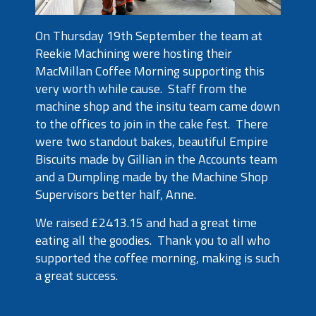
On Thursday 19th September the team at
Reekie Machining were hosting their
MacMillan Coffee Morning supporting this
very worth while cause. Staff from the
machine shop and the insitu team came down
to the offices to join in the cake fest. There
were two standout bakes, beautiful Empire
Biscuits made by Gillian in the Accounts team
and a Dumpling made by the Machine Shop
Supervisors better half, Anne.
We raised £2413.15 and had a great time
eating all the goodies. Thank you to all who
supported the coffee morning, making is such
a great success.