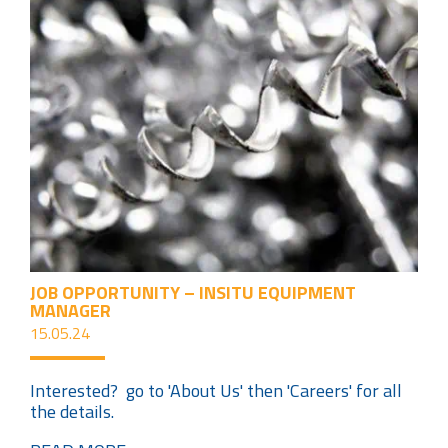
JOB OPPORTUNITY – INSITU EQUIPMENT
MANAGER
15.05.24
Interested? go to 'About Us' then 'Careers' for all
the details.