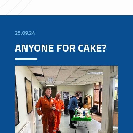
25.09.24
ANYONE FOR CAKE?