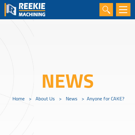
NEWS
Home
>
About Us
>
News
>
Anyone for CAKE?