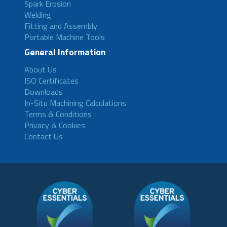
Spark Erosion
Welding
Fitting and Assembly
Portable Machine Tools
General Information
About Us
ISO Certificates
Downloads
In-Situ Machining Calculations
Terms & Conditions
Privacy & Cookies
Contact Us