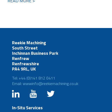
READ MORE >
Reekie Machining
South Street
Inchinnan Business Park
Renfrew
Renfrewshire
PA4 9RL, UK
Tel: +44 (0)141 812 0411
Email: wwwinfo@reekiemachining.co.uk
In-Situ Services