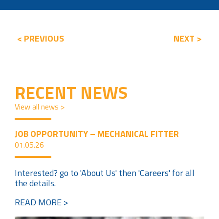
< PREVIOUS
NEXT >
RECENT NEWS
View all news >
JOB OPPORTUNITY – MECHANICAL FITTER
01.05.26
Interested? go to 'About Us' then 'Careers' for all
the details.
READ MORE >