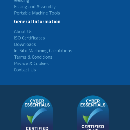
Welding
Fitting and Assembly
Portable Machine Tools
General Information
About Us
ISO Certificates
Downloads
In-Situ Machining Calculations
Terms & Conditions
Privacy & Cookies
Contact Us