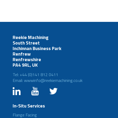
Reekie Machining
South Street
Inchinnan Business Park
Renfrew
Renfrewshire
PA4 9RL, UK
Tel: +44 (0)141 812 0411
Email: wwwinfo@reekiemachining.co.uk
In-Situ Services
Flange Facing