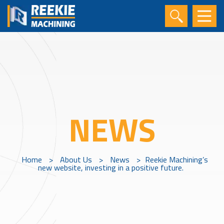
NEWS
Home
>
About Us
>
News
>
Reekie Machining’s
new website, investing in a positive future.