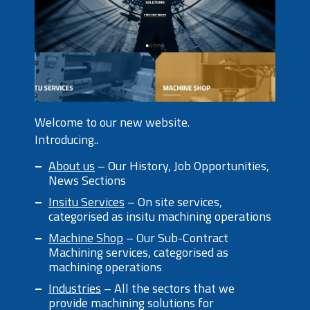
Welcome to our new website.
Introducing..
About us
– Our History, Job Opportunities,
News Sections
Insitu Services
– On site services,
categorised as insitu machining operations
Machine Shop
– Our Sub-Contract
Machining services, categorised as
machining operations
Industries
– All the sectors that we
provide machining solutions for