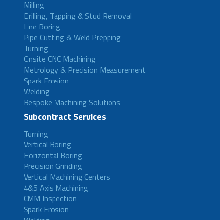
Milling
Drilling, Tapping & Stud Removal
Line Boring
Pipe Cutting & Weld Prepping
Turning
Onsite CNC Machining
Metrology & Precision Measurement
Spark Erosion
Welding
Bespoke Machining Solutions
Subcontract Services
Turning
Vertical Boring
Horizontal Boring
Precision Grinding
Vertical Machining Centers
4&5 Axis Machining
CMM Inspection
Spark Erosion