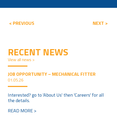
< PREVIOUS
NEXT >
RECENT NEWS
View all news >
JOB OPPORTUNITY – MECHANICAL FITTER
01.05.26
Interested? go to 'About Us' then 'Careers' for all
the details.
READ MORE >