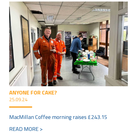
ANYONE FOR CAKE?
25.09.24
MacMillan Coffee morning raises £243.15
READ MORE >