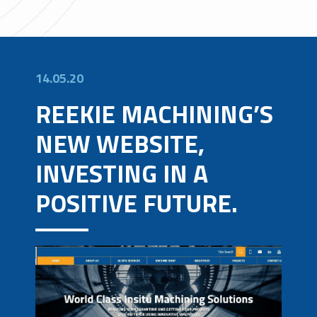
14.05.20
REEKIE MACHINING’S
NEW WEBSITE,
INVESTING IN A
POSITIVE FUTURE.