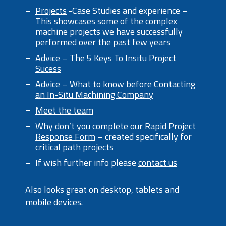
Projects
-Case Studies and experience –
This showcases some of the complex
machine projects we have successfully
performed over the past few years
Advice – The 5 Keys To Insitu Project
Sucess
Advice – What to know before Contacting
an In-Situ Machining Company
Meet the team
Why don’t you complete our
Rapid Project
Response Form
– created specifically for
critical path projects
If wish further info please
contact us
Also looks great on desktop, tablets and
mobile devices.