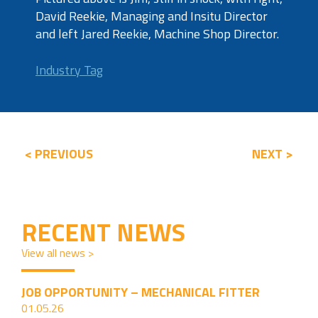
David Reekie, Managing and Insitu Director
and left Jared Reekie, Machine Shop Director.
Industry Tag
< PREVIOUS
NEXT >
RECENT NEWS
View all news >
JOB OPPORTUNITY – MECHANICAL FITTER
01.05.26