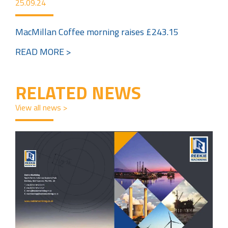
25.09.24
MacMillan Coffee morning raises £243.15
READ MORE >
RELATED NEWS
View all news >