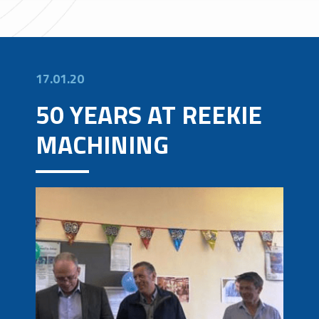
17.01.20
50 YEARS AT REEKIE
MACHINING