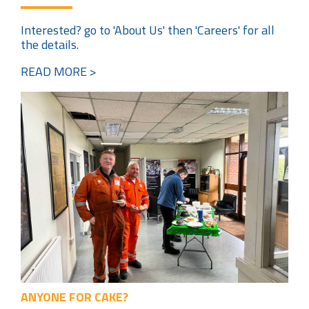
Interested? go to 'About Us' then 'Careers' for all
the details.
READ MORE >
ANYONE FOR CAKE?