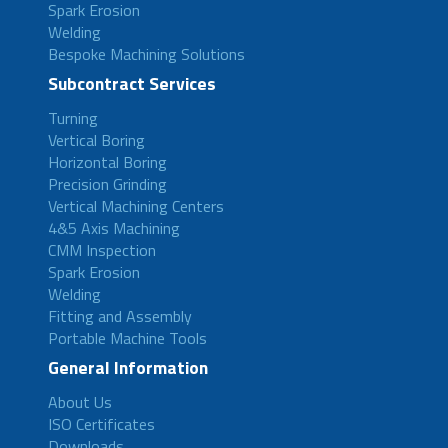
Spark Erosion
Welding
Bespoke Machining Solutions
Subcontract Services
Turning
Vertical Boring
Horizontal Boring
Precision Grinding
Vertical Machining Centers
4&5 Axis Machining
CMM Inspection
Spark Erosion
Welding
Fitting and Assembly
Portable Machine Tools
General Information
About Us
ISO Certificates
Downloads