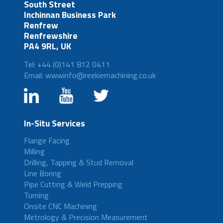
South Street
Inchinnan Business Park
Renfrew
Renfrewshire
PA4 9RL, UK
Tel: +44 (0)141 812 0411
Email: wwwinfo@reekiemachining.co.uk
In-Situ Services
Flange Facing
Milling
Drilling, Tapping & Stud Removal
Line Boring
Pipe Cutting & Weld Prepping
Turning
Onsite CNC Machining
Metrology & Precision Measurement