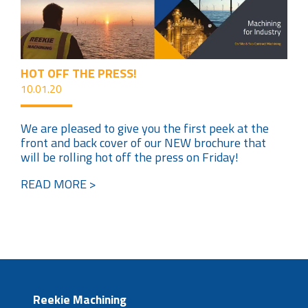
HOT OFF THE PRESS!
10.01.20
We are pleased to give you the first peek at the
front and back cover of our NEW brochure that
will be rolling hot off the press on Friday!
READ MORE >
Reekie Machining