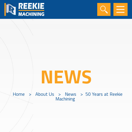
NEWS
Home
>
About Us
>
News
>
50 Years at Reekie
Machining