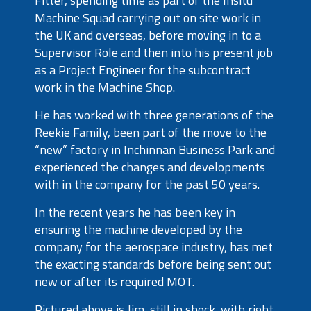
Fitter, spending time as part of the Insitu
Machine Squad carrying out on site work in
the UK and overseas, before moving in to a
Supervisor Role and then into his present job
as a Project Engineer for the subcontract
work in the Machine Shop.
He has worked with three generations of the
Reekie Family, been part of the move to the
“new” factory in Inchinnan Business Park and
experienced the changes and developments
with in the company for the past 50 years.
In the recent years he has been key in
ensuring the machine developed by the
company for the aerospace industry, has met
the exacting standards before being sent out
new or after its required MOT.
Pictured above is Jim, still in shock, with right,