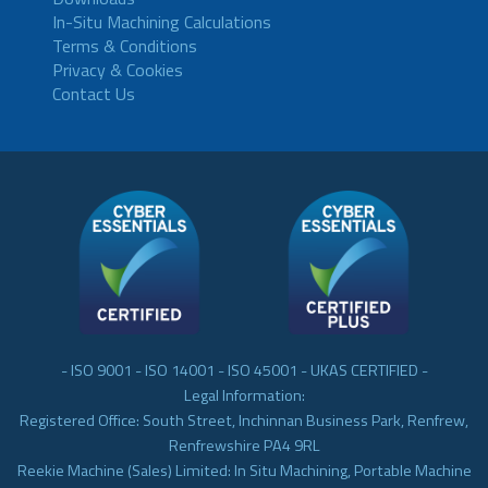
In-Situ Machining Calculations
Terms & Conditions
Privacy & Cookies
Contact Us
- ISO 9001 - ISO 14001 - ISO 45001 - UKAS CERTIFIED -
Legal Information:
Registered Office: South Street, Inchinnan Business Park, Renfrew,
Renfrewshire PA4 9RL
Reekie Machine (Sales) Limited: In Situ Machining, Portable Machine