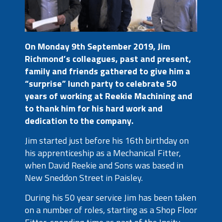
On Monday 9
th
September 2019, Jim
Richmond’s colleagues, past and present,
family and friends gathered to give him a
“surprise” lunch party to celebrate 50
years of working at Reekie Machining and
to thank him for his hard work and
dedication to the company.
Jim started just before his 16
th
birthday on
his apprenticeship as a Mechanical Fitter,
when David Reekie and Sons was based in
New Sneddon Street in Paisley.
During his 50 year service Jim has been taken
on a number of roles, starting as a Shop Floor