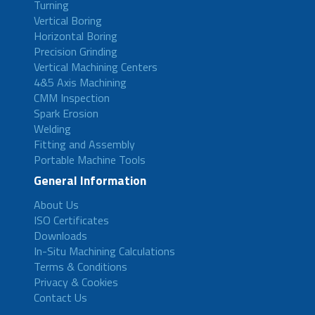
Turning
Vertical Boring
Horizontal Boring
Precision Grinding
Vertical Machining Centers
4&5 Axis Machining
CMM Inspection
Spark Erosion
Welding
Fitting and Assembly
Portable Machine Tools
General Information
About Us
ISO Certificates
Downloads
In-Situ Machining Calculations
Terms & Conditions
Privacy & Cookies
Contact Us