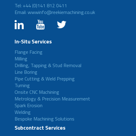
Tel: +44 (0)141 812 0411
Email: wwwinfo@reekiemachining.co.uk
In-Situ Services
Flange Facing
Milling
Drilling, Tapping & Stud Removal
Line Boring
Pipe Cutting & Weld Prepping
Turning
Onsite CNC Machining
Metrology & Precision Measurement
Spark Erosion
Welding
Bespoke Machining Solutions
Subcontract Services