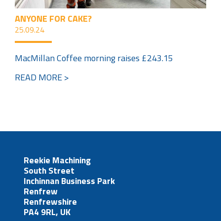
ANYONE FOR CAKE?
25.09.24
MacMillan Coffee morning raises £243.15
READ MORE >
Reekie Machining
South Street
Inchinnan Business Park
Renfrew
Renfrewshire
PA4 9RL, UK