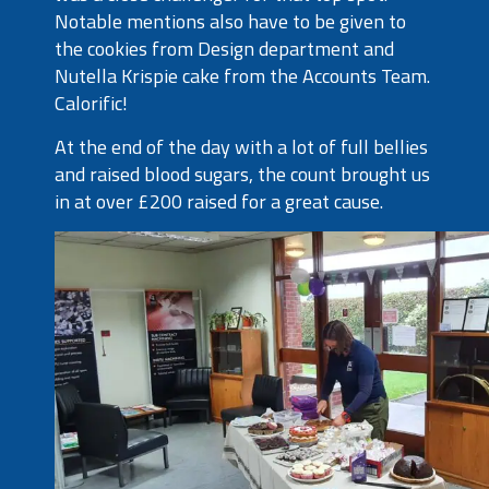
Notable mentions also have to be given to
the cookies from Design department and
Nutella Krispie cake from the Accounts Team.
Calorific!
At the end of the day with a lot of full bellies
and raised blood sugars, the count brought us
in at over £200 raised for a great cause.