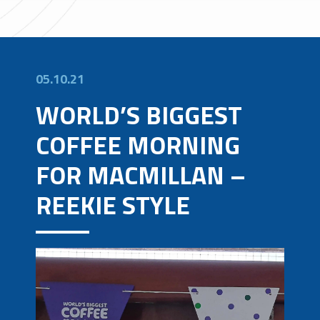
05.10.21
WORLD’S BIGGEST
COFFEE MORNING
FOR MACMILLAN –
REEKIE STYLE