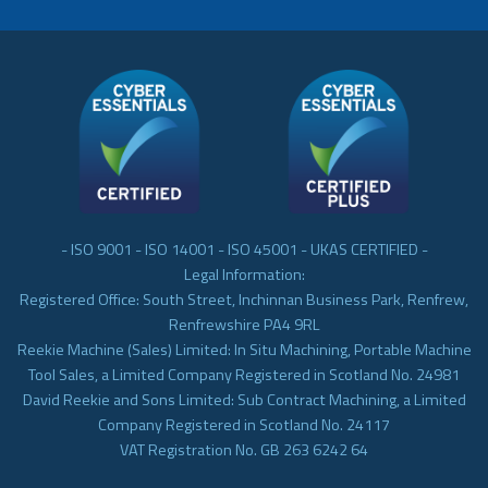
- ISO 9001 - ISO 14001 - ISO 45001 - UKAS CERTIFIED -
Legal Information:
Registered Office: South Street, Inchinnan Business Park, Renfrew,
Renfrewshire PA4 9RL
Reekie Machine (Sales) Limited: In Situ Machining, Portable Machine
Tool Sales, a Limited Company Registered in Scotland No. 24981
David Reekie and Sons Limited: Sub Contract Machining, a Limited
Company Registered in Scotland No. 24117
VAT Registration No. GB 263 6242 64