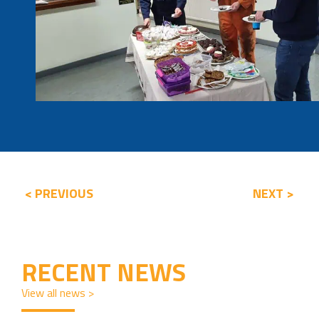
< PREVIOUS
NEXT >
RECENT NEWS
View all news >