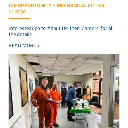
JOB OPPORTUNITY – MECHANICAL FITTER
01.05.26
Interested? go to 'About Us' then 'Careers' for all
the details.
READ MORE >