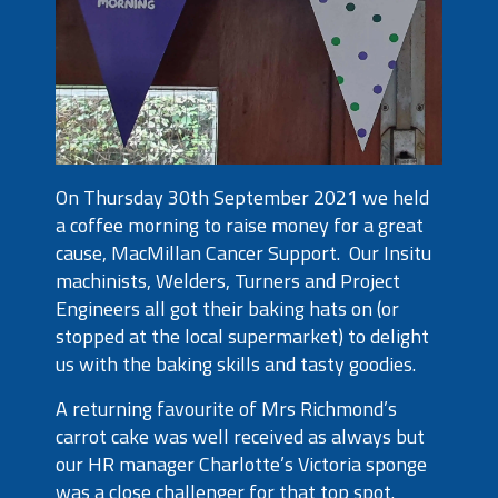
On Thursday 30th September 2021 we held
a coffee morning to raise money for a great
cause, MacMillan Cancer Support. Our Insitu
machinists, Welders, Turners and Project
Engineers all got their baking hats on (or
stopped at the local supermarket) to delight
us with the baking skills and tasty goodies.
A returning favourite of Mrs Richmond’s
carrot cake was well received as always but
our HR manager Charlotte’s Victoria sponge
was a close challenger for that top spot.