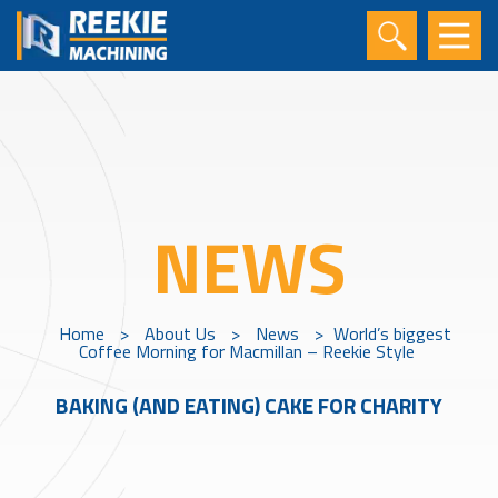
NEWS
Home
>
About Us
>
News
>
World’s biggest
Coffee Morning for Macmillan – Reekie Style
BAKING (AND EATING) CAKE FOR CHARITY