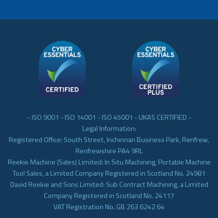
- ISO 9001 - ISO 14001 - ISO 45001 - UKAS CERTIFIED -
Legal Information:
Registered Office: South Street, Inchinnan Business Park, Renfrew,
Renfrewshire PA4 9RL
Reekie Machine (Sales) Limited: In Situ Machining, Portable Machine
Tool Sales, a Limited Company Registered in Scotland No. 24981
David Reekie and Sons Limited: Sub Contract Machining, a Limited
Company Registered in Scotland No. 24117
VAT Registration No. GB 263 6242 64