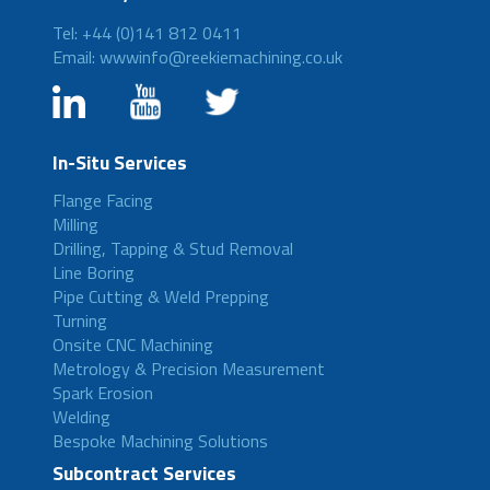
Tel: +44 (0)141 812 0411
Email: wwwinfo@reekiemachining.co.uk
In-Situ Services
Flange Facing
Milling
Drilling, Tapping & Stud Removal
Line Boring
Pipe Cutting & Weld Prepping
Turning
Onsite CNC Machining
Metrology & Precision Measurement
Spark Erosion
Welding
Bespoke Machining Solutions
Subcontract Services