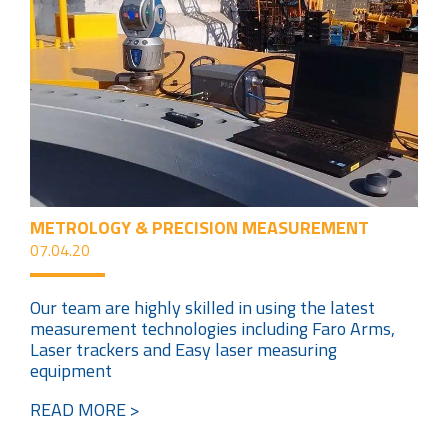
METROLOGY & PRECISION MEASUREMENT
07.04.20
Our team are highly skilled in using the latest
measurement technologies including Faro Arms,
Laser trackers and Easy laser measuring
equipment
READ MORE >