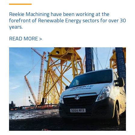
Reekie Machining have been working at the
forefront of Renewable Energy sectors for over 30
years.
READ MORE >