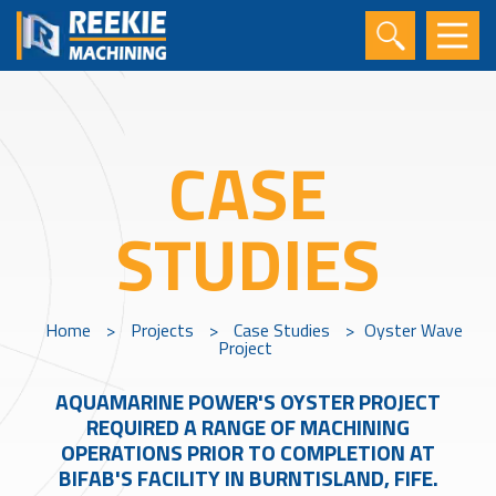
CASE
STUDIES
Home
>
Projects
>
Case Studies
>
Oyster Wave
Project
AQUAMARINE POWER'S OYSTER PROJECT
REQUIRED A RANGE OF MACHINING
OPERATIONS PRIOR TO COMPLETION AT
BIFAB'S FACILITY IN BURNTISLAND, FIFE.