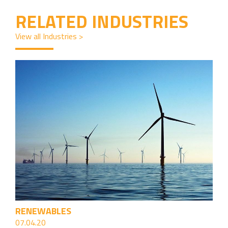
RELATED INDUSTRIES
View all Industries >
RENEWABLES
07.04.20