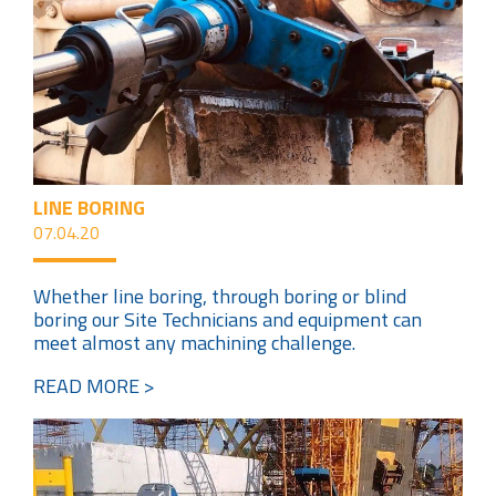
LINE BORING
07.04.20
Whether line boring, through boring or blind
boring our Site Technicians and equipment can
meet almost any machining challenge.
READ MORE >