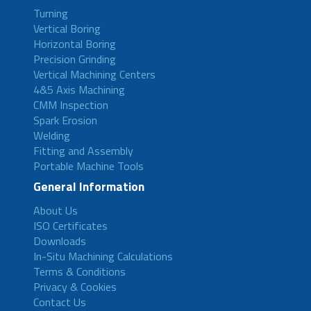
Turning
Vertical Boring
Horizontal Boring
Precision Grinding
Vertical Machining Centers
4&5 Axis Machining
CMM Inspection
Spark Erosion
Welding
Fitting and Assembly
Portable Machine Tools
General Information
About Us
ISO Certificates
Downloads
In-Situ Machining Calculations
Terms & Conditions
Privacy & Cookies
Contact Us