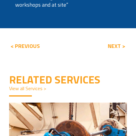
workshops and at site”
< PREVIOUS
NEXT >
RELATED SERVICES
View all Services >