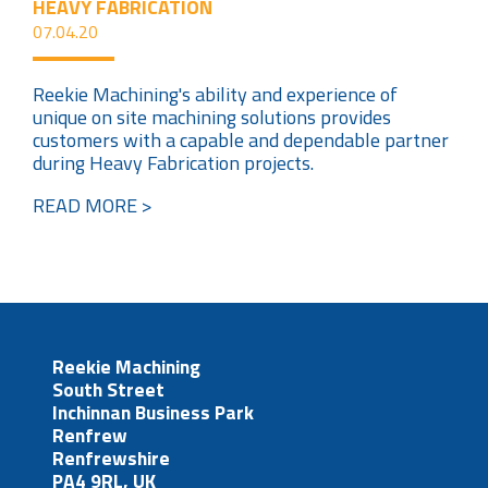
HEAVY FABRICATION
07.04.20
Reekie Machining's ability and experience of
unique on site machining solutions provides
customers with a capable and dependable partner
during Heavy Fabrication projects.
READ MORE >
Reekie Machining
South Street
Inchinnan Business Park
Renfrew
Renfrewshire
PA4 9RL, UK