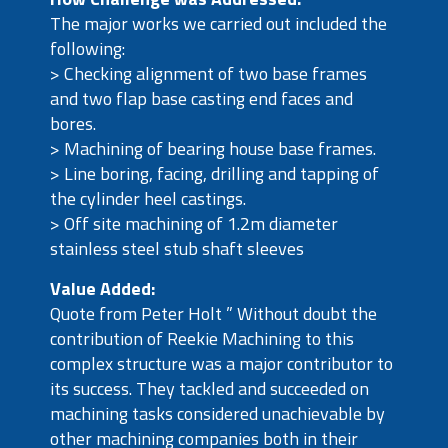
The major works we carried out included the
following:
> Checking alignment of two base frames
and two flap base casting end faces and
bores.
> Machining of bearing house base frames.
> Line boring, facing, drilling and tapping of
the cylinder heel castings.
> Off site machining of 1.2m diameter
stainless steel stub shaft sleeves
Value Added:
Quote from Peter Holt ” Without doubt the
contribution of Reekie Machining to this
complex structure was a major contributor to
its success. They tackled and succeeded on
machining tasks considered unachievable by
other machining companies both in their