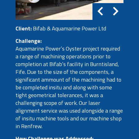
Client:
Bifab & Aquamarine Power Ltd
Challenge:
Aquamarine Power’s Oyster project required
a range of machining operations prior to
completion at Bifab’s facility in Burntisland,
Fife. Due to the size of the components, a
significant ammount of the machining had to
be completed insitu and along with some
tight geometrical tolerances, it was a
challenging scope of work. Our laser
alignment service was used alongside a range
of insitu machine tools and our machine shop
in Renfrew.
How Challenge was Addressed: