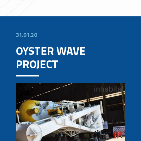
31.01.20
OYSTER WAVE
PROJECT