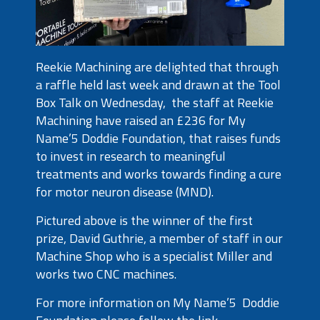
Reekie Machining are delighted that through
a raffle held last week and drawn at the Tool
Box Talk on Wednesday, the staff at Reekie
Machining have raised an £236 for My
Name’5 Doddie Foundation, that raises funds
to invest in research to meaningful
treatments and works towards finding a cure
for motor neuron disease (MND).
Pictured above is the winner of the first
prize, David Guthrie, a member of staff in our
Machine Shop who is a specialist Miller and
works two CNC machines.
For more information on My Name’5 Doddie