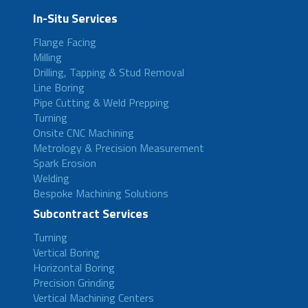
In-Situ Services
Flange Facing
Milling
Drilling, Tapping & Stud Removal
Line Boring
Pipe Cutting & Weld Prepping
Turning
Onsite CNC Machining
Metrology & Precision Measurement
Spark Erosion
Welding
Bespoke Machining Solutions
Subcontract Services
Turning
Vertical Boring
Horizontal Boring
Precision Grinding
Vertical Machining Centers