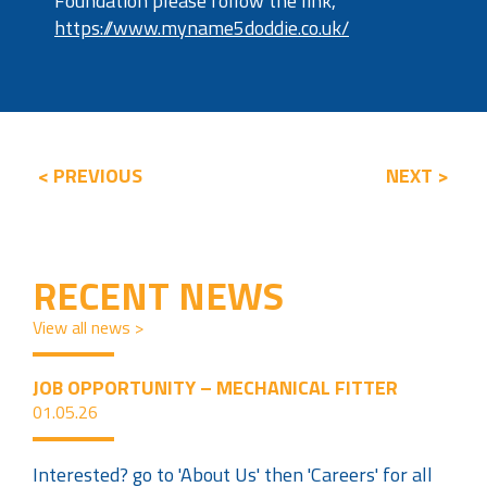
Foundation please follow the link,
https://www.myname5doddie.co.uk/
< PREVIOUS
NEXT >
RECENT NEWS
View all news >
JOB OPPORTUNITY – MECHANICAL FITTER
01.05.26
Interested? go to 'About Us' then 'Careers' for all