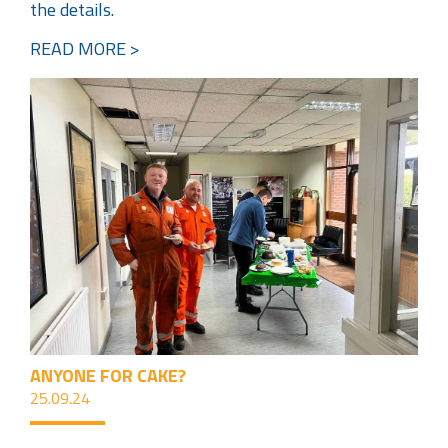
the details.
READ MORE >
ANYONE FOR CAKE?
25.09.24