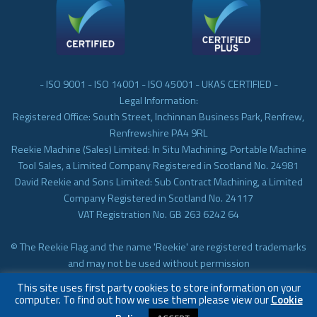
- ISO 9001 - ISO 14001 - ISO 45001 - UKAS CERTIFIED -
Legal Information:
Registered Office: South Street, Inchinnan Business Park, Renfrew,
Renfrewshire PA4 9RL
Reekie Machine (Sales) Limited: In Situ Machining, Portable Machine
Tool Sales, a Limited Company Registered in Scotland No. 24981
David Reekie and Sons Limited: Sub Contract Machining, a Limited
Company Registered in Scotland No. 24117
VAT Registration No. GB 263 6242 64
© The Reekie Flag and the name 'Reekie' are registered trademarks
and may not be used without permission
© Reekie Machining 2023 In-situ Machining, On-site Machining,
This site uses first party cookies to store information on your
Subcontract Machining
computer. To find out how we use them please view our
Cookie