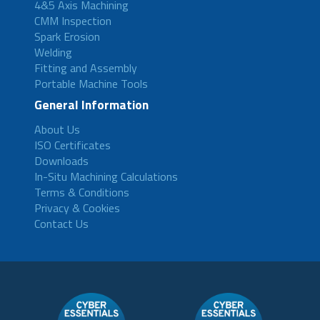
4&5 Axis Machining
CMM Inspection
Spark Erosion
Welding
Fitting and Assembly
Portable Machine Tools
General Information
About Us
ISO Certificates
Downloads
In-Situ Machining Calculations
Terms & Conditions
Privacy & Cookies
Contact Us