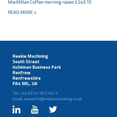
MacMillan Coffee morning raises £243.15
READ MORE >
Reekie Machining
South Street
Inchinnan Business Park
Renfrew
Renfrewshire
PA4 9RL, UK
Tel: +44 (0)141 812 0411
Email: wwwinfo@reekiemachining.co.uk