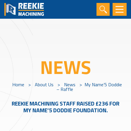
NEWS
Home
>
About Us
>
News
>
My Name’5 Doddie
– Raffle
REEKIE MACHINING STAFF RAISED £236 FOR
MY NAME’5 DODDIE FOUNDATION.