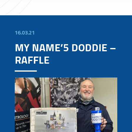
16.03.21
MY NAME’5 DODDIE –
RAFFLE