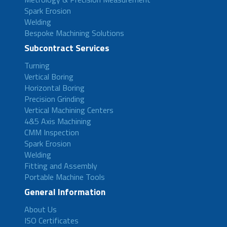
Spark Erosion
Welding
Bespoke Machining Solutions
Subcontract Services
Turning
Vertical Boring
Horizontal Boring
Precision Grinding
Vertical Machining Centers
4&5 Axis Machining
CMM Inspection
Spark Erosion
Welding
Fitting and Assembly
Portable Machine Tools
General Information
About Us
ISO Certificates