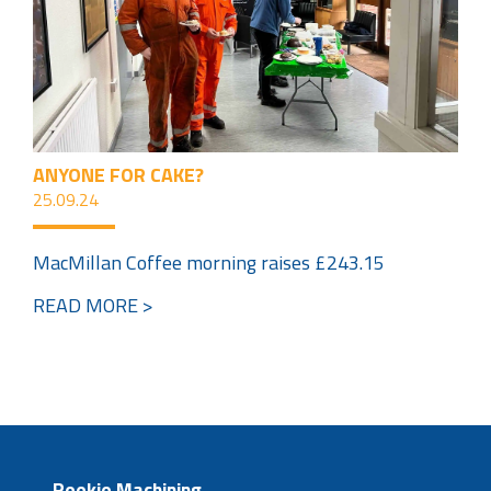
ANYONE FOR CAKE?
25.09.24
MacMillan Coffee morning raises £243.15
READ MORE >
Reekie Machining