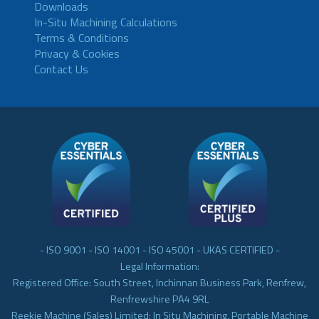
Downloads
In-Situ Machining Calculations
Terms & Conditions
Privacy & Cookies
Contact Us
- ISO 9001 - ISO 14001 - ISO 45001 - UKAS CERTIFIED -
Legal Information:
Registered Office: South Street, Inchinnan Business Park, Renfrew,
Renfrewshire PA4 9RL
Reekie Machine (Sales) Limited: In Situ Machining, Portable Machine