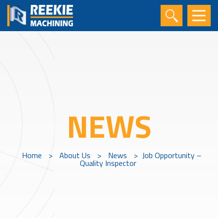
NEWS
Home
>
About Us
>
News
>
Job Opportunity –
Quality Inspector