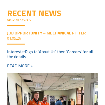
RECENT NEWS
View all news >
JOB OPPORTUNITY – MECHANICAL FITTER
01.05.26
Interested? go to 'About Us' then 'Careers' for all
the details.
READ MORE >