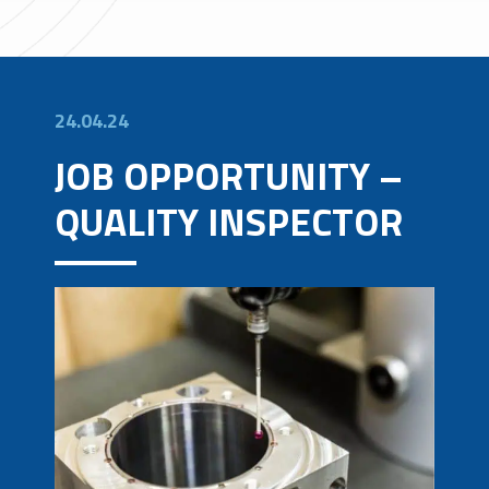
24.04.24
JOB OPPORTUNITY –
QUALITY INSPECTOR