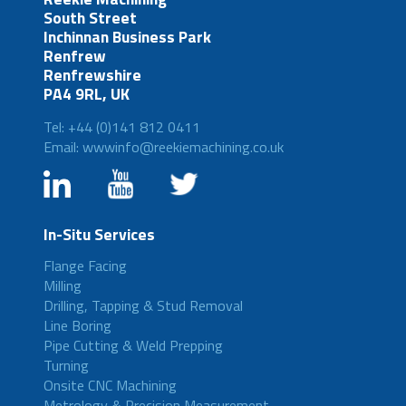
South Street
Inchinnan Business Park
Renfrew
Renfrewshire
PA4 9RL, UK
Tel: +44 (0)141 812 0411
Email: wwwinfo@reekiemachining.co.uk
In-Situ Services
Flange Facing
Milling
Drilling, Tapping & Stud Removal
Line Boring
Pipe Cutting & Weld Prepping
Turning
Onsite CNC Machining
Metrology & Precision Measurement