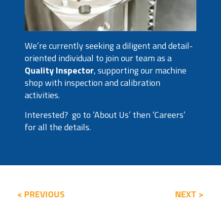
We’re currently seeking a diligent and detail-
oriented individual to join our team as a
Quality Inspector
, supporting our machine
shop with inspection and calibration
activities.
Interested? go to ‘About Us’ then ‘Careers’
for all the details.
< PREVIOUS
NEXT >