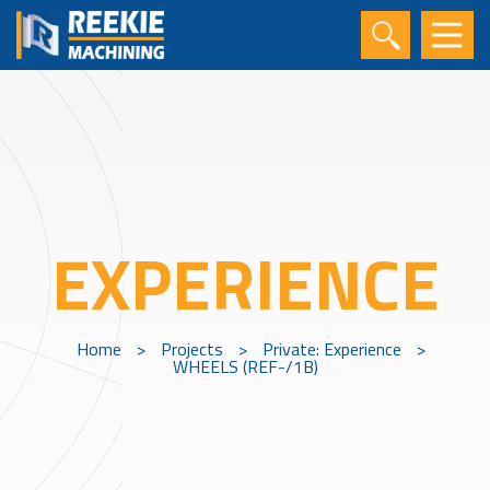
EXPERIENCE
Home
>
Projects
>
Private: Experience
>
WHEELS (REF-/1B)