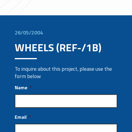
26/05/2004
WHEELS (REF-/1B)
To inquire about this project, please use the
form below
Name
*
Email
*