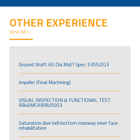
OTHER EXPERIENCE
View All >
Ground Shaft 60 Dia Mat’l Spec: S355J2G3
Impeller (Final Machining)
VISUAL INSPECTION & FUNCTIONAL TEST
RB40MCAIRBUS003
Saturation dive bell bottom manway inner face
rehabilitation