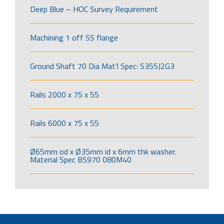
Deep Blue – HOC Survey Requirement
Machining 1 off SS flange
Ground Shaft 70 Dia Mat’l Spec: S355J2G3
Rails 2000 x 75 x 55
Rails 6000 x 75 x 55
Ø65mm od x Ø35mm id x 6mm thk washer.
Material Spec BS970 080M40