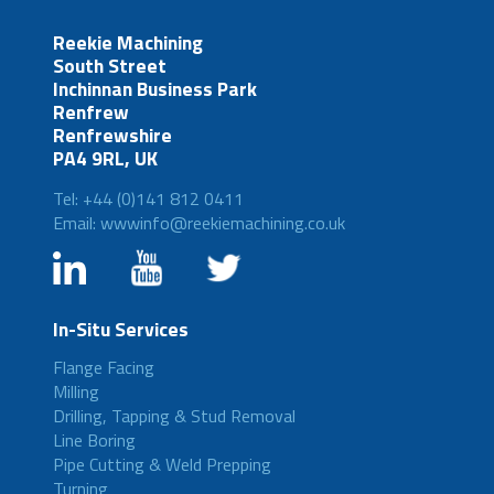
Reekie Machining
South Street
Inchinnan Business Park
Renfrew
Renfrewshire
PA4 9RL, UK
Tel: +44 (0)141 812 0411
Email: wwwinfo@reekiemachining.co.uk
In-Situ Services
Flange Facing
Milling
Drilling, Tapping & Stud Removal
Line Boring
Pipe Cutting & Weld Prepping
Turning