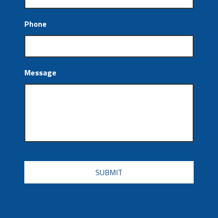
Phone
Message
CAPTCHA