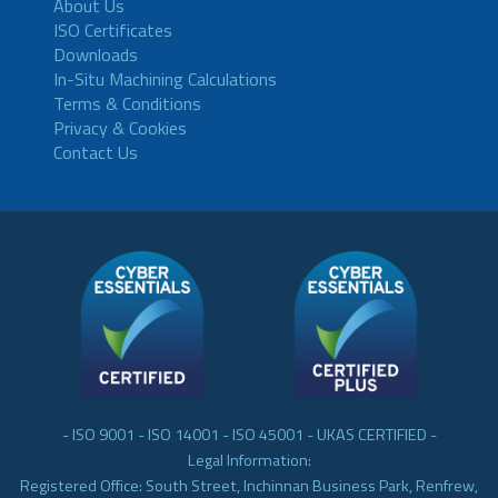
About Us
ISO Certificates
Downloads
In-Situ Machining Calculations
Terms & Conditions
Privacy & Cookies
Contact Us
- ISO 9001 - ISO 14001 - ISO 45001 - UKAS CERTIFIED -
Legal Information:
Registered Office: South Street, Inchinnan Business Park, Renfrew,