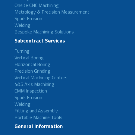
Onsite CNC Machining
Metrology & Precision Measurement
Spark Erosion
Welding
Bespoke Machining Solutions
Subcontract Services
Turning
Vertical Boring
Horizontal Boring
Precision Grinding
Vertical Machining Centers
4&5 Axis Machining
CMM Inspection
Spark Erosion
Welding
Fitting and Assembly
Portable Machine Tools
General Information