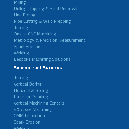
Milling
Drilling, Tapping & Stud Removal
Line Boring
Pipe Cutting & Weld Prepping
Turning
Onsite CNC Machining
Metrology & Precision Measurement
Spark Erosion
Welding
Bespoke Machining Solutions
Subcontract Services
Turning
Vertical Boring
Horizontal Boring
Precision Grinding
Vertical Machining Centers
4&5 Axis Machining
CMM Inspection
Spark Erosion
Welding