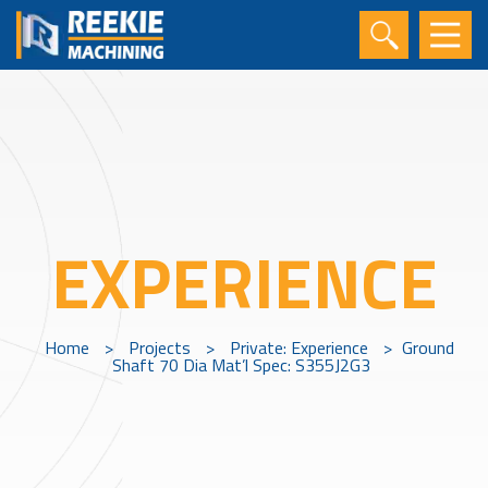
EXPERIENCE
Home
>
Projects
>
Private: Experience
>
Ground
Shaft 70 Dia Mat’l Spec: S355J2G3