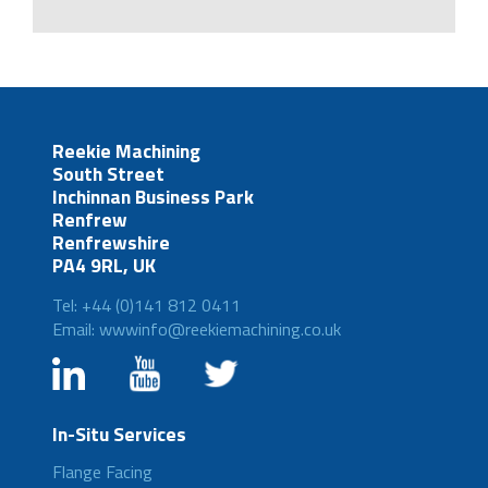
Reekie Machining
South Street
Inchinnan Business Park
Renfrew
Renfrewshire
PA4 9RL, UK
Tel: +44 (0)141 812 0411
Email: wwwinfo@reekiemachining.co.uk
In-Situ Services
Flange Facing