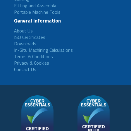
Fitting and Assembly
Portable Machine Tools
General Information
About Us
ISO Certificates
Downloads
In-Situ Machining Calculations
Terms & Conditions
Privacy & Cookies
Contact Us