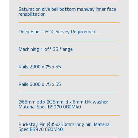
Saturation dive bell bottom manway inner face
rehabilitation
Deep Blue – HOC Survey Requirement
Machining 1 off SS flange
Rails 2000 x 75 x 55
Rails 6000 x 75 x 55
Ø65mm od x Ø35mm id x 6mm thk washer.
Material Spec BS970 080M40
Buckstay Pin Ø35x250mm long pin. Material
Spec BS970 080M40