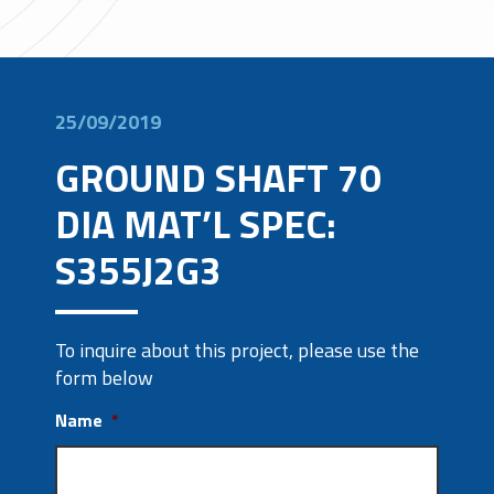
25/09/2019
GROUND SHAFT 70
DIA MAT’L SPEC:
S355J2G3
To inquire about this project, please use the
form below
Name
*