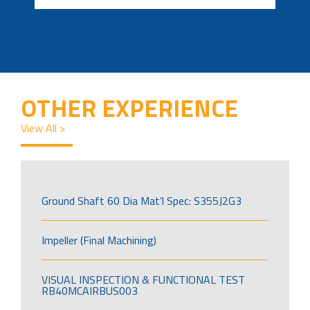
OTHER EXPERIENCE
View All >
Ground Shaft 60 Dia Mat’l Spec: S355J2G3
Impeller (Final Machining)
VISUAL INSPECTION & FUNCTIONAL TEST
RB40MCAIRBUS003