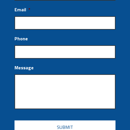
Email
*
Phone
Message
CAPTCHA