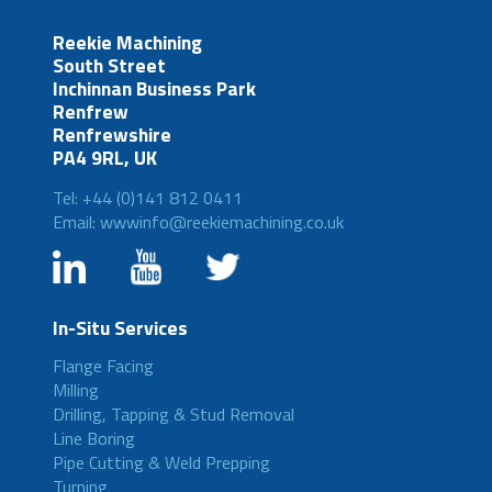
Reekie Machining
South Street
Inchinnan Business Park
Renfrew
Renfrewshire
PA4 9RL, UK
Tel: +44 (0)141 812 0411
Email: wwwinfo@reekiemachining.co.uk
In-Situ Services
Flange Facing
Milling
Drilling, Tapping & Stud Removal
Line Boring
Pipe Cutting & Weld Prepping
Turning