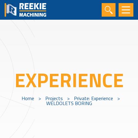
EXPERIENCE
Home
>
Projects
>
Private: Experience
>
WELDOLETS BORING