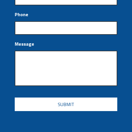
Phone
Message
CAPTCHA