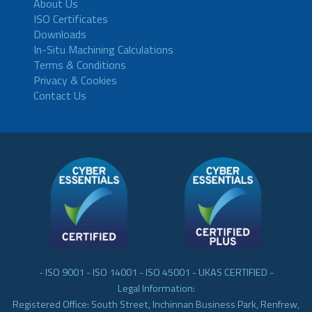
About Us
ISO Certificates
Downloads
In-Situ Machining Calculations
Terms & Conditions
Privacy & Cookies
Contact Us
- ISO 9001 - ISO 14001 - ISO 45001 - UKAS CERTIFIED -
Legal Information:
Registered Office: South Street, Inchinnan Business Park, Renfrew,