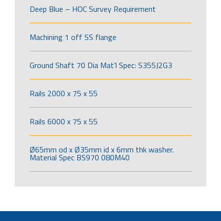
Deep Blue – HOC Survey Requirement
Machining 1 off SS flange
Ground Shaft 70 Dia Mat’l Spec: S355J2G3
Rails 2000 x 75 x 55
Rails 6000 x 75 x 55
Ø65mm od x Ø35mm id x 6mm thk washer.
Material Spec BS970 080M40