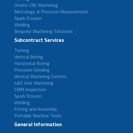
Onsite CNC Machining
Metrology & Precision Measurement
Spark Erosion
Welding
Bespoke Machining Solutions
Subcontract Services
Turning
Vertical Boring
Horizontal Boring
Precision Grinding
Vertical Machining Centers
4&5 Axis Machining
CMM Inspection
Spark Erosion
Welding
Fitting and Assembly
Portable Machine Tools
General Information