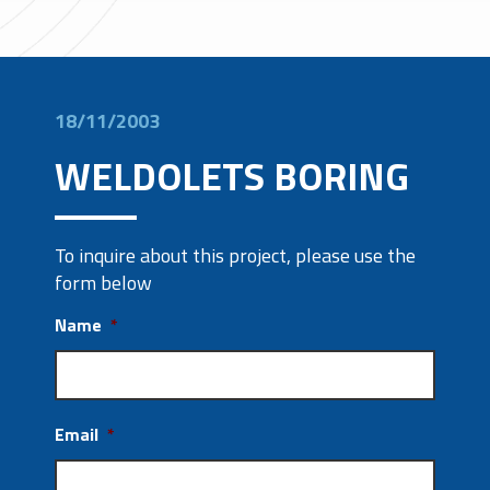
18/11/2003
WELDOLETS BORING
To inquire about this project, please use the
form below
Name
*
Email
*