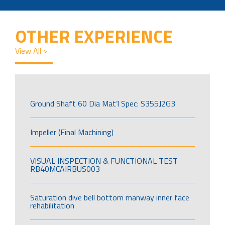
OTHER EXPERIENCE
View All >
Ground Shaft 60 Dia Mat’l Spec: S355J2G3
Impeller (Final Machining)
VISUAL INSPECTION & FUNCTIONAL TEST
RB40MCAIRBUS003
Saturation dive bell bottom manway inner face
rehabilitation