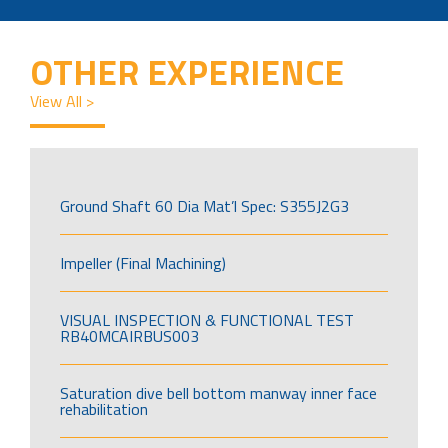
OTHER EXPERIENCE
View All >
Ground Shaft 60 Dia Mat’l Spec: S355J2G3
Impeller (Final Machining)
VISUAL INSPECTION & FUNCTIONAL TEST
RB40MCAIRBUS003
Saturation dive bell bottom manway inner face
rehabilitation