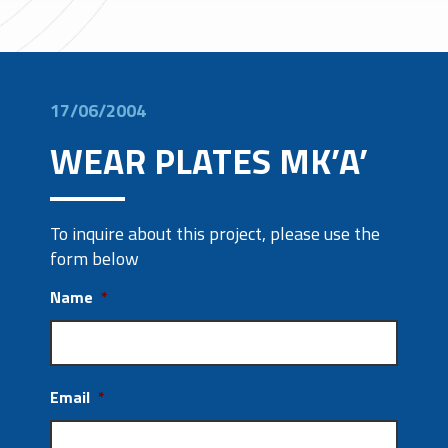
17/06/2004
WEAR PLATES MK’A’
To inquire about this project, please use the
form below
Name
*
Email
*