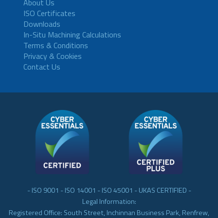
About Us
ISO Certificates
Downloads
In-Situ Machining Calculations
Terms & Conditions
Privacy & Cookies
Contact Us
- ISO 9001 - ISO 14001 - ISO 45001 - UKAS CERTIFIED -
Legal Information:
Registered Office: South Street, Inchinnan Business Park, Renfrew,