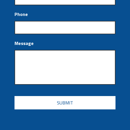
Phone
Message
CAPTCHA