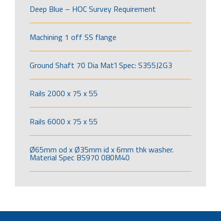
Deep Blue – HOC Survey Requirement
Machining 1 off SS flange
Ground Shaft 70 Dia Mat’l Spec: S355J2G3
Rails 2000 x 75 x 55
Rails 6000 x 75 x 55
Ø65mm od x Ø35mm id x 6mm thk washer.
Material Spec BS970 080M40