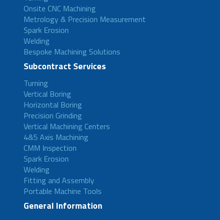
Onsite CNC Machining
Metrology & Precision Measurement
Spark Erosion
Welding
Bespoke Machining Solutions
Subcontract Services
Turning
Vertical Boring
Horizontal Boring
Precision Grinding
Vertical Machining Centers
4&5 Axis Machining
CMM Inspection
Spark Erosion
Welding
Fitting and Assembly
Portable Machine Tools
General Information