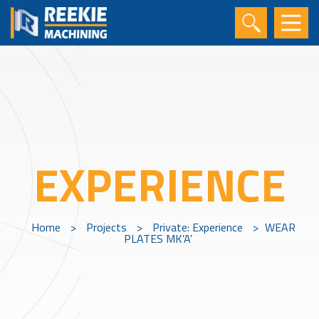
EXPERIENCE
Home
>
Projects
>
Private: Experience
>
WEAR
PLATES MK’A’