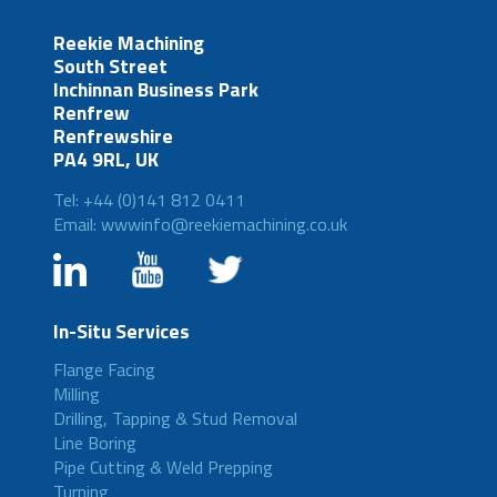
Reekie Machining
South Street
Inchinnan Business Park
Renfrew
Renfrewshire
PA4 9RL, UK
Tel: +44 (0)141 812 0411
Email: wwwinfo@reekiemachining.co.uk
In-Situ Services
Flange Facing
Milling
Drilling, Tapping & Stud Removal
Line Boring
Pipe Cutting & Weld Prepping
Turning