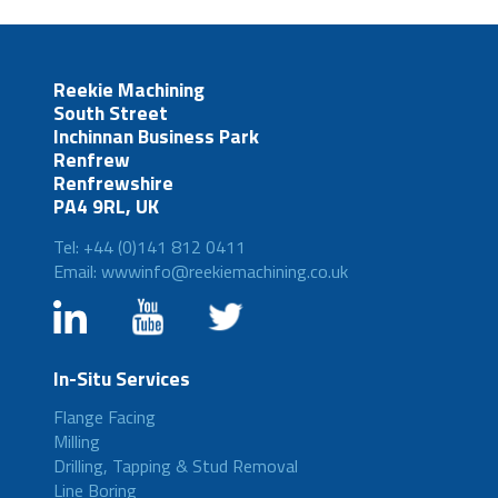
Reekie Machining
South Street
Inchinnan Business Park
Renfrew
Renfrewshire
PA4 9RL, UK
Tel: +44 (0)141 812 0411
Email: wwwinfo@reekiemachining.co.uk
In-Situ Services
Flange Facing
Milling
Drilling, Tapping & Stud Removal
Line Boring