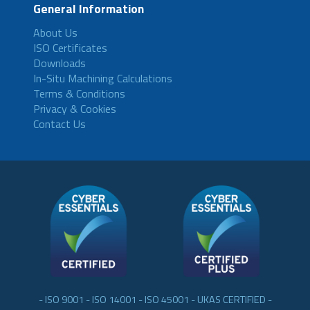
General Information
About Us
ISO Certificates
Downloads
In-Situ Machining Calculations
Terms & Conditions
Privacy & Cookies
Contact Us
- ISO 9001 - ISO 14001 - ISO 45001 - UKAS CERTIFIED -