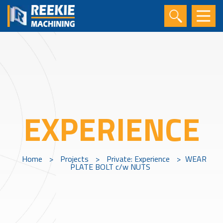
EXPERIENCE
Home
>
Projects
>
Private: Experience
>
WEAR
PLATE BOLT c/w NUTS