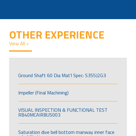
OTHER EXPERIENCE
View All >
Ground Shaft 60 Dia Mat’l Spec: S355J2G3
Impeller (Final Machining)
VISUAL INSPECTION & FUNCTIONAL TEST
RB40MCAIRBUS003
Saturation dive bell bottom manway inner face