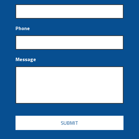
Phone
Message
CAPTCHA