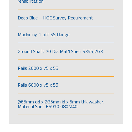
rehabilitation
Deep Blue – HOC Survey Requirement
Machining 1 off SS flange
Ground Shaft 70 Dia Mat’l Spec: S355J2G3
Rails 2000 x 75 x 55
Rails 6000 x 75 x 55
Ø65mm od x Ø35mm id x 6mm thk washer.
Material Spec BS970 080M40