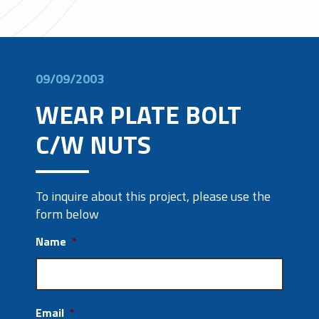
09/09/2003
WEAR PLATE BOLT
C/W NUTS
To inquire about this project, please use the
form below
Name
*
Email
*