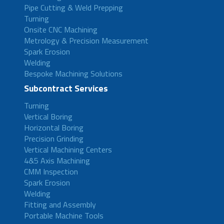
Pipe Cutting & Weld Prepping
Turning
Onsite CNC Machining
Metrology & Precision Measurement
Spark Erosion
Welding
Bespoke Machining Solutions
Subcontract Services
Turning
Vertical Boring
Horizontal Boring
Precision Grinding
Vertical Machining Centers
4&5 Axis Machining
CMM Inspection
Spark Erosion
Welding
Fitting and Assembly
Portable Machine Tools