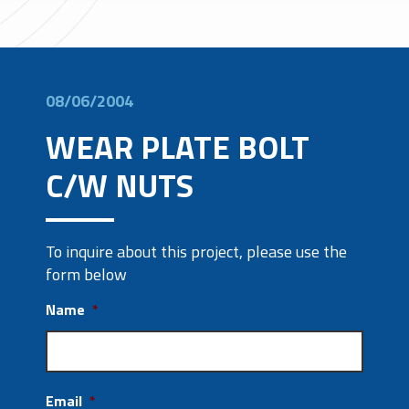
08/06/2004
WEAR PLATE BOLT
C/W NUTS
To inquire about this project, please use the
form below
Name
*
Email
*