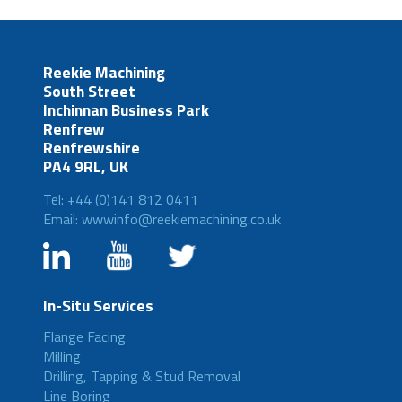
Reekie Machining
South Street
Inchinnan Business Park
Renfrew
Renfrewshire
PA4 9RL, UK
Tel: +44 (0)141 812 0411
Email: wwwinfo@reekiemachining.co.uk
In-Situ Services
Flange Facing
Milling
Drilling, Tapping & Stud Removal
Line Boring