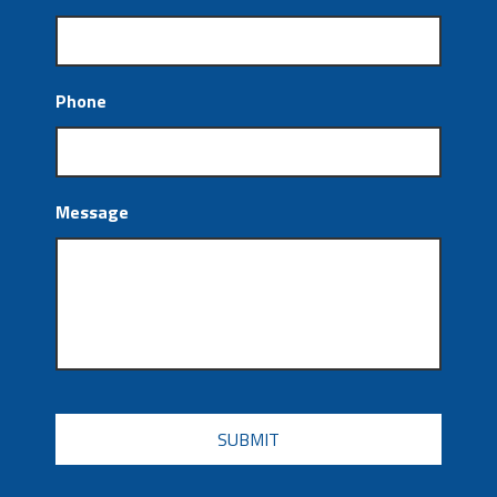
Phone
Message
CAPTCHA