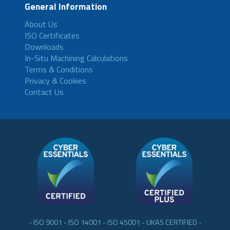
General Information
About Us
ISO Certificates
Downloads
In-Situ Machining Calculations
Terms & Conditions
Privacy & Cookies
Contact Us
- ISO 9001 - ISO 14001 - ISO 45001 - UKAS CERTIFIED -