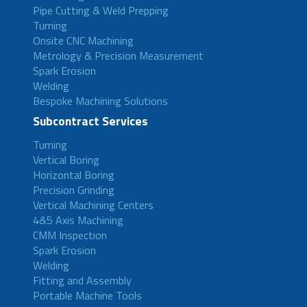
Pipe Cutting & Weld Prepping
Turning
Onsite CNC Machining
Metrology & Precision Measurement
Spark Erosion
Welding
Bespoke Machining Solutions
Subcontract Services
Turning
Vertical Boring
Horizontal Boring
Precision Grinding
Vertical Machining Centers
4&5 Axis Machining
CMM Inspection
Spark Erosion
Welding
Fitting and Assembly
Portable Machine Tools