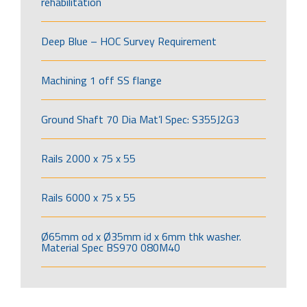
rehabilitation
Deep Blue – HOC Survey Requirement
Machining 1 off SS flange
Ground Shaft 70 Dia Mat’l Spec: S355J2G3
Rails 2000 x 75 x 55
Rails 6000 x 75 x 55
Ø65mm od x Ø35mm id x 6mm thk washer.
Material Spec BS970 080M40