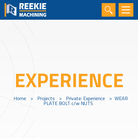
EXPERIENCE
Home
>
Projects
>
Private: Experience
>
WEAR
PLATE BOLT c/w NUTS