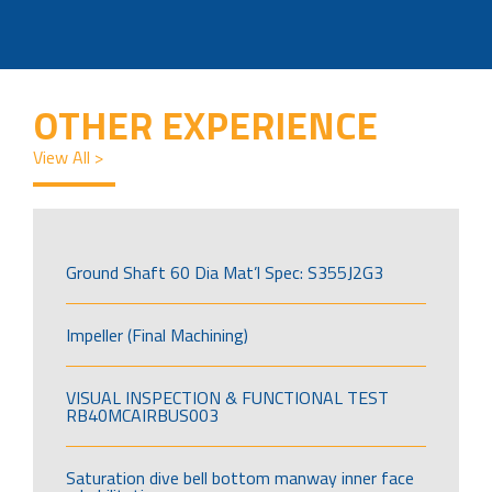
OTHER EXPERIENCE
View All >
Ground Shaft 60 Dia Mat’l Spec: S355J2G3
Impeller (Final Machining)
VISUAL INSPECTION & FUNCTIONAL TEST
RB40MCAIRBUS003
Saturation dive bell bottom manway inner face