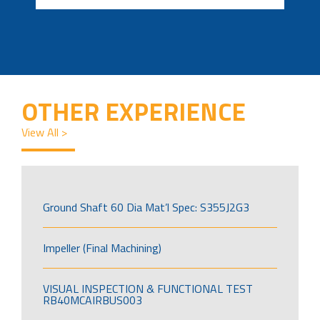
OTHER EXPERIENCE
View All >
Ground Shaft 60 Dia Mat’l Spec: S355J2G3
Impeller (Final Machining)
VISUAL INSPECTION & FUNCTIONAL TEST
RB40MCAIRBUS003