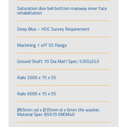
Saturation dive bell bottom manway inner face
rehabilitation
Deep Blue – HOC Survey Requirement
Machining 1 off SS flange
Ground Shaft 70 Dia Mat’l Spec: S355J2G3
Rails 2000 x 75 x 55
Rails 6000 x 75 x 55
Ø65mm od x Ø35mm id x 6mm thk washer.
Material Spec BS970 080M40