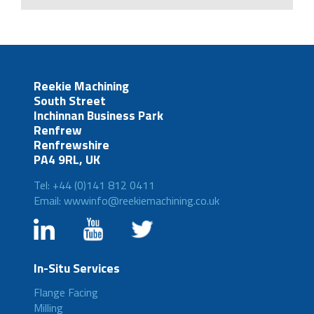
Reekie Machining
South Street
Inchinnan Business Park
Renfrew
Renfrewshire
PA4 9RL, UK
Tel: +44 (0)141 812 0411
Email: wwwinfo@reekiemachining.co.uk
In-Situ Services
Flange Facing
Milling