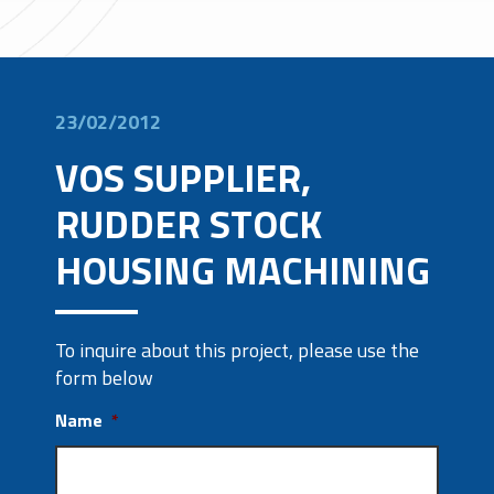
23/02/2012
VOS SUPPLIER,
RUDDER STOCK
HOUSING MACHINING
To inquire about this project, please use the
form below
Name
*