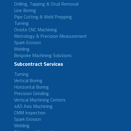
Drilling, Tapping & Stud Removal
Line Boring
Pipe Cutting & Weld Prepping
Turning
Onsite CNC Machining
Metrology & Precision Measurement
Spark Erosion
Welding
Bespoke Machining Solutions
Subcontract Services
Turning
Vertical Boring
Horizontal Boring
Precision Grinding
Vertical Machining Centers
4&5 Axis Machining
CMM Inspection
Spark Erosion
Welding