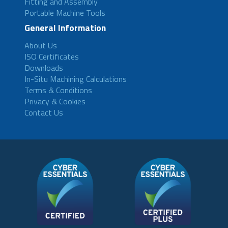
Fitting and Assembly
Portable Machine Tools
General Information
About Us
ISO Certificates
Downloads
In-Situ Machining Calculations
Terms & Conditions
Privacy & Cookies
Contact Us