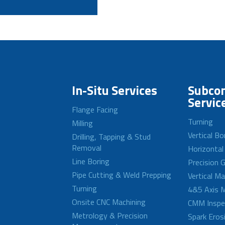
In-Situ Services
Subcon
Servic
Flange Facing
Turning
Milling
Vertical Bo
Drilling, Tapping & Stud
Removal
Horizontal
Line Boring
Precision G
Pipe Cutting & Weld Prepping
Vertical M
Turning
4&5 Axis M
Onsite CNC Machining
CMM Inspe
Metrology & Precision
Spark Eros