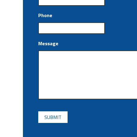
Phone
Message
CAPTCHA