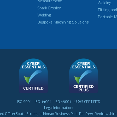
Measurement
Welding
Spark Erosion
Fitting an
Welding
Portable M
Bespoke Machining Solutions
- ISO 9001 - ISO 14001 - ISO 45001 - UKAS CERTIFIED -
Legal Information:
ed Office: South Street, Inchinnan Business Park, Renfrew, Renfrewshir