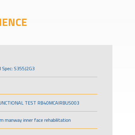
IENCE
l Spec: S355J2G3
FUNCTIONAL TEST RB40MCAIRBUS003
om manway inner face rehabilitation