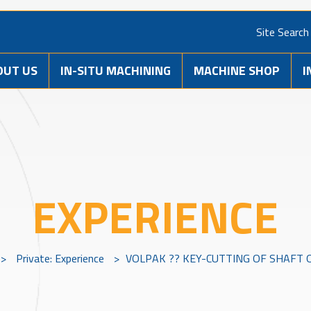
Site Search
OUT US
IN-SITU MACHINING
MACHINE SHOP
I
EXPERIENCE
>
Private: Experience
>
VOLPAK ?? KEY-CUTTING OF SHAFT 