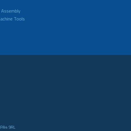
d Assembly
achine Tools
e PA4 9RL