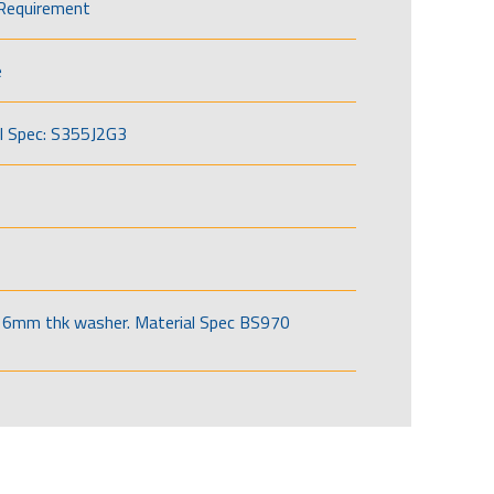
Requirement
e
l Spec: S355J2G3
6mm thk washer. Material Spec BS970