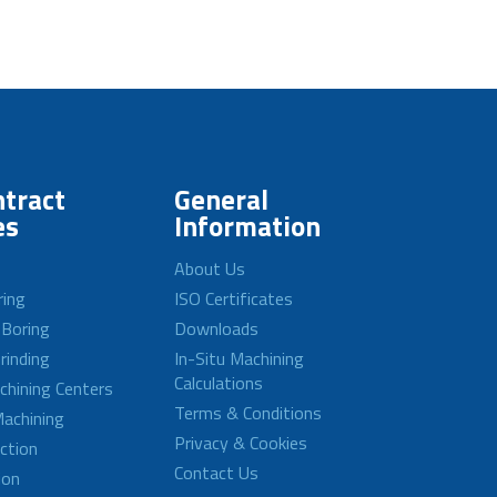
tract
General
es
Information
About Us
ring
ISO Certificates
 Boring
Downloads
rinding
In-Situ Machining
Calculations
achining Centers
Terms & Conditions
achining
Privacy & Cookies
ction
Contact Us
ion