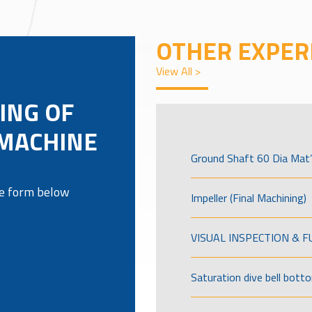
OTHER EXPER
View All >
ING OF
 MACHINE
Ground Shaft 60 Dia Mat’
the form below
Impeller (Final Machining)
VISUAL INSPECTION & 
Saturation dive bell bott