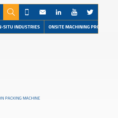
N-SITU INDUSTRIES
ONSITE MACHINING PROJECTS
ON PACKING MACHINE