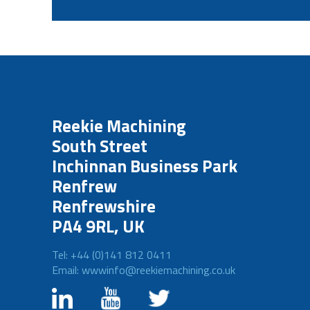
Reekie Machining
South Street
Inchinnan Business Park
Renfrew
Renfrewshire
PA4 9RL, UK
Tel: +44 (0)141 812 0411
Email: wwwinfo@reekiemachining.co.uk