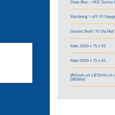
Deep Blue – HOC Survey 
Machining 1 off SS flang
Ground Shaft 70 Dia Mat’
Rails 2000 x 75 x 55
Rails 6000 x 75 x 55
Ø65mm od x Ø35mm id x 
080M40