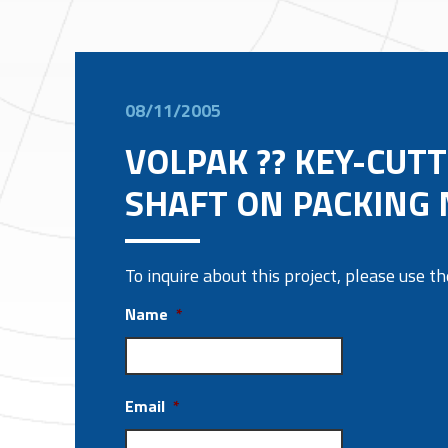
08/11/2005
VOLPAK ?? KEY-CUTT
SHAFT ON PACKING
To inquire about this project, please use 
Name
*
Email
*