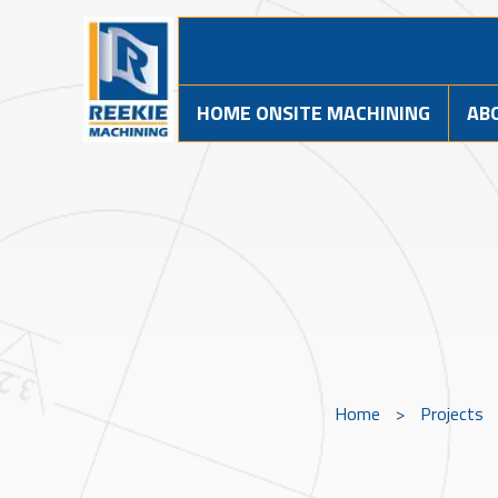
HOME ONSITE MACHINING
AB
Home
>
Projects