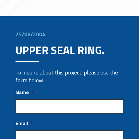
25/08/2004
UPPER SEAL RING.
To inquire about this project, please use the
form below
Name
*
Email
*