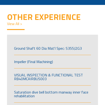
OTHER EXPERIENCE
View All >
Ground Shaft 60 Dia Mat’l Spec: S355J2G3
Impeller (Final Machining)
VISUAL INSPECTION & FUNCTIONAL TEST
RB40MCAIRBUS003
Saturation dive bell bottom manway inner face
rehabilitation