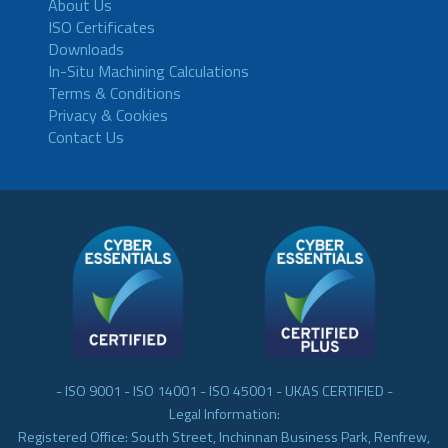
About Us
ISO Certificates
Downloads
In-Situ Machining Calculations
Terms & Conditions
Privacy & Cookies
Contact Us
- ISO 9001 - ISO 14001 - ISO 45001 - UKAS CERTIFIED -
Legal Information:
Registered Office: South Street, Inchinnan Business Park, Renfrew,