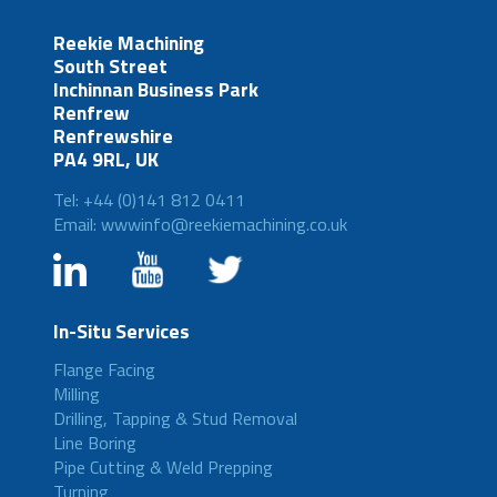
Reekie Machining
South Street
Inchinnan Business Park
Renfrew
Renfrewshire
PA4 9RL, UK
Tel: +44 (0)141 812 0411
Email: wwwinfo@reekiemachining.co.uk
In-Situ Services
Flange Facing
Milling
Drilling, Tapping & Stud Removal
Line Boring
Pipe Cutting & Weld Prepping
Turning