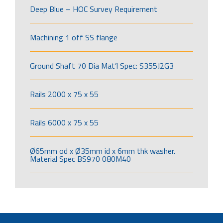
Deep Blue – HOC Survey Requirement
Machining 1 off SS flange
Ground Shaft 70 Dia Mat’l Spec: S355J2G3
Rails 2000 x 75 x 55
Rails 6000 x 75 x 55
Ø65mm od x Ø35mm id x 6mm thk washer.
Material Spec BS970 080M40