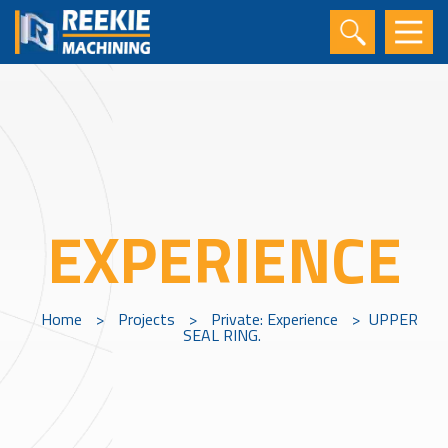
EXPERIENCE
Home
>
Projects
>
Private: Experience
>
UPPER
SEAL RING.