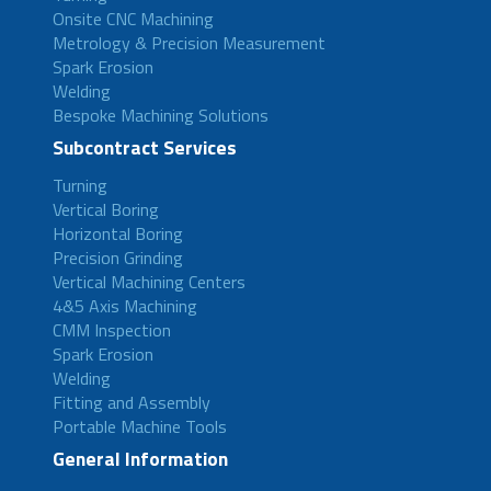
Onsite CNC Machining
Metrology & Precision Measurement
Spark Erosion
Welding
Bespoke Machining Solutions
Subcontract Services
Turning
Vertical Boring
Horizontal Boring
Precision Grinding
Vertical Machining Centers
4&5 Axis Machining
CMM Inspection
Spark Erosion
Welding
Fitting and Assembly
Portable Machine Tools
General Information