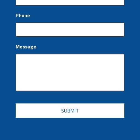
Phone
Message
CAPTCHA