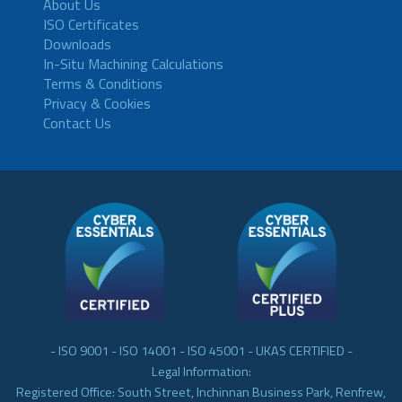
About Us
ISO Certificates
Downloads
In-Situ Machining Calculations
Terms & Conditions
Privacy & Cookies
Contact Us
- ISO 9001 - ISO 14001 - ISO 45001 - UKAS CERTIFIED -
Legal Information:
Registered Office: South Street, Inchinnan Business Park, Renfrew,