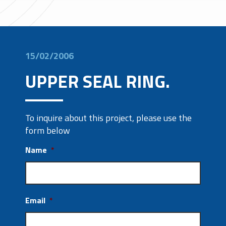
15/02/2006
UPPER SEAL RING.
To inquire about this project, please use the
form below
Name
*
Email
*