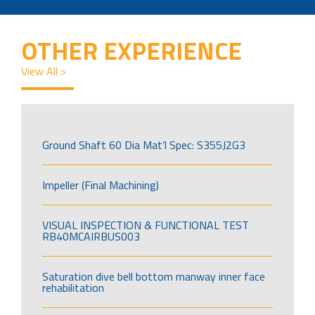
OTHER EXPERIENCE
View All >
Ground Shaft 60 Dia Mat’l Spec: S355J2G3
Impeller (Final Machining)
VISUAL INSPECTION & FUNCTIONAL TEST
RB40MCAIRBUS003
Saturation dive bell bottom manway inner face
rehabilitation