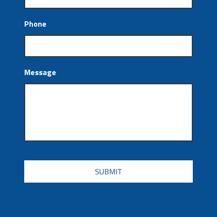
Phone
Message
CAPTCHA