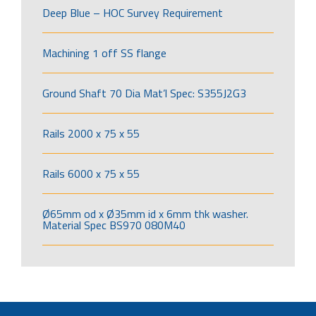
Deep Blue – HOC Survey Requirement
Machining 1 off SS flange
Ground Shaft 70 Dia Mat’l Spec: S355J2G3
Rails 2000 x 75 x 55
Rails 6000 x 75 x 55
Ø65mm od x Ø35mm id x 6mm thk washer.
Material Spec BS970 080M40