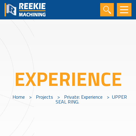
EXPERIENCE
Home
>
Projects
>
Private: Experience
>
UPPER
SEAL RING.