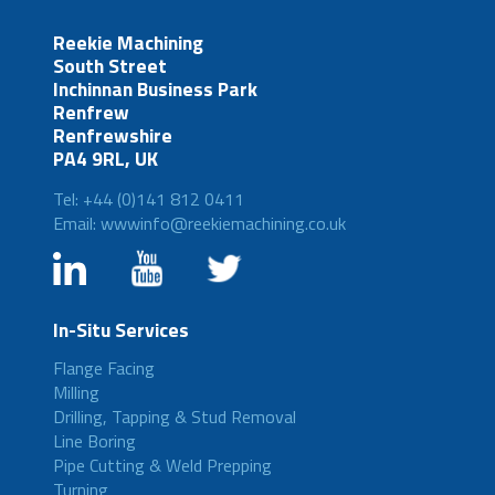
Reekie Machining
South Street
Inchinnan Business Park
Renfrew
Renfrewshire
PA4 9RL, UK
Tel: +44 (0)141 812 0411
Email: wwwinfo@reekiemachining.co.uk
In-Situ Services
Flange Facing
Milling
Drilling, Tapping & Stud Removal
Line Boring
Pipe Cutting & Weld Prepping
Turning