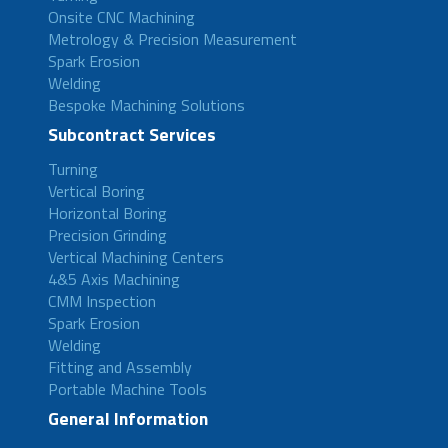
Onsite CNC Machining
Metrology & Precision Measurement
Spark Erosion
Welding
Bespoke Machining Solutions
Subcontract Services
Turning
Vertical Boring
Horizontal Boring
Precision Grinding
Vertical Machining Centers
4&5 Axis Machining
CMM Inspection
Spark Erosion
Welding
Fitting and Assembly
Portable Machine Tools
General Information