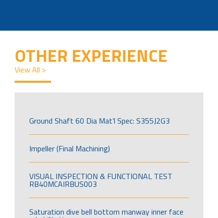
OTHER EXPERIENCE
View All >
Ground Shaft 60 Dia Mat’l Spec: S355J2G3
Impeller (Final Machining)
VISUAL INSPECTION & FUNCTIONAL TEST
RB40MCAIRBUS003
Saturation dive bell bottom manway inner face