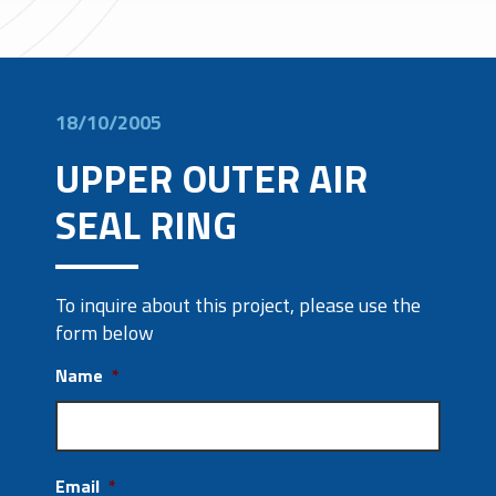
18/10/2005
UPPER OUTER AIR
SEAL RING
To inquire about this project, please use the
form below
Name
*
Email
*