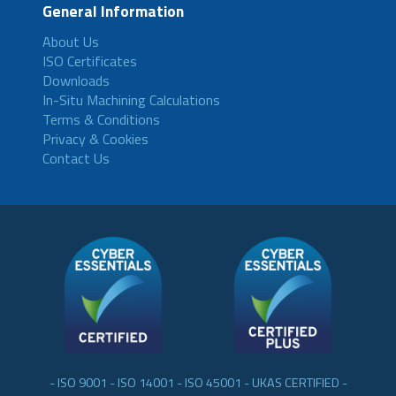
General Information
About Us
ISO Certificates
Downloads
In-Situ Machining Calculations
Terms & Conditions
Privacy & Cookies
Contact Us
- ISO 9001 - ISO 14001 - ISO 45001 - UKAS CERTIFIED -