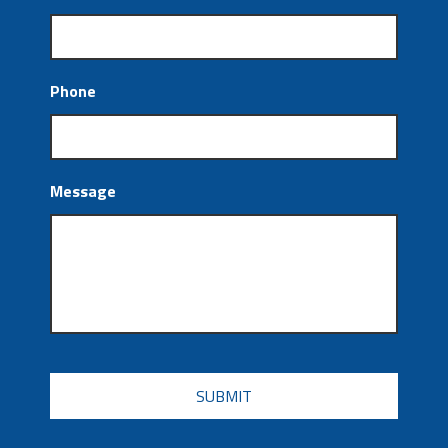
Phone
Message
CAPTCHA