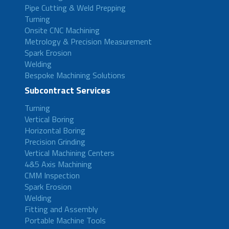
Pipe Cutting & Weld Prepping
Turning
Onsite CNC Machining
Metrology & Precision Measurement
Spark Erosion
Welding
Bespoke Machining Solutions
Subcontract Services
Turning
Vertical Boring
Horizontal Boring
Precision Grinding
Vertical Machining Centers
4&5 Axis Machining
CMM Inspection
Spark Erosion
Welding
Fitting and Assembly
Portable Machine Tools