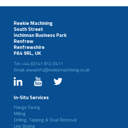
Reekie Machining
South Street
Inchinnan Business Park
Renfrew
Renfrewshire
PA4 9RL, UK
Tel: +44 (0)141 812 0411
Email: wwwinfo@reekiemachining.co.uk
In-Situ Services
Flange Facing
Milling
Drilling, Tapping & Stud Removal
Line Boring