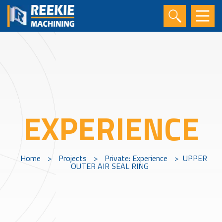
EXPERIENCE
Home
>
Projects
>
Private: Experience
>
UPPER
OUTER AIR SEAL RING