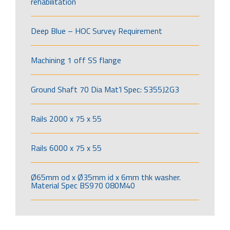
rehabilitation
Deep Blue – HOC Survey Requirement
Machining 1 off SS flange
Ground Shaft 70 Dia Mat’l Spec: S355J2G3
Rails 2000 x 75 x 55
Rails 6000 x 75 x 55
Ø65mm od x Ø35mm id x 6mm thk washer.
Material Spec BS970 080M40