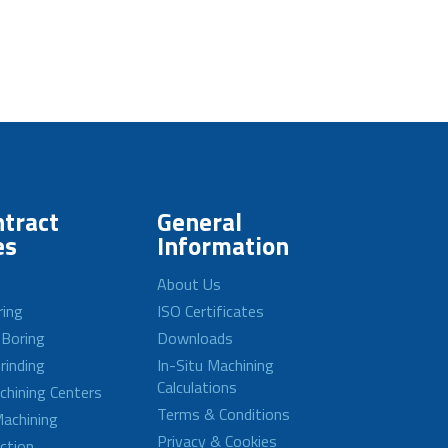
tract
General
es
Information
About Us
ring
ISO Certificates
 Boring
Downloads
rinding
In-Situ Machining
Calculations
achining Centers
Terms & Conditions
achining
Privacy & Cookies
ction