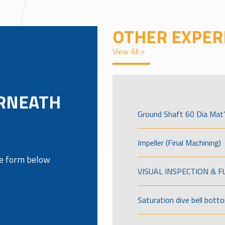
OTHER EXPER
View All >
RNEATH
Ground Shaft 60 Dia Mat’
Impeller (Final Machining)
the form below
VISUAL INSPECTION & 
Saturation dive bell bott