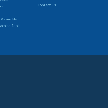
Contact Us
ion
d Assembly
achine Tools