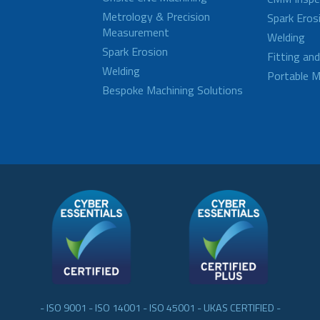
Metrology & Precision
Spark Eros
Measurement
Welding
Spark Erosion
Fitting an
Welding
Portable M
Bespoke Machining Solutions
- ISO 9001 - ISO 14001 - ISO 45001 - UKAS CERTIFIED -