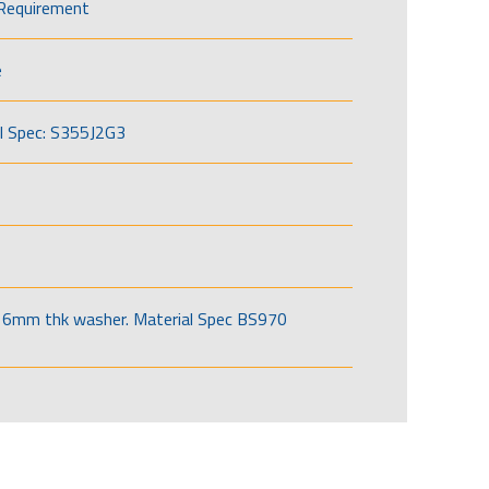
Requirement
e
l Spec: S355J2G3
6mm thk washer. Material Spec BS970