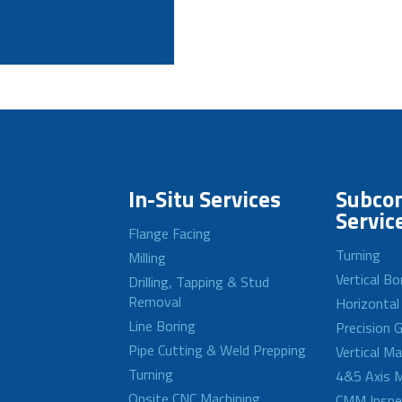
In-Situ Services
Subcon
Servic
Flange Facing
Turning
Milling
Vertical Bo
Drilling, Tapping & Stud
Removal
Horizontal
Line Boring
Precision G
Pipe Cutting & Weld Prepping
Vertical M
Turning
4&5 Axis M
Onsite CNC Machining
CMM Inspe