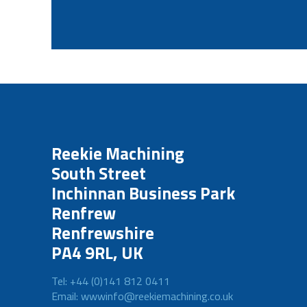
Reekie Machining
South Street
Inchinnan Business Park
Renfrew
Renfrewshire
PA4 9RL, UK
Tel: +44 (0)141 812 0411
Email: wwwinfo@reekiemachining.co.uk