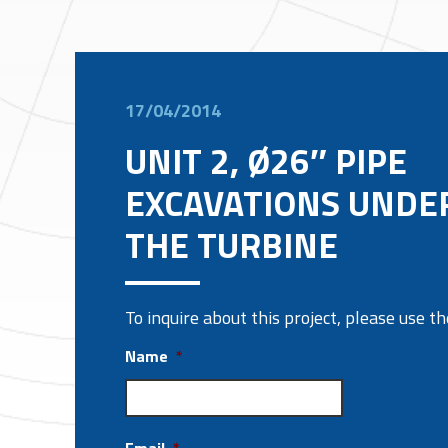
17/04/2014
UNIT 2, Ø26″ PIPE
EXCAVATIONS UNDE
THE TURBINE
To inquire about this project, please use 
Name
*