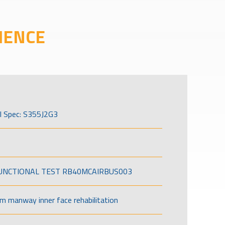
IENCE
l Spec: S355J2G3
FUNCTIONAL TEST RB40MCAIRBUS003
om manway inner face rehabilitation