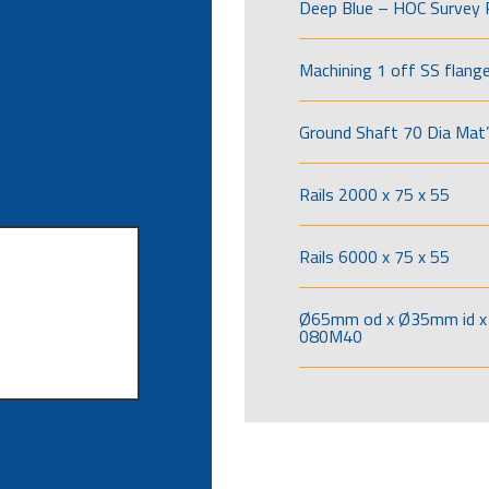
Deep Blue – HOC Survey 
Machining 1 off SS flang
Ground Shaft 70 Dia Mat’
Rails 2000 x 75 x 55
Rails 6000 x 75 x 55
Ø65mm od x Ø35mm id x 
080M40