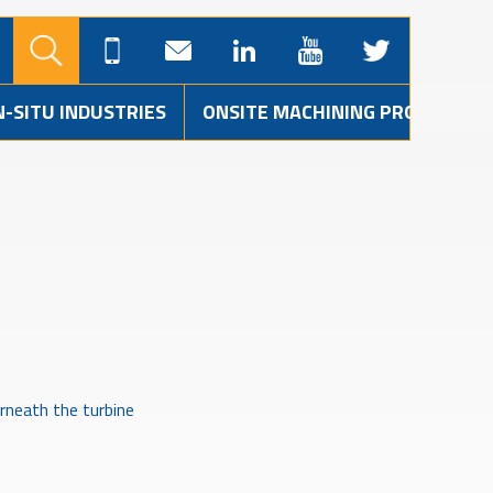
N-SITU INDUSTRIES
ONSITE MACHINING PROJECTS
rneath the turbine