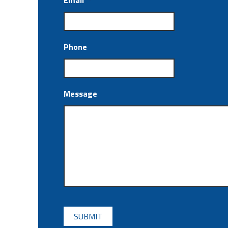
Email
*
Phone
Message
CAPTCHA