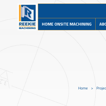
HOME ONSITE MACHINING
AB
Home
>
Proje