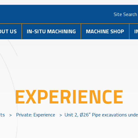
Site Search
OUT US
IN-SITU MACHINING
MACHINE SHOP
I
EXPERIENCE
cts
>
Private: Experience
>
Unit 2, Ø26″ Pipe excavations unde