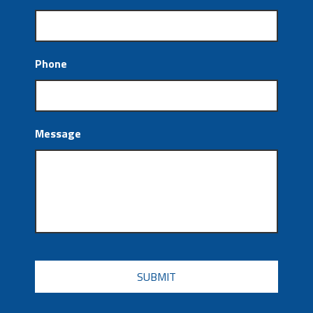
Phone
Message
CAPTCHA