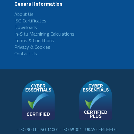
General Information
About Us
ISO Certificates
Downloads
In-Situ Machining Calculations
Terms & Conditions
Privacy & Cookies
Contact Us
- ISO 9001 - ISO 14001 - ISO 45001 - UKAS CERTIFIED -