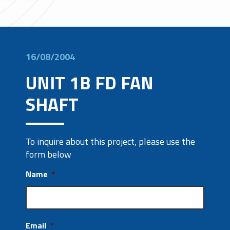
16/08/2004
UNIT 1B FD FAN
SHAFT
To inquire about this project, please use the
form below
Name
*
Email
*