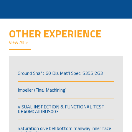
OTHER EXPERIENCE
View All >
Ground Shaft 60 Dia Mat’l Spec: S355J2G3
Impeller (Final Machining)
VISUAL INSPECTION & FUNCTIONAL TEST
RB40MCAIRBUS003
Saturation dive bell bottom manway inner face