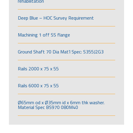
rehabilitation
Deep Blue – HOC Survey Requirement
Machining 1 off SS flange
Ground Shaft 70 Dia Mat’l Spec: S355J2G3
Rails 2000 x 75 x 55
Rails 6000 x 75 x 55
Ø65mm od x Ø35mm id x 6mm thk washer.
Material Spec BS970 080M40