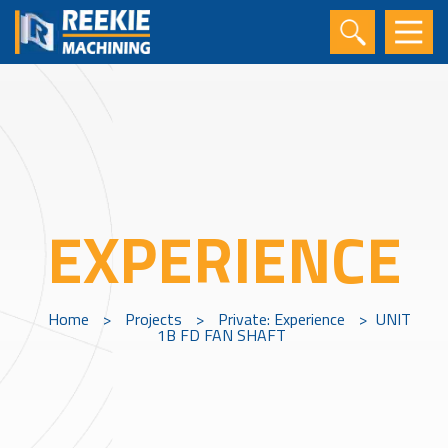
EXPERIENCE
Home
>
Projects
>
Private: Experience
>
UNIT
1B FD FAN SHAFT