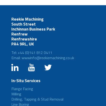
Reekie Machining
South Street
Inchinnan Business Park
Renfrew
Renfrewshire
PA4 9RL, UK
Tel: +44 (0)141 812 0411
Email: wwwinfo@reekiemachining.co.uk
In-Situ Services
Flange Facing
Milling
Drilling, Tapping & Stud Removal
Line Boring