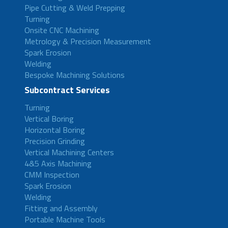
Pipe Cutting & Weld Prepping
Turning
Onsite CNC Machining
Metrology & Precision Measurement
Spark Erosion
Welding
Bespoke Machining Solutions
Subcontract Services
Turning
Vertical Boring
Horizontal Boring
Precision Grinding
Vertical Machining Centers
4&5 Axis Machining
CMM Inspection
Spark Erosion
Welding
Fitting and Assembly
Portable Machine Tools