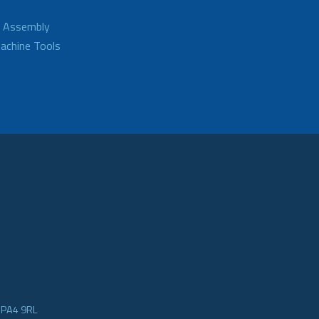
d Assembly
achine Tools
e PA4 9RL