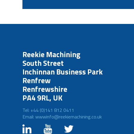
Reekie Machining
South Street
Inchinnan Business Park
Renfrew
Renfrewshire
PA4 9RL, UK
Tel: +44 (0)141 812 0411
Email: wwwinfo@reekiemachining.co.uk