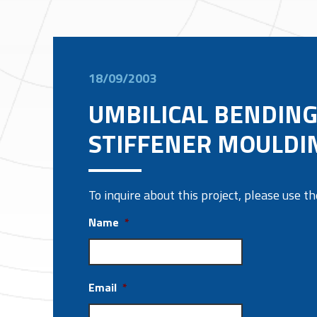
18/09/2003
UMBILICAL BENDIN
STIFFENER MOULDI
To inquire about this project, please use 
Name
*
Email
*