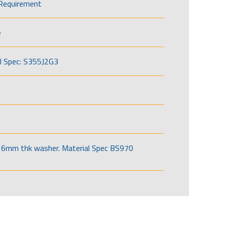
Requirement
e
l Spec: S355J2G3
6mm thk washer. Material Spec BS970