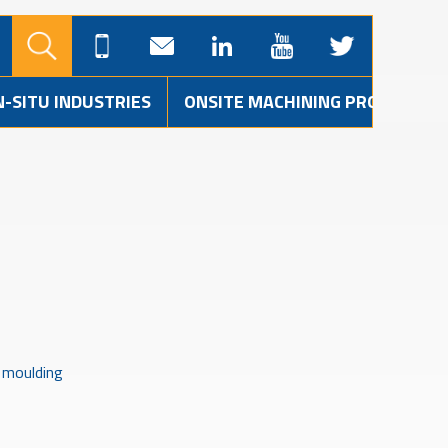
N-SITU INDUSTRIES
ONSITE MACHINING PROJECTS
r moulding