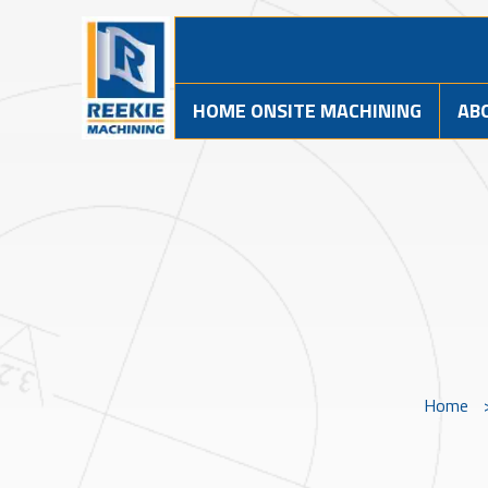
HOME ONSITE MACHINING
AB
Home