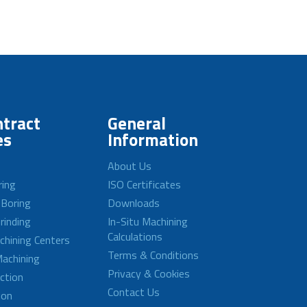
tract
General
es
Information
About Us
ring
ISO Certificates
 Boring
Downloads
rinding
In-Situ Machining
Calculations
achining Centers
Terms & Conditions
achining
Privacy & Cookies
ction
Contact Us
ion