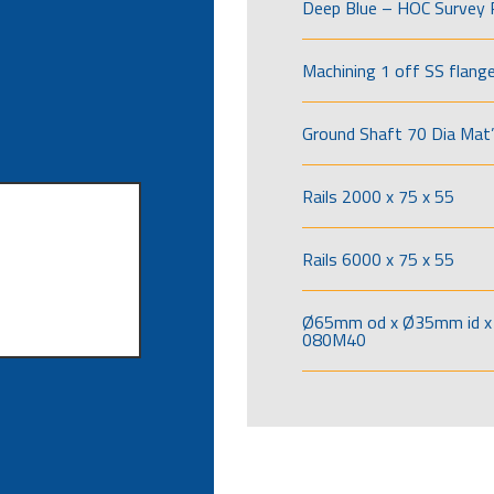
Deep Blue – HOC Survey 
Machining 1 off SS flang
Ground Shaft 70 Dia Mat’
Rails 2000 x 75 x 55
Rails 6000 x 75 x 55
Ø65mm od x Ø35mm id x 
080M40