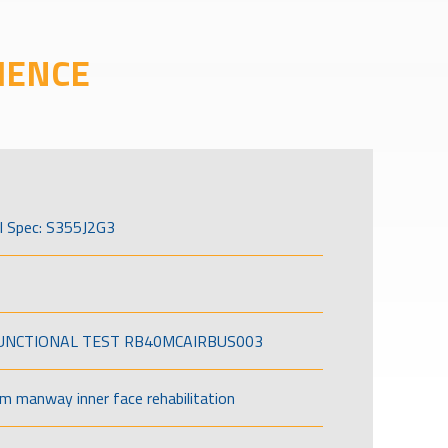
IENCE
l Spec: S355J2G3
FUNCTIONAL TEST RB40MCAIRBUS003
om manway inner face rehabilitation