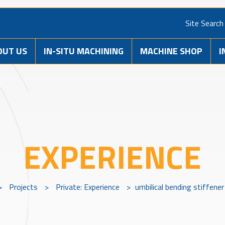
Site Search
OUT US
IN-SITU MACHINING
MACHINE SHOP
I
EXPERIENCE
>
Projects
>
Private: Experience
>
umbilical bending stiffene