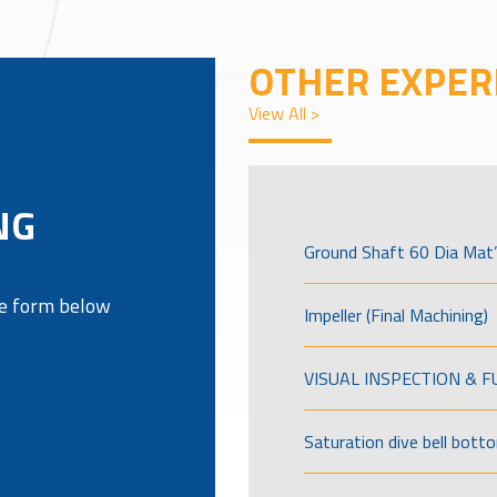
OTHER EXPER
View All >
G
NG
Ground Shaft 60 Dia Mat’
the form below
Impeller (Final Machining)
VISUAL INSPECTION & 
Saturation dive bell bott