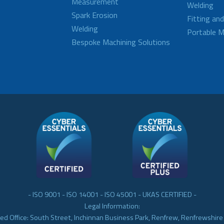
Measurement
Welding
Spark Erosion
Fitting an
Welding
Portable M
Bespoke Machining Solutions
- ISO 9001 - ISO 14001 - ISO 45001 - UKAS CERTIFIED -
Legal Information:
ed Office: South Street, Inchinnan Business Park, Renfrew, Renfrewshir