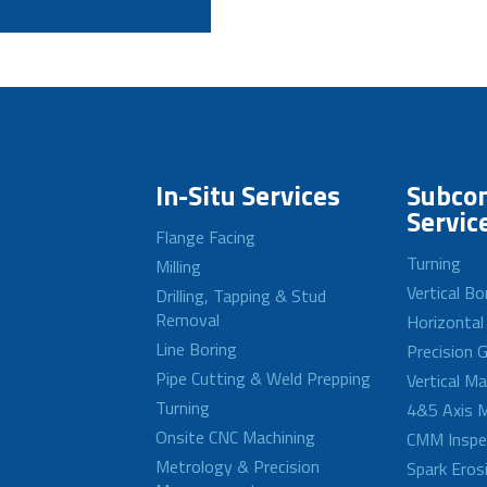
In-Situ Services
Subcon
Servic
Flange Facing
Turning
Milling
Vertical Bo
Drilling, Tapping & Stud
Removal
Horizontal
Line Boring
Precision G
Pipe Cutting & Weld Prepping
Vertical M
Turning
4&5 Axis M
Onsite CNC Machining
CMM Inspe
Metrology & Precision
Spark Eros