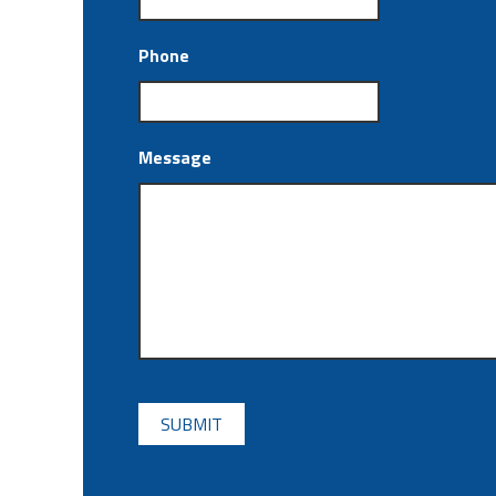
Phone
Message
CAPTCHA