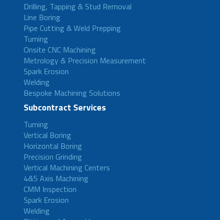
Drilling, Tapping & Stud Removal
Line Boring
Pipe Cutting & Weld Prepping
Turning
Onsite CNC Machining
Metrology & Precision Measurement
Spark Erosion
Welding
Bespoke Machining Solutions
Subcontract Services
Turning
Vertical Boring
Horizontal Boring
Precision Grinding
Vertical Machining Centers
4&5 Axis Machining
CMM Inspection
Spark Erosion
Welding