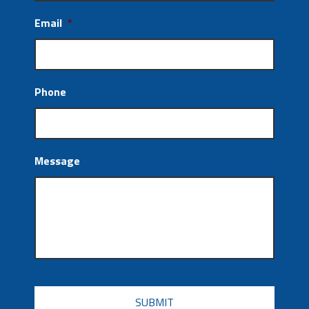
Email
*
Phone
Message
CAPTCHA