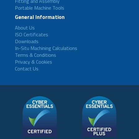
Fitting and Assembly
Portable Machine Tools
General Information
About Us
ISO Certificates
Downloads
In-Situ Machining Calculations
Terms & Conditions
Privacy & Cookies
Contact Us