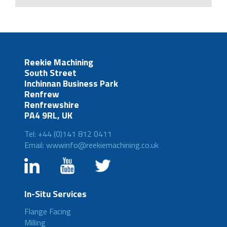
Reekie Machining
South Street
Inchinnan Business Park
Renfrew
Renfrewshire
PA4 9RL, UK
Tel: +44 (0)141 812 0411
Email: wwwinfo@reekiemachining.co.uk
In-Situ Services
Flange Facing
Milling