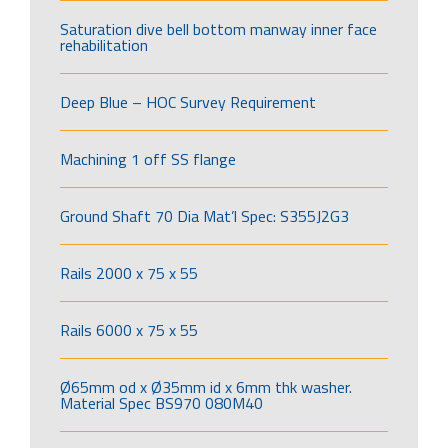
Saturation dive bell bottom manway inner face
rehabilitation
Deep Blue – HOC Survey Requirement
Machining 1 off SS flange
Ground Shaft 70 Dia Mat’l Spec: S355J2G3
Rails 2000 x 75 x 55
Rails 6000 x 75 x 55
Ø65mm od x Ø35mm id x 6mm thk washer.
Material Spec BS970 080M40