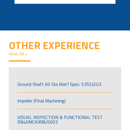
OTHER EXPERIENCE
View All >
Ground Shaft 60 Dia Mat’l Spec: S355J2G3
Impeller (Final Machining)
VISUAL INSPECTION & FUNCTIONAL TEST
RB40MCAIRBUS003