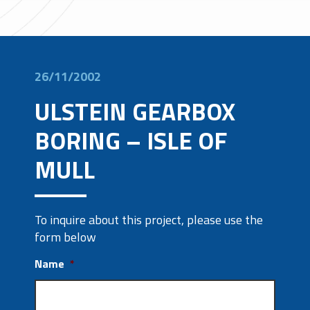
26/11/2002
ULSTEIN GEARBOX
BORING – ISLE OF
MULL
To inquire about this project, please use the
form below
Name
*