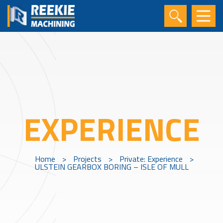
EXPERIENCE
Home
>
Projects
>
Private: Experience
>
ULSTEIN GEARBOX BORING – ISLE OF MULL