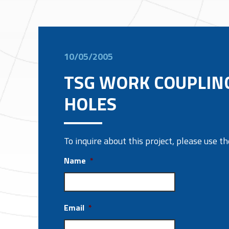
10/05/2005
TSG WORK COUPLIN
HOLES
To inquire about this project, please use 
Name
*
Email
*