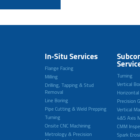
In-Situ Services
Subcon
Servic
Flange Facing
Turning
Milling
Vertical Bo
Drilling, Tapping & Stud
Removal
Horizontal
Line Boring
Precision G
Pipe Cutting & Weld Prepping
Vertical M
Turning
4&5 Axis M
Onsite CNC Machining
CMM Inspe
Metrology & Precision
Spark Eros