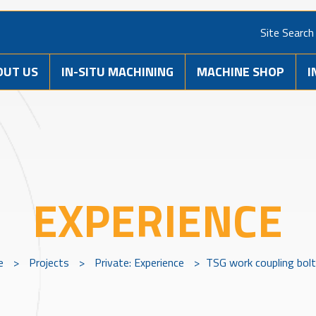
Site Search
OUT US
IN-SITU MACHINING
MACHINE SHOP
I
EXPERIENCE
e
>
Projects
>
Private: Experience
>
TSG work coupling bolt