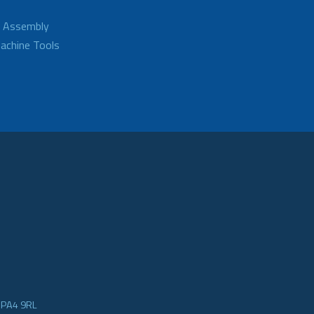
d Assembly
achine Tools
e PA4 9RL