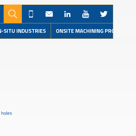
N-SITU INDUSTRIES
ONSITE MACHINING PROJECTS
 holes