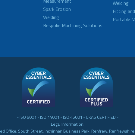
Measurement
Welding
Spark Erosion
Fitting an
Welding
Portable M
Bespoke Machining Solutions
- ISO 9001 - ISO 14001 - ISO 45001 - UKAS CERTIFIED -
Legal Information:
ed Office: South Street, Inchinnan Business Park, Renfrew, Renfrewshir