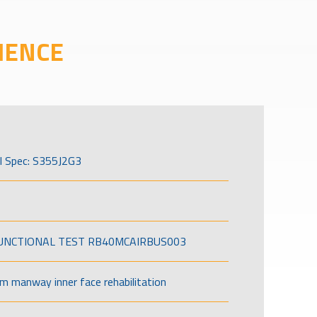
IENCE
l Spec: S355J2G3
FUNCTIONAL TEST RB40MCAIRBUS003
om manway inner face rehabilitation