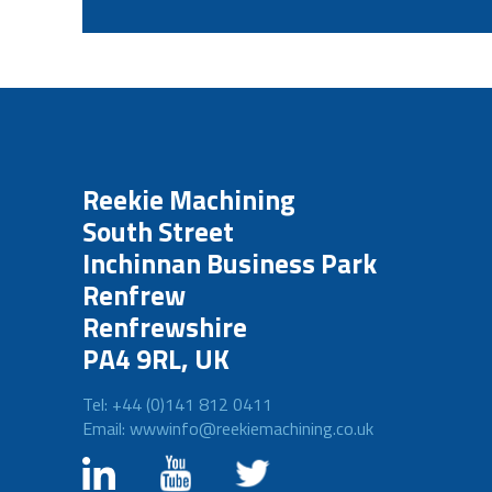
Reekie Machining
South Street
Inchinnan Business Park
Renfrew
Renfrewshire
PA4 9RL, UK
Tel: +44 (0)141 812 0411
Email: wwwinfo@reekiemachining.co.uk