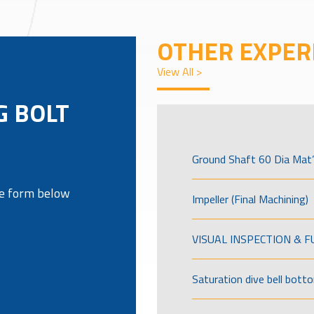
OTHER EXPER
View All >
G BOLT
Ground Shaft 60 Dia Mat’
the form below
Impeller (Final Machining)
VISUAL INSPECTION & 
Saturation dive bell bott