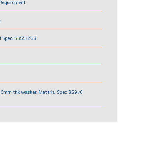
Requirement
e
l Spec: S355J2G3
6mm thk washer. Material Spec BS970