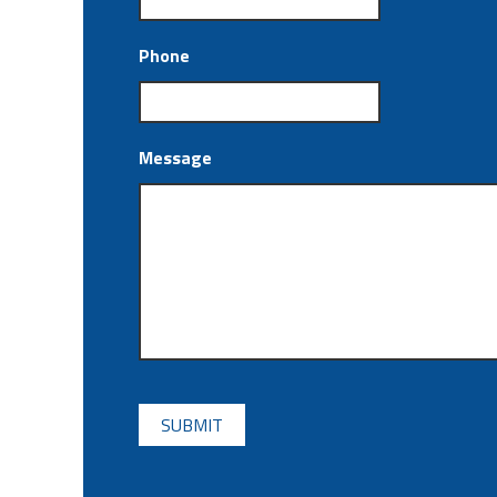
Phone
Message
CAPTCHA