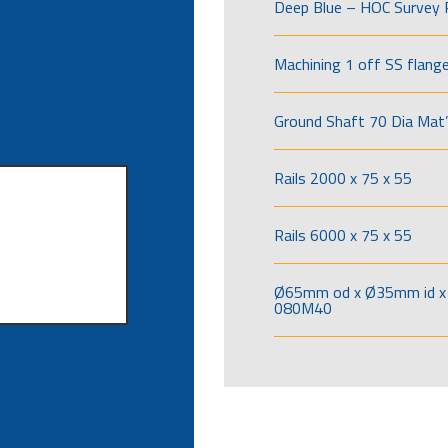
Deep Blue – HOC Survey 
Machining 1 off SS flang
Ground Shaft 70 Dia Mat’
Rails 2000 x 75 x 55
Rails 6000 x 75 x 55
Ø65mm od x Ø35mm id x 
080M40