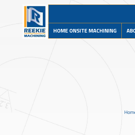
HOME ONSITE MACHINING
AB
Hom