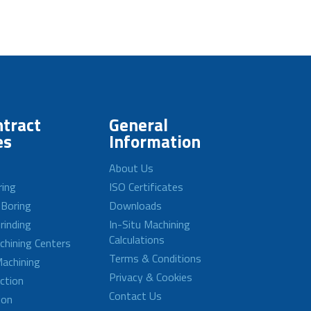
tract
General
es
Information
About Us
ring
ISO Certificates
 Boring
Downloads
rinding
In-Situ Machining
Calculations
achining Centers
Terms & Conditions
achining
Privacy & Cookies
ction
Contact Us
ion