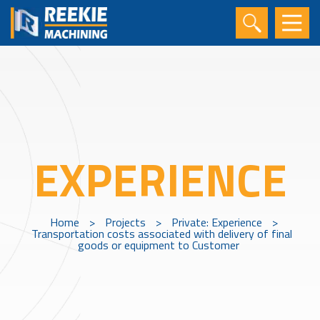
EXPERIENCE
Home
>
Projects
>
Private: Experience
>
Transportation costs associated with delivery of final
goods or equipment to Customer