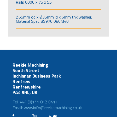
Rails 6000 x 75 x 55
Ø65mm od x Ø35mm id x 6mm thk washer.
Material Spec BS970 080M40
Reekie Machining
South Street
Inchinnan Business Park
Renfrew
Renfrewshire
PA4 9RL, UK
Tel: +44 (0)141 812 0411
Email: wwwinfo@reekiemachining.co.uk