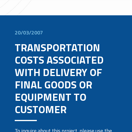
20/03/2007
TRANSPORTATION
COSTS ASSOCIATED
WITH DELIVERY OF
FINAL GOODS OR
EQUIPMENT TO
CUSTOMER
To inquire about this project, please use the