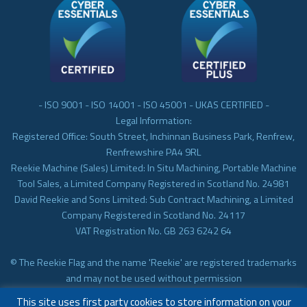
- ISO 9001 - ISO 14001 - ISO 45001 - UKAS CERTIFIED -
Legal Information:
Registered Office: South Street, Inchinnan Business Park, Renfrew,
Renfrewshire PA4 9RL
Reekie Machine (Sales) Limited: In Situ Machining, Portable Machine
Tool Sales, a Limited Company Registered in Scotland No. 24981
David Reekie and Sons Limited: Sub Contract Machining, a Limited
Company Registered in Scotland No. 24117
VAT Registration No. GB 263 6242 64
© The Reekie Flag and the name 'Reekie' are registered trademarks
and may not be used without permission
© Reekie Machining 2023 In-situ Machining, On-site Machining,
This site uses first party cookies to store information on your