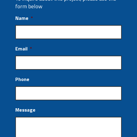
form below
Name
*
Email
*
Phone
Message