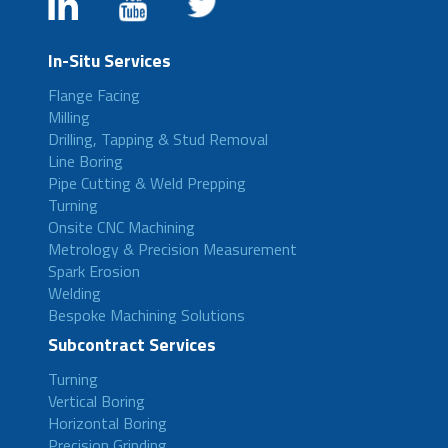
In-Situ Services
Flange Facing
Milling
Drilling, Tapping & Stud Removal
Line Boring
Pipe Cutting & Weld Prepping
Turning
Onsite CNC Machining
Metrology & Precision Measurement
Spark Erosion
Welding
Bespoke Machining Solutions
Subcontract Services
Turning
Vertical Boring
Horizontal Boring
Precision Grinding