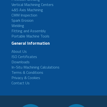
Vertical Machining Centers
4&5 Axis Machining
CMM Inspection
Spark Erosion
Welding
Fitting and Assembly
Portable Machine Tools
General Information
About Us
ISO Certificates
Downloads
In-Situ Machining Calculations
Terms & Conditions
Privacy & Cookies
Contact Us