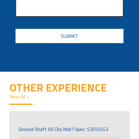
CAPTCHA
OTHER EXPERIENCE
View All >
Ground Shaft 60 Dia Mat’l Spec: S355J2G3