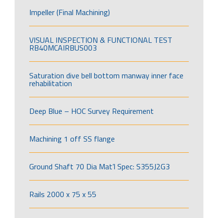
Impeller (Final Machining)
VISUAL INSPECTION & FUNCTIONAL TEST
RB40MCAIRBUS003
Saturation dive bell bottom manway inner face
rehabilitation
Deep Blue – HOC Survey Requirement
Machining 1 off SS flange
Ground Shaft 70 Dia Mat’l Spec: S355J2G3
Rails 2000 x 75 x 55