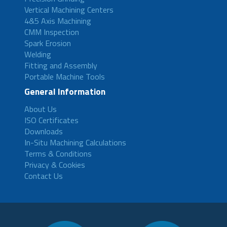
Vertical Machining Centers
4&5 Axis Machining
CMM Inspection
Spark Erosion
Welding
Fitting and Assembly
Portable Machine Tools
General Information
About Us
ISO Certificates
Downloads
In-Situ Machining Calculations
Terms & Conditions
Privacy & Cookies
Contact Us