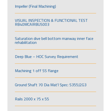
Impeller (Final Machining)
VISUAL INSPECTION & FUNCTIONAL TEST
RB40MCAIRBUS003
Saturation dive bell bottom manway inner face
rehabilitation
Deep Blue – HOC Survey Requirement
Machining 1 off SS flange
Ground Shaft 70 Dia Mat’l Spec: S355J2G3
Rails 2000 x 75 x 55