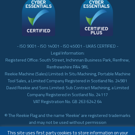
- ISO 9001 - ISO 14001 - ISO 45001 - UKAS CERTIFIED -
Legal Information:
Registered Office: South Street, Inchinnan Business Park, Renfrew,
Renfrewshire PA4 9RL
Reekie Machine (Sales) Limited: In Situ Machining, Portable Machine
Tool Sales, a Limited Company Registered in Scotland No. 24981
David Reekie and Sons Limited: Sub Contract Machining, a Limited
Company Registered in Scotland No. 24117
VAT Registration No. GB 263 6242 64
© The Reekie Flag and the name 'Reekie' are registered trademarks
and may not be used without permission
© Reekie Machining 2023 In-situ Machining, On-site Machining,
This site uses first party cookies to store information on your