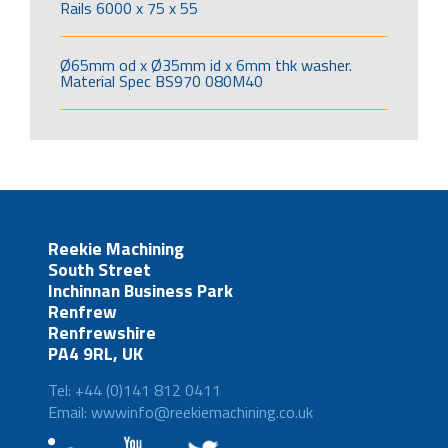
Rails 6000 x 75 x 55
Ø65mm od x Ø35mm id x 6mm thk washer.
Material Spec BS970 080M40
Reekie Machining
South Street
Inchinnan Business Park
Renfrew
Renfrewshire
PA4 9RL, UK
Tel: +44 (0)141 812 0411
Email: wwwinfo@reekiemachining.co.uk