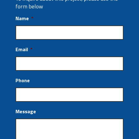
form below
Name
*
Email
*
Phone
Message