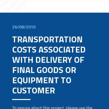
26/08/2010
TRANSPORTATION
COSTS ASSOCIATED
WITH DELIVERY OF
FINAL GOODS OR
EQUIPMENT TO
CUSTOMER
To inquire about this project, please use the