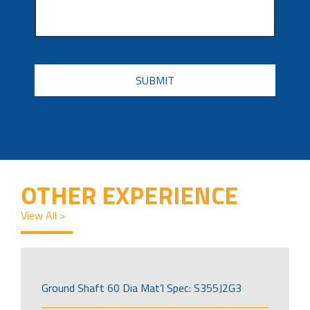
CAPTCHA
OTHER EXPERIENCE
View All >
Ground Shaft 60 Dia Mat’l Spec: S355J2G3