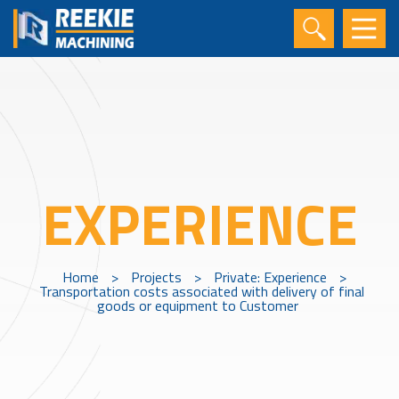
EXPERIENCE
Home
>
Projects
>
Private: Experience
>
Transportation costs associated with delivery of final
goods or equipment to Customer