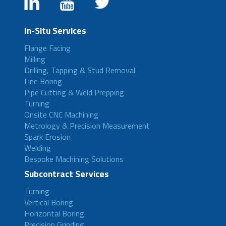
In-Situ Services
Flange Facing
Milling
Drilling, Tapping & Stud Removal
Line Boring
Pipe Cutting & Weld Prepping
Turning
Onsite CNC Machining
Metrology & Precision Measurement
Spark Erosion
Welding
Bespoke Machining Solutions
Subcontract Services
Turning
Vertical Boring
Horizontal Boring
Precision Grinding