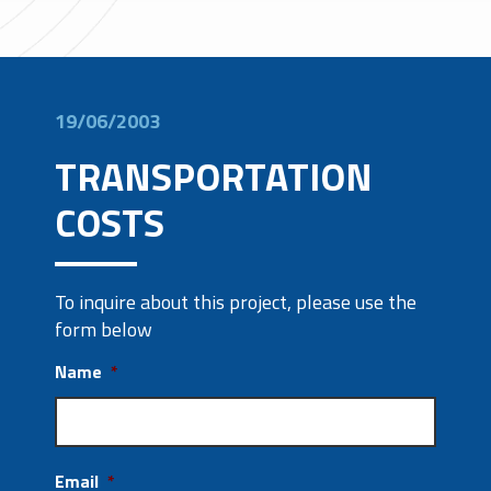
19/06/2003
TRANSPORTATION
COSTS
To inquire about this project, please use the
form below
Name
*
Email
*