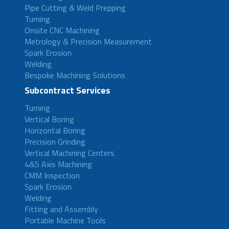
Pipe Cutting & Weld Prepping
Turning
Onsite CNC Machining
Metrology & Precision Measurement
Spark Erosion
Welding
Bespoke Machining Solutions
Subcontract Services
Turning
Vertical Boring
Horizontal Boring
Precision Grinding
Vertical Machining Centers
4&5 Axis Machining
CMM Inspection
Spark Erosion
Welding
Fitting and Assembly
Portable Machine Tools