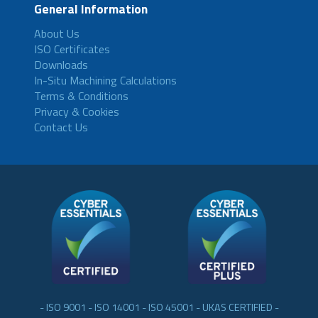
General Information
About Us
ISO Certificates
Downloads
In-Situ Machining Calculations
Terms & Conditions
Privacy & Cookies
Contact Us
- ISO 9001 - ISO 14001 - ISO 45001 - UKAS CERTIFIED -