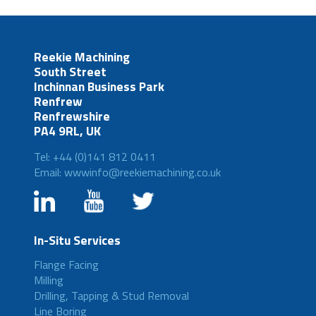
Reekie Machining
South Street
Inchinnan Business Park
Renfrew
Renfrewshire
PA4 9RL, UK
Tel: +44 (0)141 812 0411
Email: wwwinfo@reekiemachining.co.uk
In-Situ Services
Flange Facing
Milling
Drilling, Tapping & Stud Removal
Line Boring