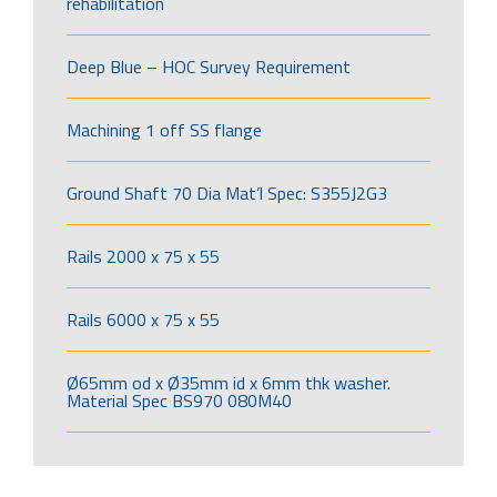
rehabilitation
Deep Blue – HOC Survey Requirement
Machining 1 off SS flange
Ground Shaft 70 Dia Mat’l Spec: S355J2G3
Rails 2000 x 75 x 55
Rails 6000 x 75 x 55
Ø65mm od x Ø35mm id x 6mm thk washer.
Material Spec BS970 080M40