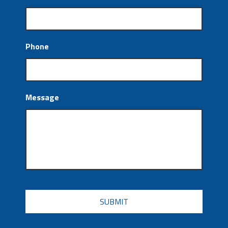
Phone
Message
CAPTCHA