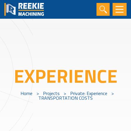
EXPERIENCE
Home
>
Projects
>
Private: Experience
>
TRANSPORTATION COSTS