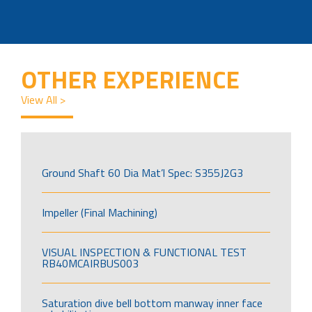
OTHER EXPERIENCE
View All >
Ground Shaft 60 Dia Mat’l Spec: S355J2G3
Impeller (Final Machining)
VISUAL INSPECTION & FUNCTIONAL TEST
RB40MCAIRBUS003
Saturation dive bell bottom manway inner face