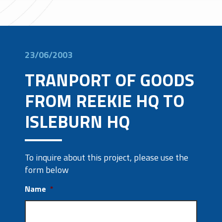
23/06/2003
TRANPORT OF GOODS
FROM REEKIE HQ TO
ISLEBURN HQ
To inquire about this project, please use the
form below
Name
*