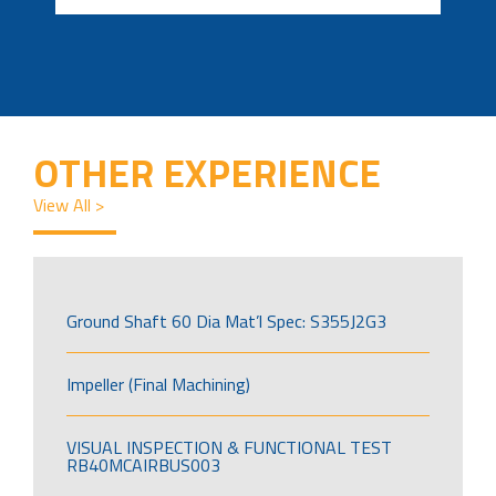
OTHER EXPERIENCE
View All >
Ground Shaft 60 Dia Mat’l Spec: S355J2G3
Impeller (Final Machining)
VISUAL INSPECTION & FUNCTIONAL TEST
RB40MCAIRBUS003