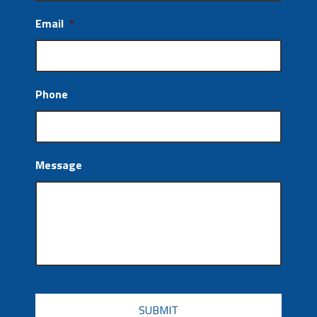
Email
*
Phone
Message
CAPTCHA