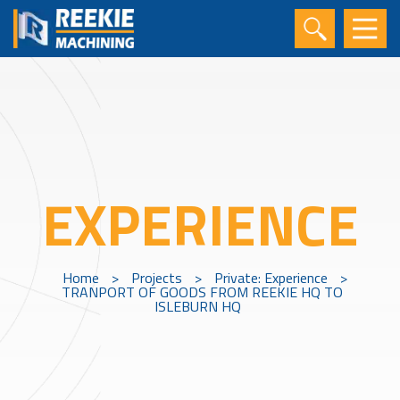
EXPERIENCE
Home
>
Projects
>
Private: Experience
>
TRANPORT OF GOODS FROM REEKIE HQ TO
ISLEBURN HQ