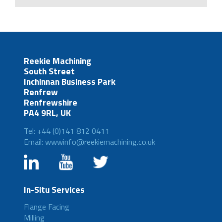
Reekie Machining
South Street
Inchinnan Business Park
Renfrew
Renfrewshire
PA4 9RL, UK
Tel: +44 (0)141 812 0411
Email: wwwinfo@reekiemachining.co.uk
In-Situ Services
Flange Facing
Milling