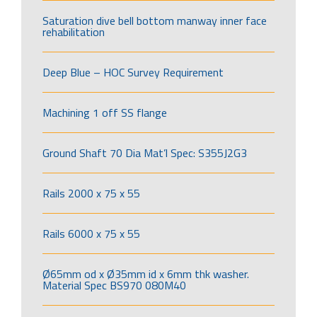
Saturation dive bell bottom manway inner face
rehabilitation
Deep Blue – HOC Survey Requirement
Machining 1 off SS flange
Ground Shaft 70 Dia Mat’l Spec: S355J2G3
Rails 2000 x 75 x 55
Rails 6000 x 75 x 55
Ø65mm od x Ø35mm id x 6mm thk washer.
Material Spec BS970 080M40