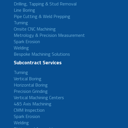
Drilling, Tapping & Stud Removal
Line Boring
Pipe Cutting & Weld Prepping
Turning
Onsite CNC Machining
Metrology & Precision Measurement
Spark Erosion
Welding
Bespoke Machining Solutions
Subcontract Services
Turning
Vertical Boring
Horizontal Boring
Precision Grinding
Vertical Machining Centers
4&5 Axis Machining
CMM Inspection
Spark Erosion
Welding