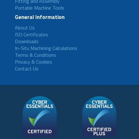
Fitting and Assembly
Portable Machine Tools
General Information
About Us
ISO Certificates
Downloads
In-Situ Machining Calculations
Terms & Conditions
Privacy & Cookies
Contact Us