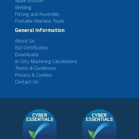
Spark Erosion
Welding
Fitting and Assembly
Portable Machine Tools
General Information
About Us
ISO Certificates
Downloads
In-Situ Machining Calculations
Terms & Conditions
Privacy & Cookies
Contact Us