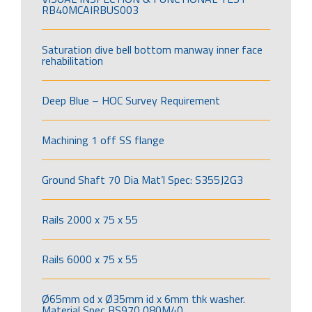
RB40MCAIRBUS003
Saturation dive bell bottom manway inner face
rehabilitation
Deep Blue – HOC Survey Requirement
Machining 1 off SS flange
Ground Shaft 70 Dia Mat’l Spec: S355J2G3
Rails 2000 x 75 x 55
Rails 6000 x 75 x 55
Ø65mm od x Ø35mm id x 6mm thk washer.
Material Spec BS970 080M40