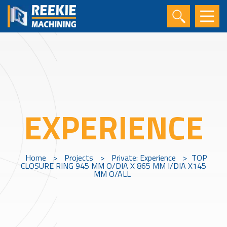
EXPERIENCE
Home
>
Projects
>
Private: Experience
>
TOP
CLOSURE RING 945 MM O/DIA X 865 MM I/DIA X145
MM O/ALL