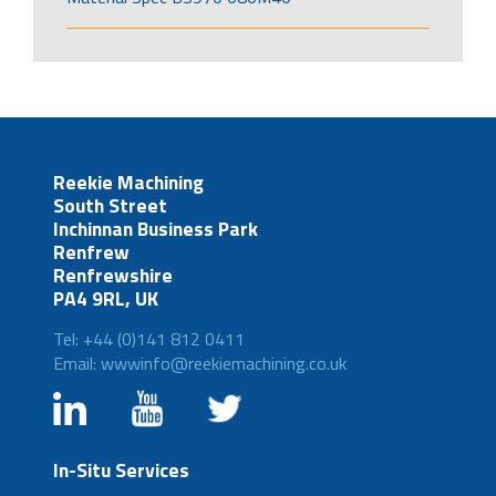
Reekie Machining
South Street
Inchinnan Business Park
Renfrew
Renfrewshire
PA4 9RL, UK
Tel: +44 (0)141 812 0411
Email: wwwinfo@reekiemachining.co.uk
In-Situ Services