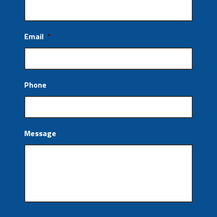
Email
*
Phone
Message