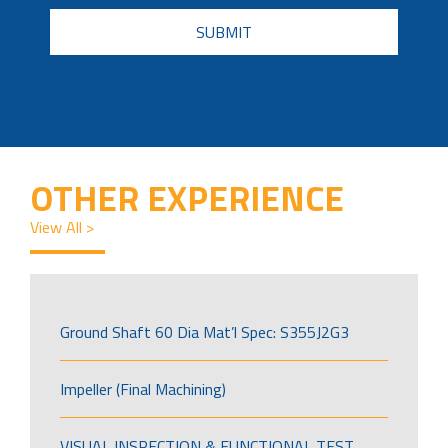
CAPTCHA
OTHER EXPERIENCE
View All >
Ground Shaft 60 Dia Mat’l Spec: S355J2G3
Impeller (Final Machining)
VISUAL INSPECTION & FUNCTIONAL TEST