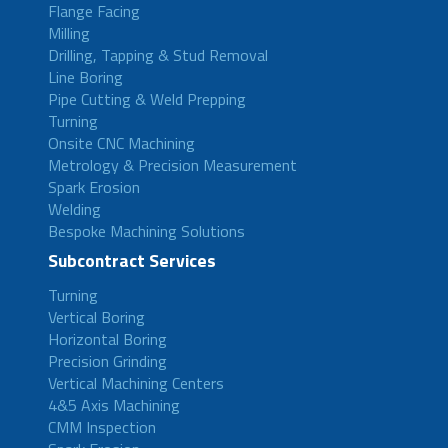
Flange Facing
Milling
Drilling, Tapping & Stud Removal
Line Boring
Pipe Cutting & Weld Prepping
Turning
Onsite CNC Machining
Metrology & Precision Measurement
Spark Erosion
Welding
Bespoke Machining Solutions
Subcontract Services
Turning
Vertical Boring
Horizontal Boring
Precision Grinding
Vertical Machining Centers
4&5 Axis Machining
CMM Inspection