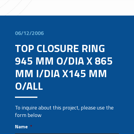
06/12/2006
TOP CLOSURE RING
945 MM O/DIA X 865
MM I/DIA X145 MM
O/ALL
To inquire about this project, please use the
form below
Name
*