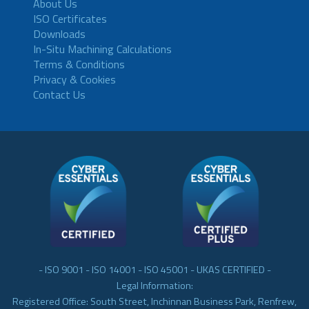
About Us
ISO Certificates
Downloads
In-Situ Machining Calculations
Terms & Conditions
Privacy & Cookies
Contact Us
- ISO 9001 - ISO 14001 - ISO 45001 - UKAS CERTIFIED -
Legal Information:
Registered Office: South Street, Inchinnan Business Park, Renfrew,