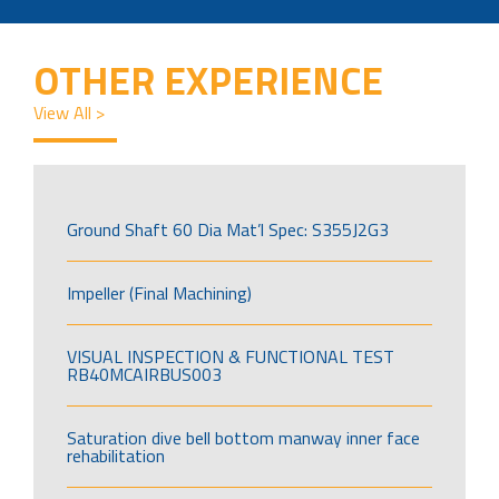
OTHER EXPERIENCE
View All >
Ground Shaft 60 Dia Mat’l Spec: S355J2G3
Impeller (Final Machining)
VISUAL INSPECTION & FUNCTIONAL TEST
RB40MCAIRBUS003
Saturation dive bell bottom manway inner face
rehabilitation