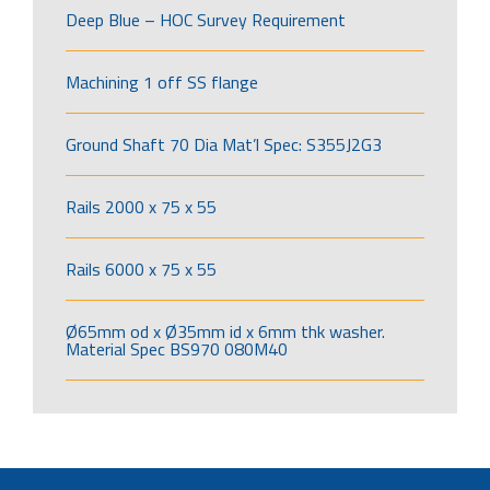
Deep Blue – HOC Survey Requirement
Machining 1 off SS flange
Ground Shaft 70 Dia Mat’l Spec: S355J2G3
Rails 2000 x 75 x 55
Rails 6000 x 75 x 55
Ø65mm od x Ø35mm id x 6mm thk washer.
Material Spec BS970 080M40