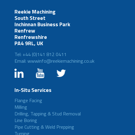
Reekie Machining
South Street
Inchinnan Business Park
Renfrew
Renfrewshire
PA4 9RL, UK
Tel: +44 (0)141 812 0411
Email: wwwinfo@reekiemachining.co.uk
In-Situ Services
Flange Facing
Milling
Drilling, Tapping & Stud Removal
Line Boring
Pipe Cutting & Weld Prepping
Turning