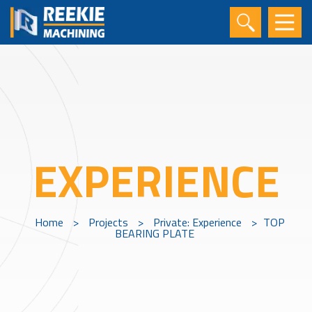
EXPERIENCE
Home
>
Projects
>
Private: Experience
>
TOP
BEARING PLATE