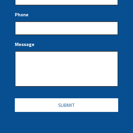
Phone
Message
CAPTCHA