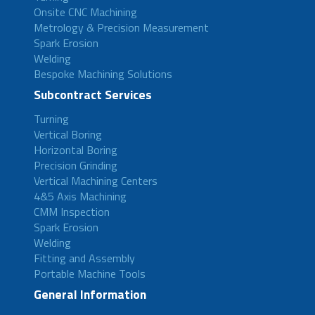
Onsite CNC Machining
Metrology & Precision Measurement
Spark Erosion
Welding
Bespoke Machining Solutions
Subcontract Services
Turning
Vertical Boring
Horizontal Boring
Precision Grinding
Vertical Machining Centers
4&5 Axis Machining
CMM Inspection
Spark Erosion
Welding
Fitting and Assembly
Portable Machine Tools
General Information