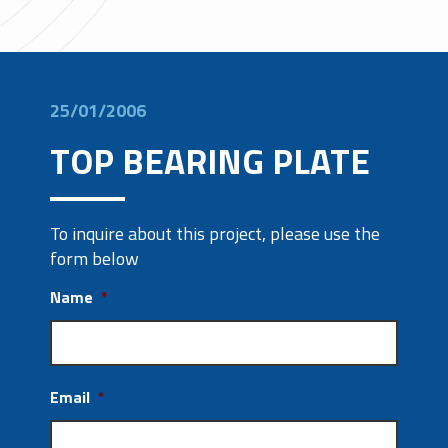
25/01/2006
TOP BEARING PLATE
To inquire about this project, please use the
form below
Name
*
Email
*