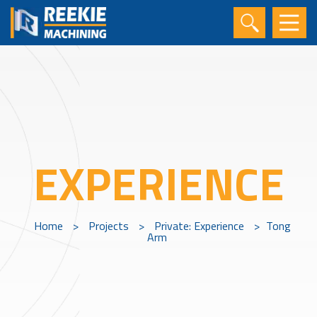
EXPERIENCE
Home
>
Projects
>
Private: Experience
>
Tong
Arm