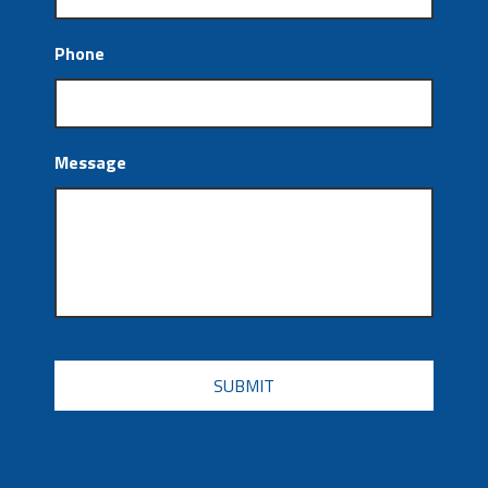
Phone
Message
CAPTCHA