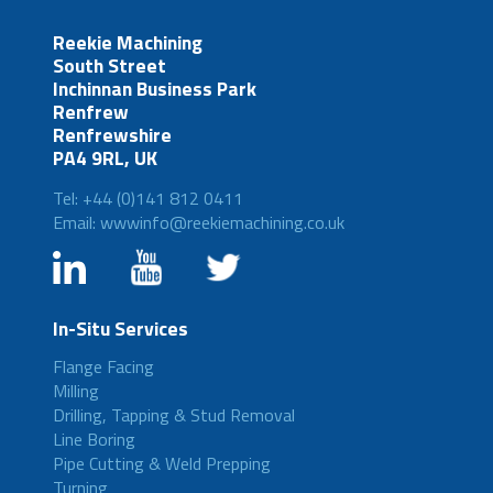
Reekie Machining
South Street
Inchinnan Business Park
Renfrew
Renfrewshire
PA4 9RL, UK
Tel: +44 (0)141 812 0411
Email: wwwinfo@reekiemachining.co.uk
In-Situ Services
Flange Facing
Milling
Drilling, Tapping & Stud Removal
Line Boring
Pipe Cutting & Weld Prepping
Turning