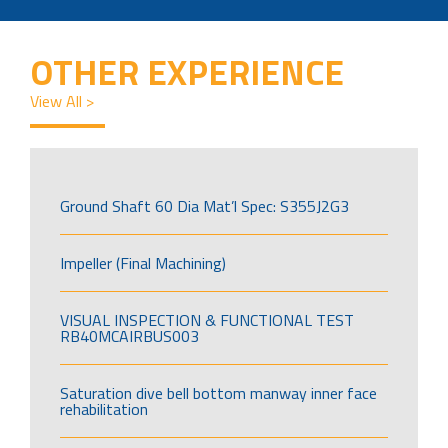
OTHER EXPERIENCE
View All >
Ground Shaft 60 Dia Mat’l Spec: S355J2G3
Impeller (Final Machining)
VISUAL INSPECTION & FUNCTIONAL TEST
RB40MCAIRBUS003
Saturation dive bell bottom manway inner face
rehabilitation