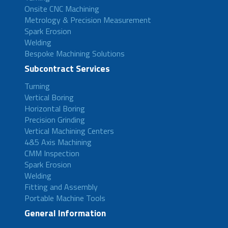
Onsite CNC Machining
Metrology & Precision Measurement
Spark Erosion
Welding
Bespoke Machining Solutions
Subcontract Services
Turning
Vertical Boring
Horizontal Boring
Precision Grinding
Vertical Machining Centers
4&5 Axis Machining
CMM Inspection
Spark Erosion
Welding
Fitting and Assembly
Portable Machine Tools
General Information