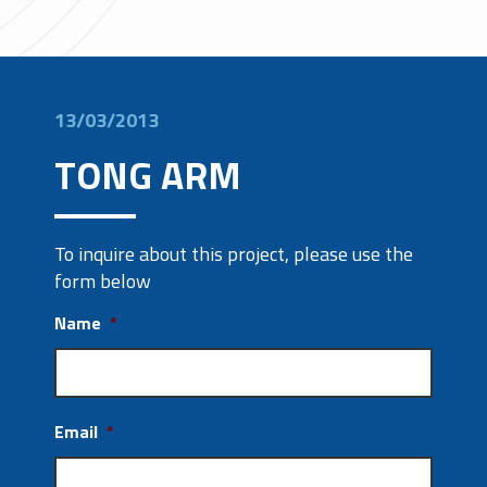
13/03/2013
TONG ARM
To inquire about this project, please use the
form below
Name
*
Email
*