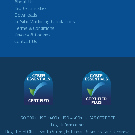
About Us
ISO Certificates
Downloads
In-Situ Machining Calculations
Terms & Conditions
Privacy & Cookies
Contact Us
- ISO 9001 - ISO 14001 - ISO 45001 - UKAS CERTIFIED -
Legal Information:
Registered Office: South Street, Inchinnan Business Park, Renfrew,