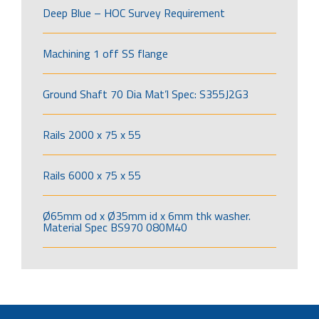
Deep Blue – HOC Survey Requirement
Machining 1 off SS flange
Ground Shaft 70 Dia Mat’l Spec: S355J2G3
Rails 2000 x 75 x 55
Rails 6000 x 75 x 55
Ø65mm od x Ø35mm id x 6mm thk washer.
Material Spec BS970 080M40