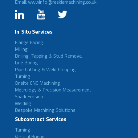
Email: wwwinfo@reekiemachining.co.uk
In-Situ Services
Flange Facing
Milling
Drilling, Tapping & Stud Removal
Line Boring
Pipe Cutting & Weld Prepping
Turning
Onsite CNC Machining
Metrology & Precision Measurement
Spark Erosion
Welding
Bespoke Machining Solutions
Subcontract Services
Turning
Vertical Boring