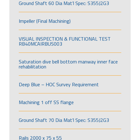
Ground Shaft 60 Dia Mat’l Spec: S355J2G3
Impeller (Final Machining)
VISUAL INSPECTION & FUNCTIONAL TEST
RB40MCAIRBUS003
Saturation dive bell bottom manway inner face
rehabilitation
Deep Blue – HOC Survey Requirement
Machining 1 off SS flange
Ground Shaft 70 Dia Mat’l Spec: S355J2G3
Rails 2000 x 75 x 55