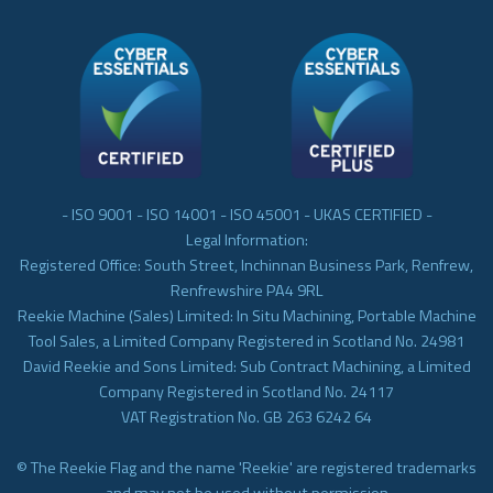
- ISO 9001 - ISO 14001 - ISO 45001 - UKAS CERTIFIED -
Legal Information:
Registered Office: South Street, Inchinnan Business Park, Renfrew,
Renfrewshire PA4 9RL
Reekie Machine (Sales) Limited: In Situ Machining, Portable Machine
Tool Sales, a Limited Company Registered in Scotland No. 24981
David Reekie and Sons Limited: Sub Contract Machining, a Limited
Company Registered in Scotland No. 24117
VAT Registration No. GB 263 6242 64
© The Reekie Flag and the name 'Reekie' are registered trademarks