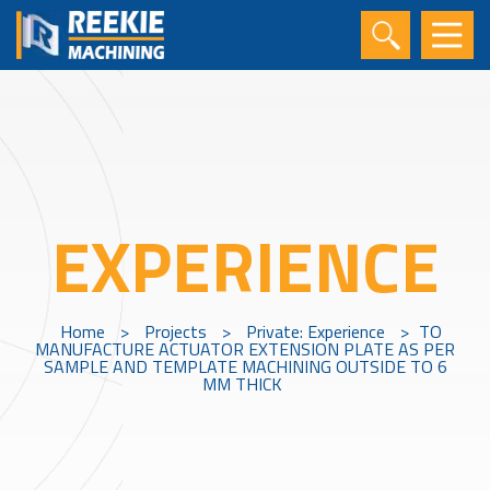
EXPERIENCE
Home
>
Projects
>
Private: Experience
>
TO
MANUFACTURE ACTUATOR EXTENSION PLATE AS PER
SAMPLE AND TEMPLATE MACHINING OUTSIDE TO 6
MM THICK