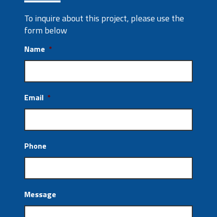
To inquire about this project, please use the
form below
Name
*
Email
*
Phone
Message