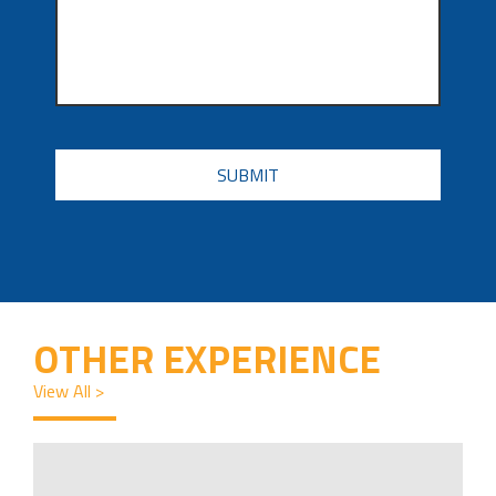
CAPTCHA
OTHER EXPERIENCE
View All >