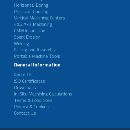
Horizontal Boring
Precision Grinding
Vertical Machining Centers
4&5 Axis Machining
CMM Inspection
Spark Erosion
Welding
Fitting and Assembly
Portable Machine Tools
General Information
About Us
ISO Certificates
Downloads
In-Situ Machining Calculations
Terms & Conditions
Privacy & Cookies
Contact Us