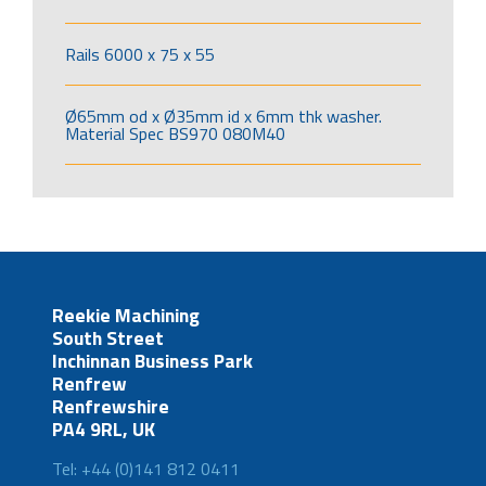
Rails 6000 x 75 x 55
Ø65mm od x Ø35mm id x 6mm thk washer.
Material Spec BS970 080M40
Reekie Machining
South Street
Inchinnan Business Park
Renfrew
Renfrewshire
PA4 9RL, UK
Tel: +44 (0)141 812 0411