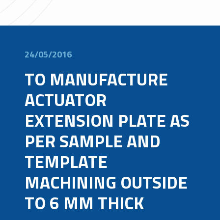
24/05/2016
TO MANUFACTURE
ACTUATOR
EXTENSION PLATE AS
PER SAMPLE AND
TEMPLATE
MACHINING OUTSIDE
TO 6 MM THICK