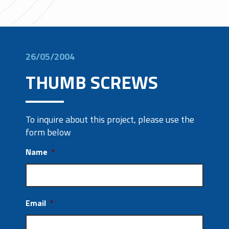
26/05/2004
THUMB SCREWS
To inquire about this project, please use the
form below
Name
*
Email
*