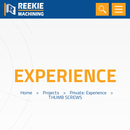
EXPERIENCE
Home
>
Projects
>
Private: Experience
>
THUMB SCREWS