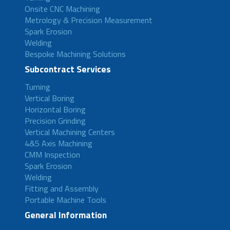
Onsite CNC Machining
Metrology & Precision Measurement
Spark Erosion
Welding
Bespoke Machining Solutions
Subcontract Services
Turning
Vertical Boring
Horizontal Boring
Precision Grinding
Vertical Machining Centers
4&5 Axis Machining
CMM Inspection
Spark Erosion
Welding
Fitting and Assembly
Portable Machine Tools
General Information