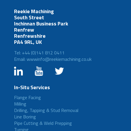
Reekie Machining
South Street
Inchinnan Business Park
Renfrew
Renfrewshire
PA4 9RL, UK
Tel: +44 (0)141 812 0411
Email: wwwinfo@reekiemachining.co.uk
In-Situ Services
Flange Facing
Milling
Drilling, Tapping & Stud Removal
Line Boring
Pipe Cutting & Weld Prepping
Turning