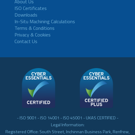
About Us
ISO Certificates
Downloads
In-Situ Machining Calculations
Terms & Conditions
Privacy & Cookies
Contact Us
- ISO 9001 - ISO 14001 - ISO 45001 - UKAS CERTIFIED -
Legal Information:
Registered Office: South Street, Inchinnan Business Park, Renfrew,