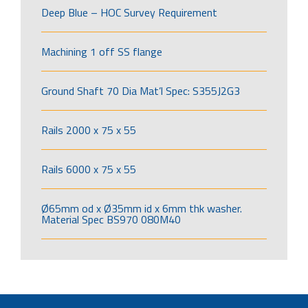
Deep Blue – HOC Survey Requirement
Machining 1 off SS flange
Ground Shaft 70 Dia Mat’l Spec: S355J2G3
Rails 2000 x 75 x 55
Rails 6000 x 75 x 55
Ø65mm od x Ø35mm id x 6mm thk washer.
Material Spec BS970 080M40