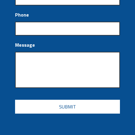
Phone
Message
CAPTCHA