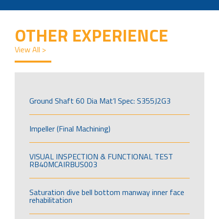
OTHER EXPERIENCE
View All >
Ground Shaft 60 Dia Mat’l Spec: S355J2G3
Impeller (Final Machining)
VISUAL INSPECTION & FUNCTIONAL TEST
RB40MCAIRBUS003
Saturation dive bell bottom manway inner face
rehabilitation