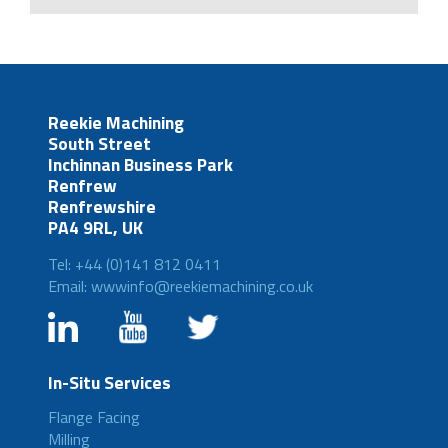
Reekie Machining
South Street
Inchinnan Business Park
Renfrew
Renfrewshire
PA4 9RL, UK
Tel: +44 (0)141 812 0411
Email: wwwinfo@reekiemachining.co.uk
In-Situ Services
Flange Facing
Milling