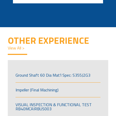
OTHER EXPERIENCE
View All >
Ground Shaft 60 Dia Mat’l Spec: S355J2G3
Impeller (Final Machining)
VISUAL INSPECTION & FUNCTIONAL TEST
RB40MCAIRBUS003