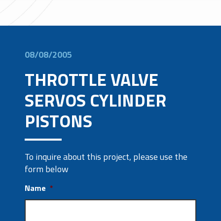
08/08/2005
THROTTLE VALVE
SERVOS CYLINDER
PISTONS
To inquire about this project, please use the
form below
Name
*