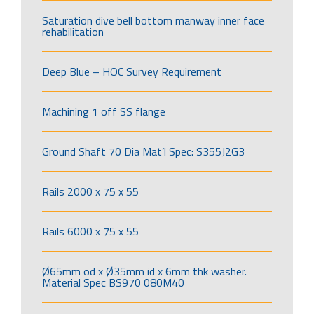
Saturation dive bell bottom manway inner face
rehabilitation
Deep Blue – HOC Survey Requirement
Machining 1 off SS flange
Ground Shaft 70 Dia Mat’l Spec: S355J2G3
Rails 2000 x 75 x 55
Rails 6000 x 75 x 55
Ø65mm od x Ø35mm id x 6mm thk washer.
Material Spec BS970 080M40