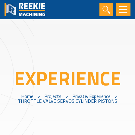
EXPERIENCE
Home
>
Projects
>
Private: Experience
>
THROTTLE VALVE SERVOS CYLINDER PISTONS