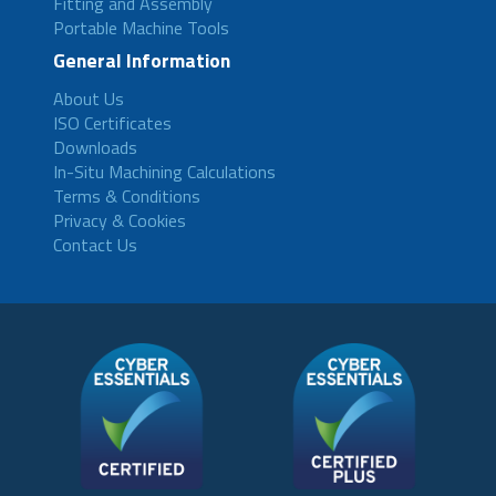
Fitting and Assembly
Portable Machine Tools
General Information
About Us
ISO Certificates
Downloads
In-Situ Machining Calculations
Terms & Conditions
Privacy & Cookies
Contact Us