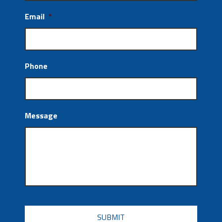
Email
*
Phone
Message
CAPTCHA