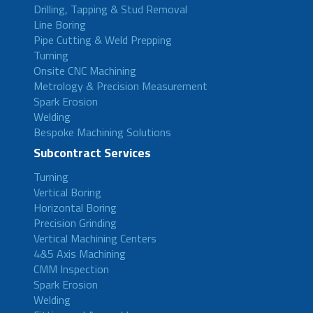
Drilling, Tapping & Stud Removal
Line Boring
Pipe Cutting & Weld Prepping
Turning
Onsite CNC Machining
Metrology & Precision Measurement
Spark Erosion
Welding
Bespoke Machining Solutions
Subcontract Services
Turning
Vertical Boring
Horizontal Boring
Precision Grinding
Vertical Machining Centers
4&5 Axis Machining
CMM Inspection
Spark Erosion
Welding