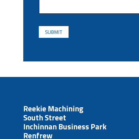
CAPTCHA
Reekie Machining
South Street
Inchinnan Business Park
Renfrew