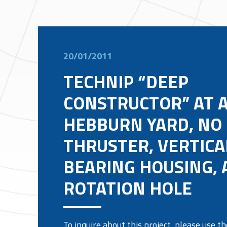
20/01/2011
TECHNIP “DEEP
CONSTRUCTOR” AT 
HEBBURN YARD, NO 
THRUSTER, VERTICA
BEARING HOUSING, 
ROTATION HOLE
To inquire about this project, please use 