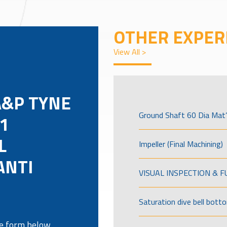
OTHER EXPER
View All >
A&P TYNE
Ground Shaft 60 Dia Mat’
1
L
Impeller (Final Machining)
ANTI
VISUAL INSPECTION & 
Saturation dive bell bott
the form below