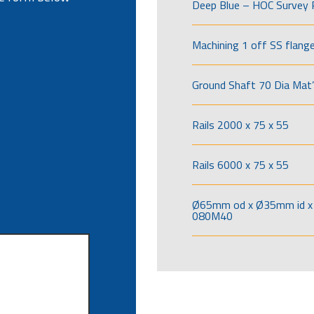
Deep Blue – HOC Survey 
Machining 1 off SS flang
Ground Shaft 70 Dia Mat’
Rails 2000 x 75 x 55
Rails 6000 x 75 x 55
Ø65mm od x Ø35mm id x 
080M40