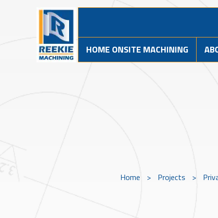
HOME ONSITE MACHINING
AB
Home
>
Projects
>
Priv