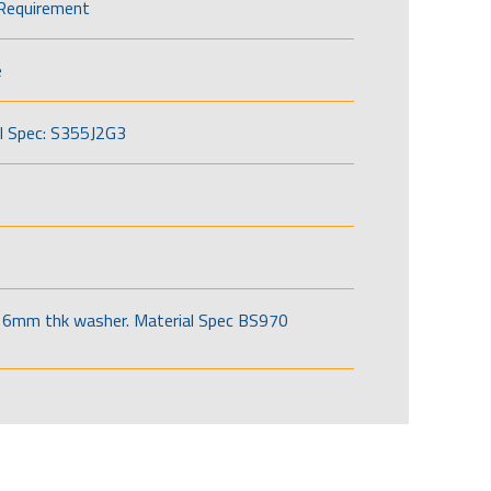
Requirement
e
l Spec: S355J2G3
6mm thk washer. Material Spec BS970