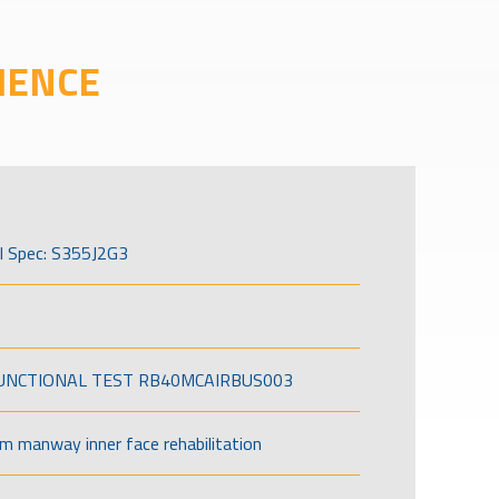
IENCE
l Spec: S355J2G3
FUNCTIONAL TEST RB40MCAIRBUS003
om manway inner face rehabilitation