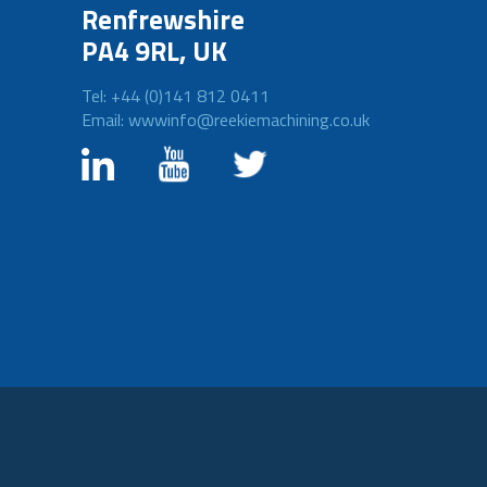
Renfrewshire
PA4 9RL, UK
Tel: +44 (0)141 812 0411
Email: wwwinfo@reekiemachining.co.uk