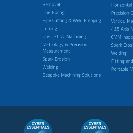
Removal
Horizontal
Line Boring
Precision G
Pipe Cutting & Weld Prepping
Vertical M
Turning
4&5 Axis M
Onsite CNC Machining
CMM Inspe
Metrology & Precision
Spark Eros
Measurement
Welding
Spark Erosion
Fitting an
Welding
Portable M
Bespoke Machining Solutions