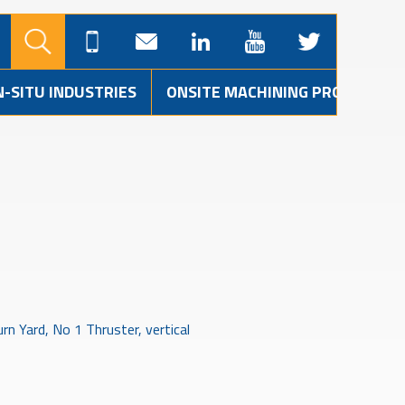
N-SITU INDUSTRIES
ONSITE MACHINING PROJECTS
n Yard, No 1 Thruster, vertical