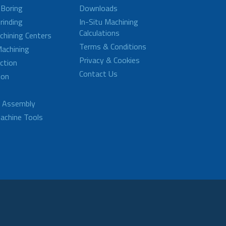
 Boring
Downloads
rinding
In-Situ Machining
Calculations
achining Centers
Terms & Conditions
achining
Privacy & Cookies
ction
Contact Us
ion
d Assembly
achine Tools