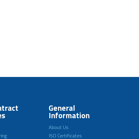
tract
General
es
Information
About Us
ring
ISO Certificates