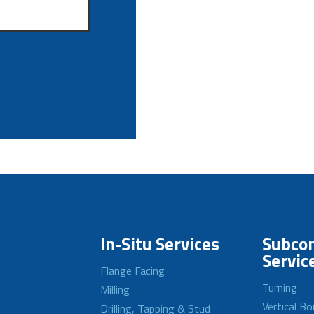
In-Situ Services
Subcon
Servic
Flange Facing
Turning
Milling
Vertical Bo
Drilling, Tapping & Stud