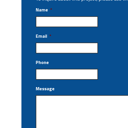
Name
*
Email
*
Phone
Message