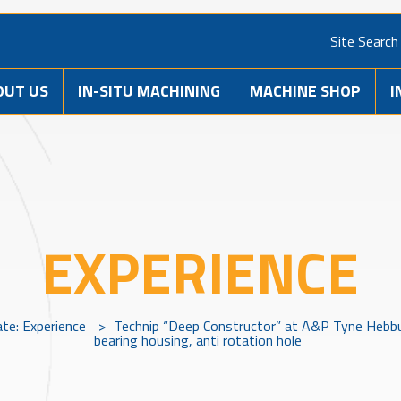
Site Search
OUT US
IN-SITU MACHINING
MACHINE SHOP
I
EXPERIENCE
ate: Experience
>
Technip “Deep Constructor” at A&P Tyne Hebbur
bearing housing, anti rotation hole