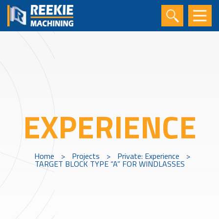
EXPERIENCE
Home
>
Projects
>
Private: Experience
>
TARGET BLOCK TYPE “A” FOR WINDLASSES