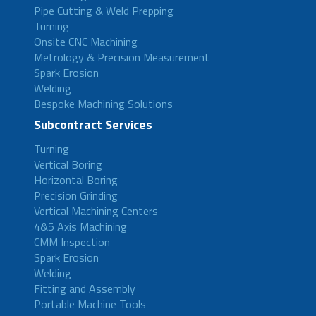
Pipe Cutting & Weld Prepping
Turning
Onsite CNC Machining
Metrology & Precision Measurement
Spark Erosion
Welding
Bespoke Machining Solutions
Subcontract Services
Turning
Vertical Boring
Horizontal Boring
Precision Grinding
Vertical Machining Centers
4&5 Axis Machining
CMM Inspection
Spark Erosion
Welding
Fitting and Assembly
Portable Machine Tools