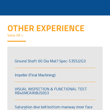
OTHER EXPERIENCE
View All >
Ground Shaft 60 Dia Mat’l Spec: S355J2G3
Impeller (Final Machining)
VISUAL INSPECTION & FUNCTIONAL TEST
RB40MCAIRBUS003
Saturation dive bell bottom manway inner face