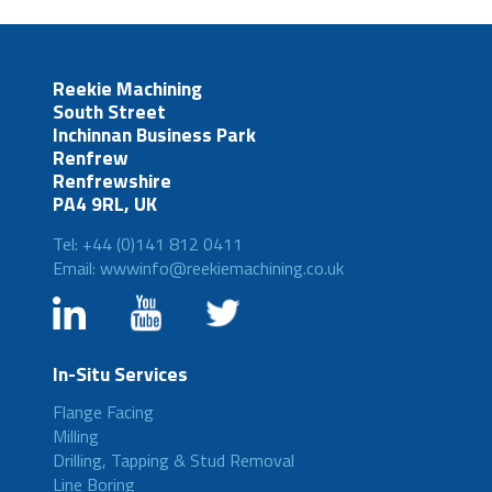
Reekie Machining
South Street
Inchinnan Business Park
Renfrew
Renfrewshire
PA4 9RL, UK
Tel: +44 (0)141 812 0411
Email: wwwinfo@reekiemachining.co.uk
In-Situ Services
Flange Facing
Milling
Drilling, Tapping & Stud Removal
Line Boring