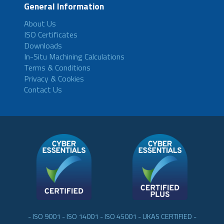
General Information
About Us
ISO Certificates
Downloads
In-Situ Machining Calculations
Terms & Conditions
Privacy & Cookies
Contact Us
- ISO 9001 - ISO 14001 - ISO 45001 - UKAS CERTIFIED -