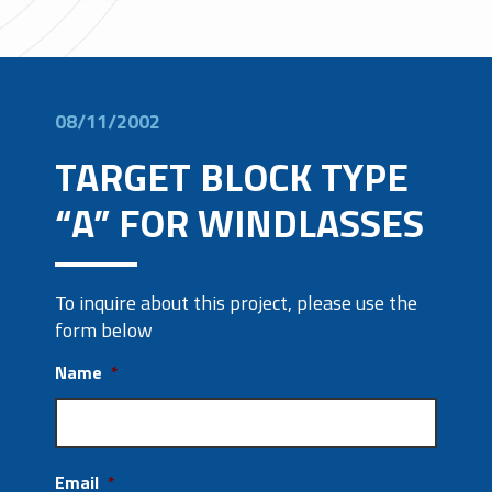
08/11/2002
TARGET BLOCK TYPE
“A” FOR WINDLASSES
To inquire about this project, please use the
form below
Name
*
Email
*