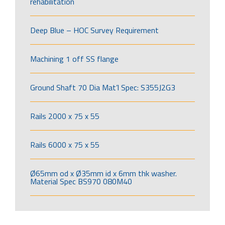
rehabilitation
Deep Blue – HOC Survey Requirement
Machining 1 off SS flange
Ground Shaft 70 Dia Mat’l Spec: S355J2G3
Rails 2000 x 75 x 55
Rails 6000 x 75 x 55
Ø65mm od x Ø35mm id x 6mm thk washer.
Material Spec BS970 080M40