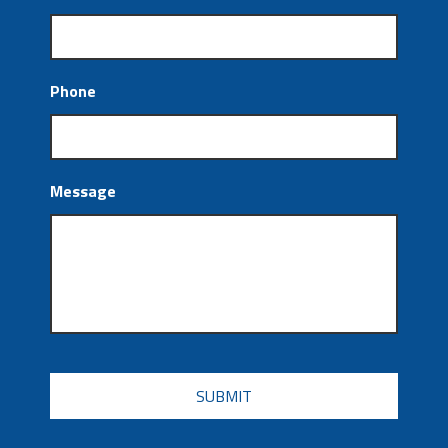
Phone
Message
CAPTCHA