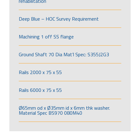
rehabilitation
Deep Blue – HOC Survey Requirement
Machining 1 off SS flange
Ground Shaft 70 Dia Mat’l Spec: S355J2G3
Rails 2000 x 75 x 55
Rails 6000 x 75 x 55
Ø65mm od x Ø35mm id x 6mm thk washer.
Material Spec BS970 080M40