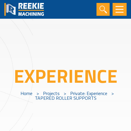
EXPERIENCE
Home
>
Projects
>
Private: Experience
>
TAPERED ROLLER SUPPORTS