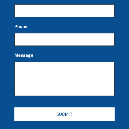
Phone
Message
CAPTCHA