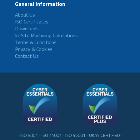
General Information
About Us
ISO Certificates
Downloads
In-Situ Machining Calculations
Terms & Conditions
Privacy & Cookies
Contact Us
- ISO 9001 - ISO 14001 - ISO 45001 - UKAS CERTIFIED -