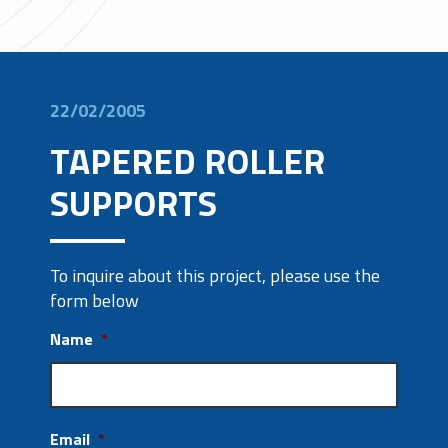
22/02/2005
TAPERED ROLLER
SUPPORTS
To inquire about this project, please use the
form below
Name
*
Email
*