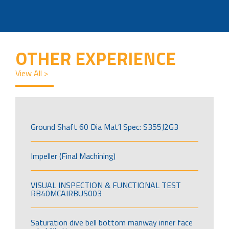
OTHER EXPERIENCE
View All >
Ground Shaft 60 Dia Mat’l Spec: S355J2G3
Impeller (Final Machining)
VISUAL INSPECTION & FUNCTIONAL TEST
RB40MCAIRBUS003
Saturation dive bell bottom manway inner face