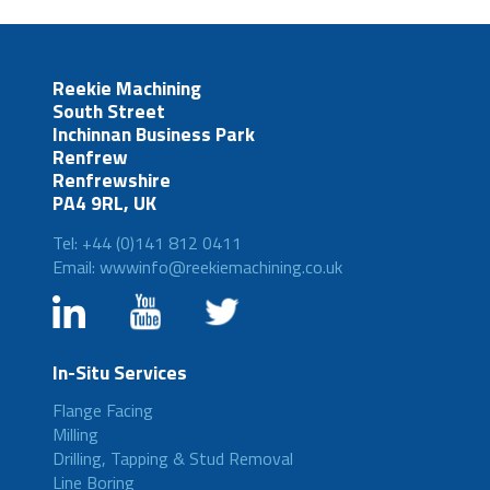
Reekie Machining
South Street
Inchinnan Business Park
Renfrew
Renfrewshire
PA4 9RL, UK
Tel: +44 (0)141 812 0411
Email: wwwinfo@reekiemachining.co.uk
In-Situ Services
Flange Facing
Milling
Drilling, Tapping & Stud Removal
Line Boring