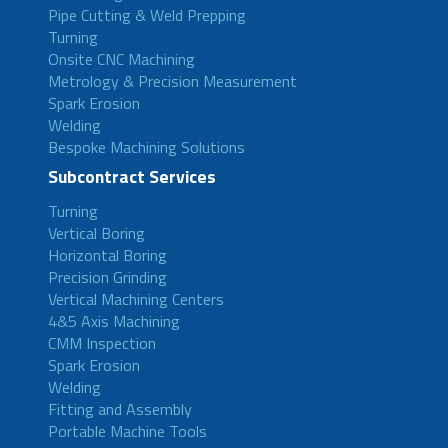
Pipe Cutting & Weld Prepping
Turning
Onsite CNC Machining
Metrology & Precision Measurement
Spark Erosion
Welding
Bespoke Machining Solutions
Subcontract Services
Turning
Vertical Boring
Horizontal Boring
Precision Grinding
Vertical Machining Centers
4&5 Axis Machining
CMM Inspection
Spark Erosion
Welding
Fitting and Assembly
Portable Machine Tools