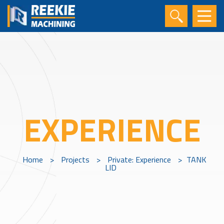
EXPERIENCE
Home
>
Projects
>
Private: Experience
>
TANK
LID