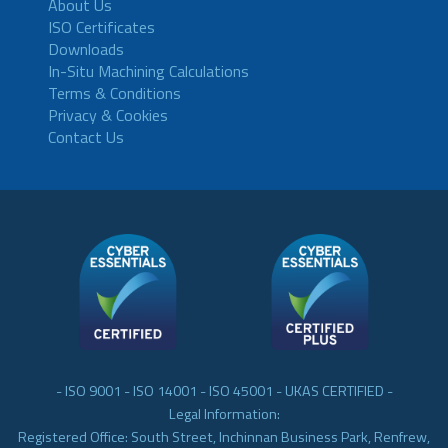
About Us
ISO Certificates
Downloads
In-Situ Machining Calculations
Terms & Conditions
Privacy & Cookies
Contact Us
- ISO 9001 - ISO 14001 - ISO 45001 - UKAS CERTIFIED -
Legal Information:
Registered Office: South Street, Inchinnan Business Park, Renfrew,