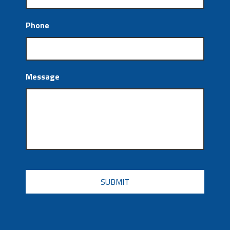
Phone
Message
CAPTCHA