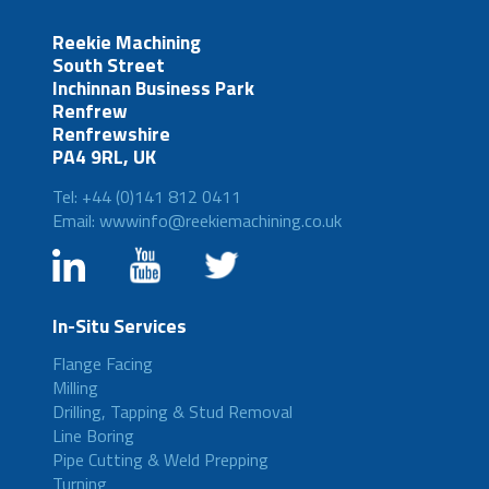
Reekie Machining
South Street
Inchinnan Business Park
Renfrew
Renfrewshire
PA4 9RL, UK
Tel: +44 (0)141 812 0411
Email: wwwinfo@reekiemachining.co.uk
In-Situ Services
Flange Facing
Milling
Drilling, Tapping & Stud Removal
Line Boring
Pipe Cutting & Weld Prepping
Turning