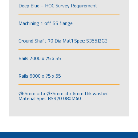
Deep Blue – HOC Survey Requirement
Machining 1 off SS flange
Ground Shaft 70 Dia Mat’l Spec: S355J2G3
Rails 2000 x 75 x 55
Rails 6000 x 75 x 55
Ø65mm od x Ø35mm id x 6mm thk washer.
Material Spec BS970 080M40