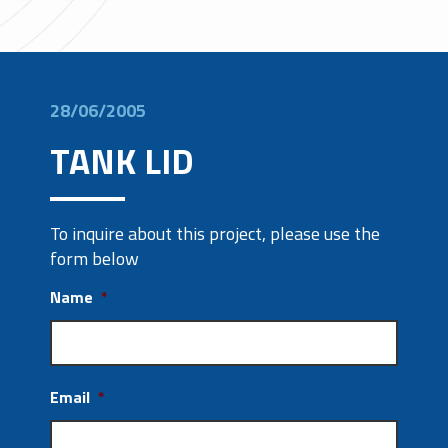
28/06/2005
TANK LID
To inquire about this project, please use the
form below
Name
*
Email
*