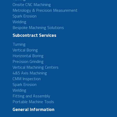
Onsite CNC Machining
Metrology & Precision Measurement
Spark Erosion
Welding
Bespoke Machining Solutions
Subcontract Services
Turning
Vertical Boring
Horizontal Boring
Precision Grinding
Vertical Machining Centers
4&5 Axis Machining
CMM Inspection
Spark Erosion
Welding
Fitting and Assembly
Portable Machine Tools
General Information