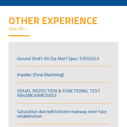
OTHER EXPERIENCE
View All >
Ground Shaft 60 Dia Mat’l Spec: S355J2G3
Impeller (Final Machining)
VISUAL INSPECTION & FUNCTIONAL TEST
RB40MCAIRBUS003
Saturation dive bell bottom manway inner face
rehabilitation