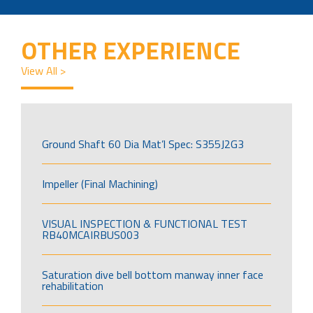
OTHER EXPERIENCE
View All >
Ground Shaft 60 Dia Mat’l Spec: S355J2G3
Impeller (Final Machining)
VISUAL INSPECTION & FUNCTIONAL TEST
RB40MCAIRBUS003
Saturation dive bell bottom manway inner face
rehabilitation