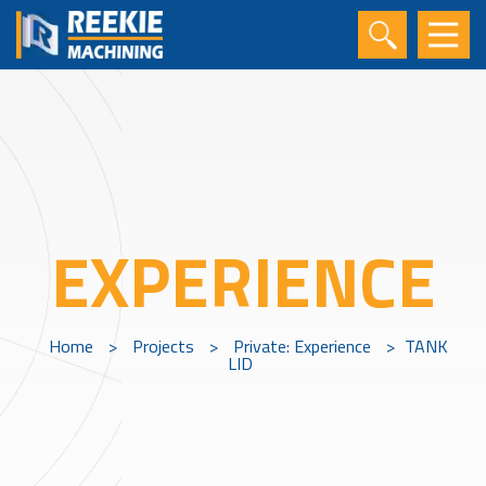
EXPERIENCE
Home
>
Projects
>
Private: Experience
>
TANK
LID