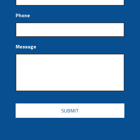
Phone
Message
CAPTCHA