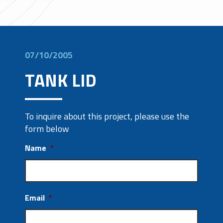
07/10/2005
TANK LID
To inquire about this project, please use the
form below
Name
*
Email
*