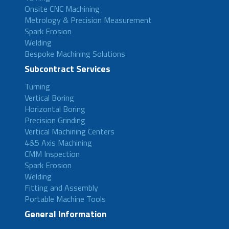
Onsite CNC Machining
Metrology & Precision Measurement
Spark Erosion
Welding
Bespoke Machining Solutions
Subcontract Services
Turning
Vertical Boring
Horizontal Boring
Precision Grinding
Vertical Machining Centers
4&5 Axis Machining
CMM Inspection
Spark Erosion
Welding
Fitting and Assembly
Portable Machine Tools
General Information