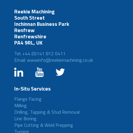
Reekie Machining
South Street
Inchinnan Business Park
Renfrew
Renfrewshire
PA4 9RL, UK
Tel: +44 (0)141 812 0411
Email: wwwinfo@reekiemachining.co.uk
In-Situ Services
Flange Facing
Milling
Drilling, Tapping & Stud Removal
Line Boring
Pipe Cutting & Weld Prepping
Turning