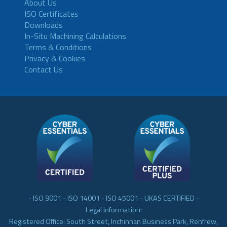
About Us
ISO Certificates
Downloads
In-Situ Machining Calculations
Terms & Conditions
Privacy & Cookies
Contact Us
- ISO 9001 - ISO 14001 - ISO 45001 - UKAS CERTIFIED -
Legal Information:
Registered Office: South Street, Inchinnan Business Park, Renfrew,