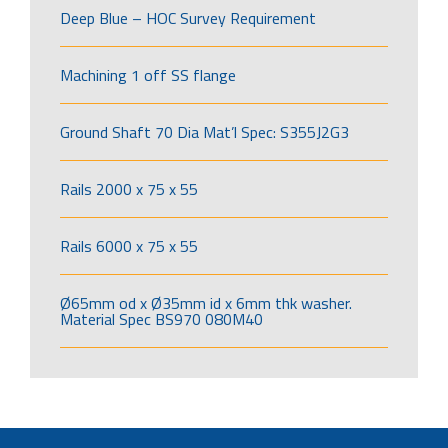
Deep Blue – HOC Survey Requirement
Machining 1 off SS flange
Ground Shaft 70 Dia Mat’l Spec: S355J2G3
Rails 2000 x 75 x 55
Rails 6000 x 75 x 55
Ø65mm od x Ø35mm id x 6mm thk washer.
Material Spec BS970 080M40