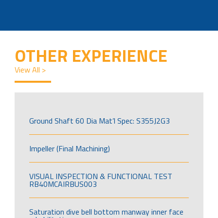
OTHER EXPERIENCE
View All >
Ground Shaft 60 Dia Mat’l Spec: S355J2G3
Impeller (Final Machining)
VISUAL INSPECTION & FUNCTIONAL TEST
RB40MCAIRBUS003
Saturation dive bell bottom manway inner face