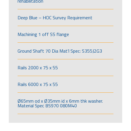
rehabilitation
Deep Blue – HOC Survey Requirement
Machining 1 off SS flange
Ground Shaft 70 Dia Mat’l Spec: S355J2G3
Rails 2000 x 75 x 55
Rails 6000 x 75 x 55
Ø65mm od x Ø35mm id x 6mm thk washer.
Material Spec BS970 080M40