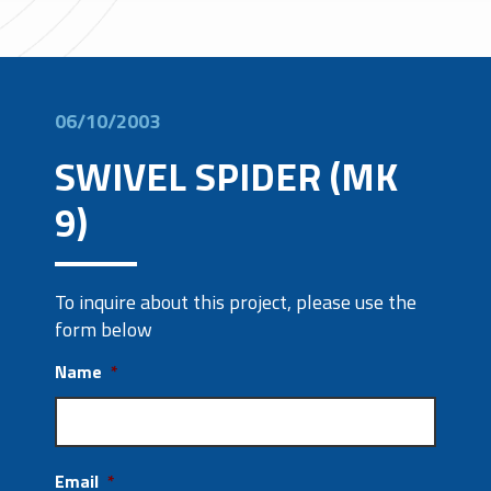
06/10/2003
SWIVEL SPIDER (MK
9)
To inquire about this project, please use the
form below
Name
*
Email
*