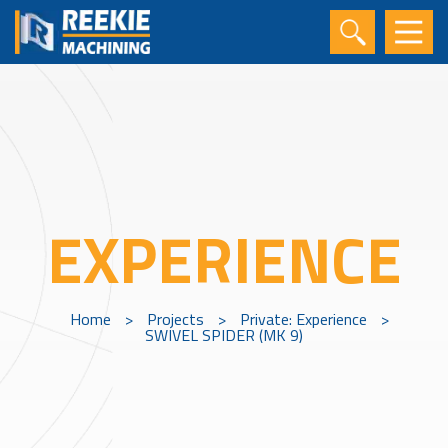
EXPERIENCE
Home
>
Projects
>
Private: Experience
>
SWIVEL SPIDER (MK 9)