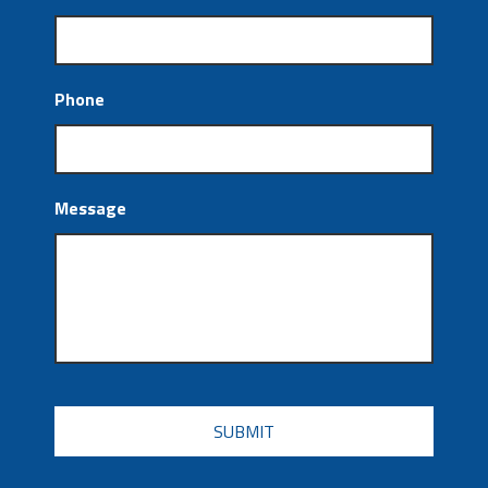
Phone
Message
CAPTCHA