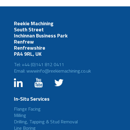
Reekie Machining
South Street
Inchinnan Business Park
Renfrew
Renfrewshire
PA4 9RL, UK
Tel: +44 (0)141 812 0411
Email: wwwinfo@reekiemachining.co.uk
In-Situ Services
Flange Facing
Milling
Drilling, Tapping & Stud Removal
Line Boring