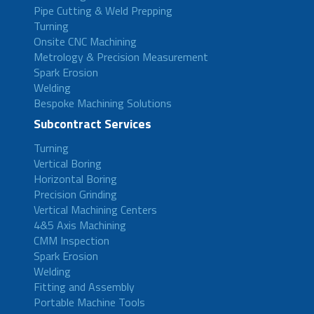
Pipe Cutting & Weld Prepping
Turning
Onsite CNC Machining
Metrology & Precision Measurement
Spark Erosion
Welding
Bespoke Machining Solutions
Subcontract Services
Turning
Vertical Boring
Horizontal Boring
Precision Grinding
Vertical Machining Centers
4&5 Axis Machining
CMM Inspection
Spark Erosion
Welding
Fitting and Assembly
Portable Machine Tools