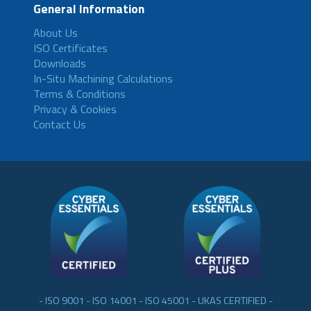
General Information
About Us
ISO Certificates
Downloads
In-Situ Machining Calculations
Terms & Conditions
Privacy & Cookies
Contact Us
- ISO 9001 - ISO 14001 - ISO 45001 - UKAS CERTIFIED -