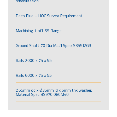
rehabilitation
Deep Blue – HOC Survey Requirement
Machining 1 off SS flange
Ground Shaft 70 Dia Mat’l Spec: S355J2G3
Rails 2000 x 75 x 55
Rails 6000 x 75 x 55
Ø65mm od x Ø35mm id x 6mm thk washer.
Material Spec BS970 080M40