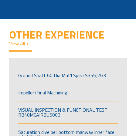
OTHER EXPERIENCE
View All >
Ground Shaft 60 Dia Mat’l Spec: S355J2G3
Impeller (Final Machining)
VISUAL INSPECTION & FUNCTIONAL TEST
RB40MCAIRBUS003
Saturation dive bell bottom manway inner face