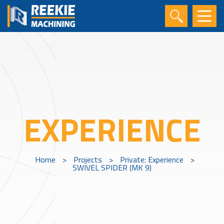
EXPERIENCE
Home
>
Projects
>
Private: Experience
>
SWIVEL SPIDER (MK 9)