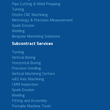
Pipe Cutting & Weld Prepping
Turning
Onsite CNC Machining
Metrology & Precision Measurement
Spark Erosion
Welding
Bespoke Machining Solutions
Subcontract Services
Turning
Vertical Boring
Horizontal Boring
Precision Grinding
Vertical Machining Centers
4&5 Axis Machining
CMM Inspection
Spark Erosion
Welding
Fitting and Assembly
Portable Machine Tools