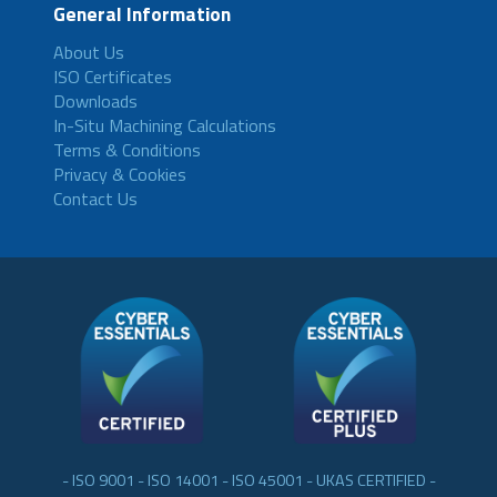
General Information
About Us
ISO Certificates
Downloads
In-Situ Machining Calculations
Terms & Conditions
Privacy & Cookies
Contact Us
- ISO 9001 - ISO 14001 - ISO 45001 - UKAS CERTIFIED -