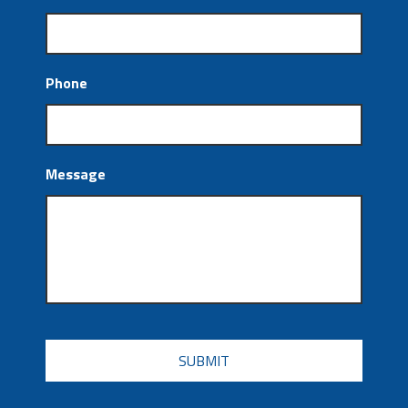
Phone
Message
CAPTCHA