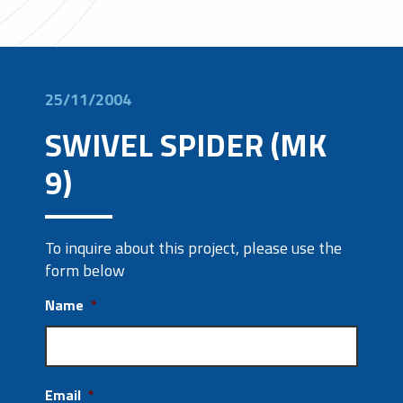
25/11/2004
SWIVEL SPIDER (MK
9)
To inquire about this project, please use the
form below
Name
*
Email
*