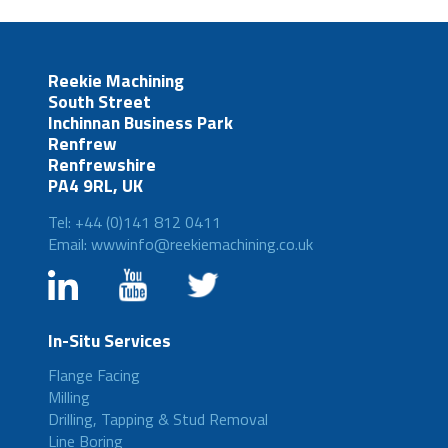
Reekie Machining
South Street
Inchinnan Business Park
Renfrew
Renfrewshire
PA4 9RL, UK
Tel: +44 (0)141 812 0411
Email: wwwinfo@reekiemachining.co.uk
In-Situ Services
Flange Facing
Milling
Drilling, Tapping & Stud Removal
Line Boring