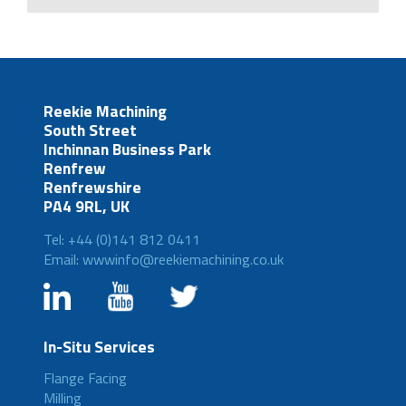
Reekie Machining
South Street
Inchinnan Business Park
Renfrew
Renfrewshire
PA4 9RL, UK
Tel: +44 (0)141 812 0411
Email: wwwinfo@reekiemachining.co.uk
In-Situ Services
Flange Facing
Milling