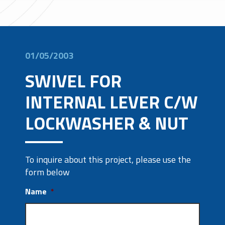
01/05/2003
SWIVEL FOR
INTERNAL LEVER C/W
LOCKWASHER & NUT
To inquire about this project, please use the
form below
Name
*