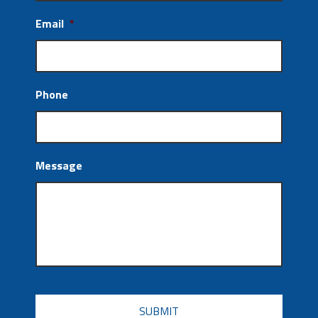
Email
*
Phone
Message
CAPTCHA