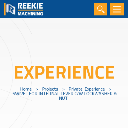
EXPERIENCE
Home
>
Projects
>
Private: Experience
>
SWIVEL FOR INTERNAL LEVER C/W LOCKWASHER &
NUT