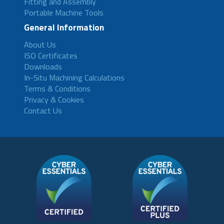
Fitting and Assembly
Portable Machine Tools
General Information
About Us
ISO Certificates
Downloads
In-Situ Machining Calculations
Terms & Conditions
Privacy & Cookies
Contact Us