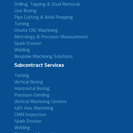
Drilling, Tapping & Stud Removal
Line Boring
Pipe Cutting & Weld Prepping
Turning
Onsite CNC Machining
Metrology & Precision Measurement
Spark Erosion
Welding
Bespoke Machining Solutions
Subcontract Services
Turning
Vertical Boring
Horizontal Boring
Precision Grinding
Vertical Machining Centers
4&5 Axis Machining
CMM Inspection
Spark Erosion
Welding