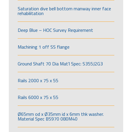
Saturation dive bell bottom manway inner face
rehabilitation
Deep Blue – HOC Survey Requirement
Machining 1 off SS flange
Ground Shaft 70 Dia Mat’l Spec: S355J2G3
Rails 2000 x 75 x 55
Rails 6000 x 75 x 55
Ø65mm od x Ø35mm id x 6mm thk washer.
Material Spec BS970 080M40