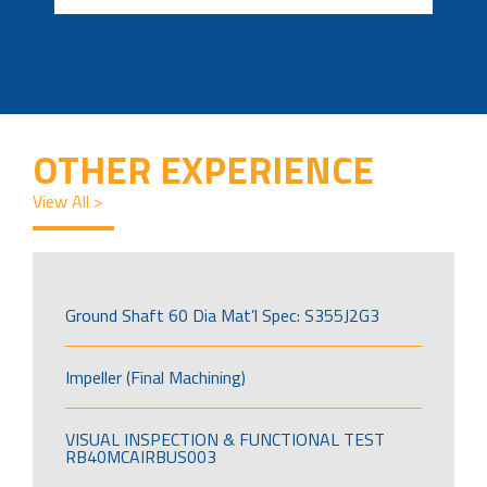
OTHER EXPERIENCE
View All >
Ground Shaft 60 Dia Mat’l Spec: S355J2G3
Impeller (Final Machining)
VISUAL INSPECTION & FUNCTIONAL TEST
RB40MCAIRBUS003