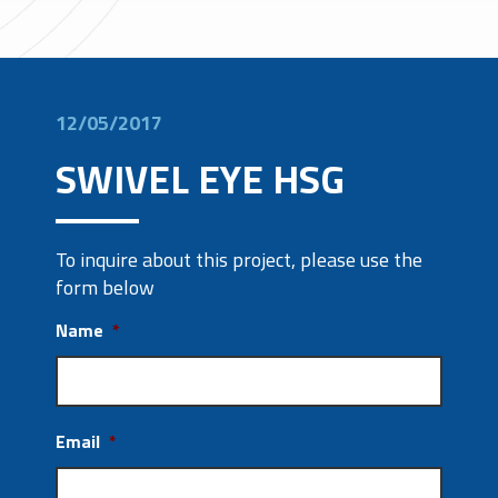
12/05/2017
SWIVEL EYE HSG
To inquire about this project, please use the
form below
Name
*
Email
*