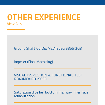
OTHER EXPERIENCE
View All >
Ground Shaft 60 Dia Mat’l Spec: S355J2G3
Impeller (Final Machining)
VISUAL INSPECTION & FUNCTIONAL TEST
RB40MCAIRBUS003
Saturation dive bell bottom manway inner face
rehabilitation