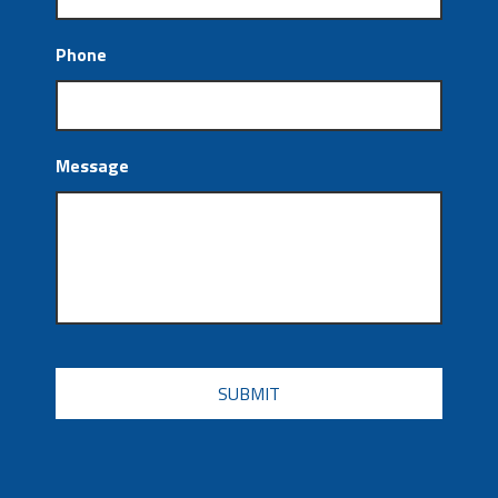
Phone
Message
CAPTCHA