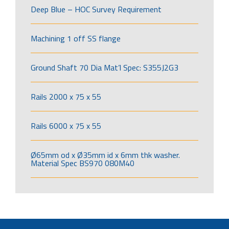
Deep Blue – HOC Survey Requirement
Machining 1 off SS flange
Ground Shaft 70 Dia Mat’l Spec: S355J2G3
Rails 2000 x 75 x 55
Rails 6000 x 75 x 55
Ø65mm od x Ø35mm id x 6mm thk washer.
Material Spec BS970 080M40