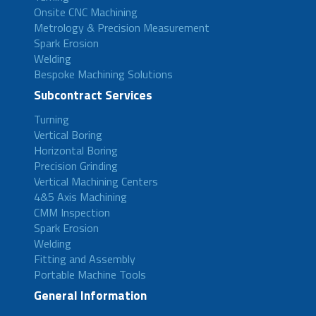
Onsite CNC Machining
Metrology & Precision Measurement
Spark Erosion
Welding
Bespoke Machining Solutions
Subcontract Services
Turning
Vertical Boring
Horizontal Boring
Precision Grinding
Vertical Machining Centers
4&5 Axis Machining
CMM Inspection
Spark Erosion
Welding
Fitting and Assembly
Portable Machine Tools
General Information