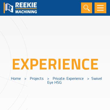
EXPERIENCE
Home
>
Projects
>
Private: Experience
>
Swivel
Eye HSG