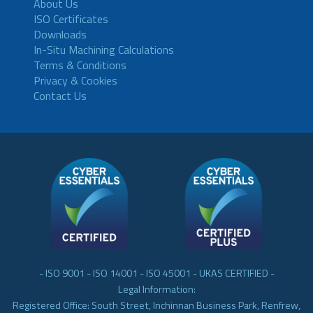
About Us
ISO Certificates
Downloads
In-Situ Machining Calculations
Terms & Conditions
Privacy & Cookies
Contact Us
- ISO 9001 - ISO 14001 - ISO 45001 - UKAS CERTIFIED -
Legal Information:
Registered Office: South Street, Inchinnan Business Park, Renfrew,