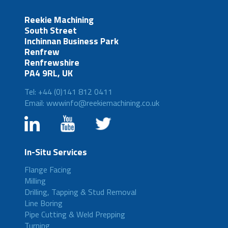
Reekie Machining
South Street
Inchinnan Business Park
Renfrew
Renfrewshire
PA4 9RL, UK
Tel: +44 (0)141 812 0411
Email: wwwinfo@reekiemachining.co.uk
In-Situ Services
Flange Facing
Milling
Drilling, Tapping & Stud Removal
Line Boring
Pipe Cutting & Weld Prepping
Turning